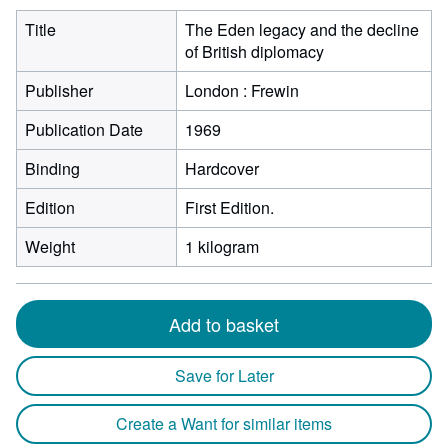
Title
The Eden legacy and the decline
of British diplomacy
Publisher
London : Frewin
Publication Date
1969
Binding
Hardcover
Edition
First Edition.
Weight
1 kilogram
Add to basket
Save for Later
Create a Want for similar items