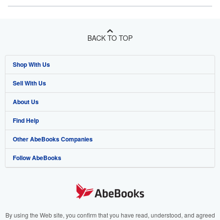
BACK TO TOP
Shop With Us
Sell With Us
Advanced Search
About Us
Browse Collections
Start Selling
Find Help
My Account
Join Our Affiliate Program
About AbeBooks
Other AbeBooks Companies
My Orders
Book Buyback
Media
Help
Follow AbeBooks
View Basket
Refer a seller
Careers
Customer Support
AbeBooks.co.uk
Forums
AbeBooks.de
Privacy Policy
AbeBooks.fr
Your Ads Privacy Choices
AbeBooks.it
By using the Web site, you confirm that you have read, understood, and agreed