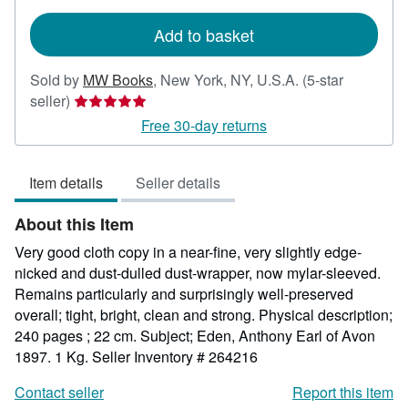
rates
Add to basket
Sold by
MW Books
,
New York, NY, U.S.A.
(5-star
Seller
seller)
rating
Free 30-day returns
5
out
Item details
Seller details
of
5
About this Item
stars
Very good cloth copy in a near-fine, very slightly edge-
nicked and dust-dulled dust-wrapper, now mylar-sleeved.
Remains particularly and surprisingly well-preserved
overall; tight, bright, clean and strong. Physical description;
240 pages ; 22 cm. Subject; Eden, Anthony Earl of Avon
1897. 1 Kg.
Seller Inventory # 264216
Contact seller
Report this item