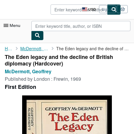
Skip to main content
AbeBooks.com
USD
Sign in
Site
shopping
preferences
Menu
My Account
Home
McDermott, Geoffrey
The Eden legacy and the decline of British diplomacy
The Eden legacy and the decline of British
My Purchases
diplomacy (Hardcover)
Sign Off
McDermott, Geoffrey
Published by
London : Frewin, 1969
Advanced Search
First Edition
Browse Collections
Rare Books
Art & Collectibles
Textbooks
Sellers