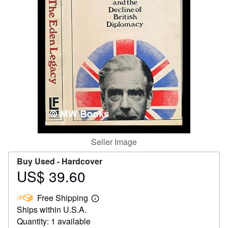
Start Selling
Help
CLOSE
Seller Image
Buy Used -
Hardcover
US$ 39.60
Price
US$
Free Shipping
39.60
Learn
Ships within U.S.A.
more
about
Quantity: 1 available
shipping