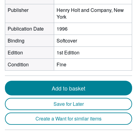
Publisher
Henry Holt and Company, New
York
Publication Date
1996
Binding
Softcover
Edition
1st Edition
Condition
Fine
Add to basket
Save for Later
Create a Want for similar items