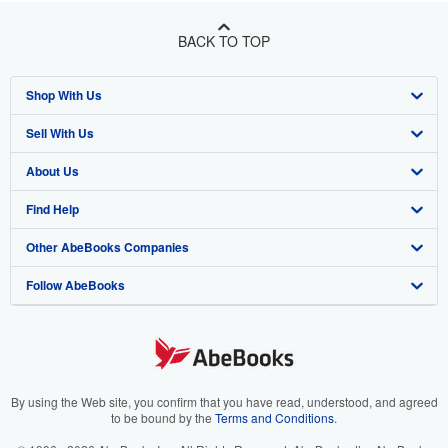
BACK TO TOP
Shop With Us
Sell With Us
Advanced Search
About Us
Browse Collections
Start Selling
Find Help
My Account
Join Our Affiliate Program
About AbeBooks
Other AbeBooks Companies
My Orders
Book Buyback
Media
Help
Follow AbeBooks
View Basket
Refer a seller
Careers
Customer Support
AbeBooks.co.uk
Forums
AbeBooks.de
Privacy Policy
AbeBooks.fr
Your Ads Privacy Choices
AbeBooks.it
By using the Web site, you confirm that you have read, understood, and agreed
to be bound by the
Terms and Conditions
.
Designated Agent
AbeBooks Aus/NZ