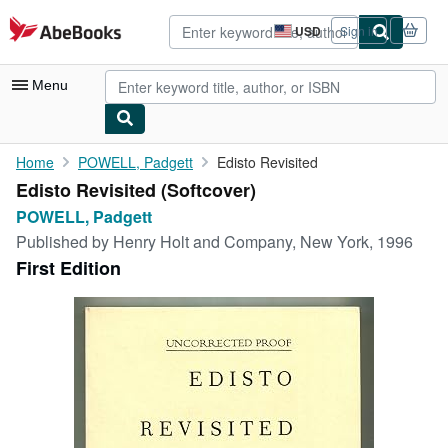
Skip to main content
AbeBooks.com
USD
Sign in
Site
shopping
preferences
Menu
My Account
Home
POWELL, Padgett
Edisto Revisited
Edisto Revisited (Softcover)
My Purchases
POWELL, Padgett
Advanced Search
Published by
Henry Holt and Company, New York, 1996
First Edition
Browse Collections
Rare Books
Art & Collectibles
Textbooks
Sellers
Start Selling