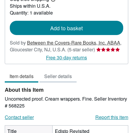
Learn
Ships within U.S.A.
more
about
Quantity: 1 available
shipping
rates
Add to basket
Sold by
Between the Covers-Rare Books, Inc. ABAA
,
Seller
Gloucester City, NJ, U.S.A.
(5-star seller)
rating
Free 30-day returns
5
out
Item details
Seller details
of
5
About this Item
stars
Uncorrected proof. Cream wrappers. Fine.
Seller Inventory
# 568225
Contact seller
Report this item
Title
Edisto Revisited