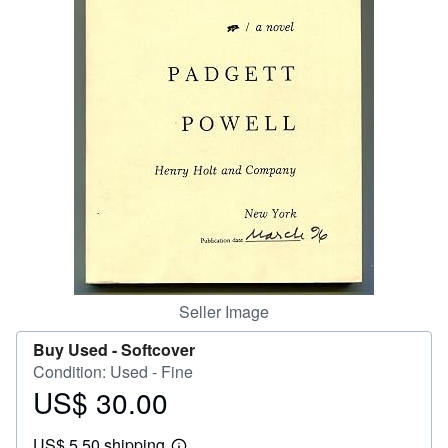
Help
CLOSE
Seller Image
Buy Used -
Softcover
Condition: Used - Fine
US$ 30.00
Price
US$
US$ 5.50 shipping
30.00