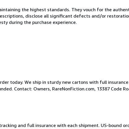
ntaining the highest standards. They vouch for the authenti
scriptions, disclose all significant defects and/or restoratio
esty during the purchase experience.
der today. We ship in sturdy new cartons with full insurance
efunded. Contact: Owners, RareNonFiction.com, 13387 Code R
 tracking and full insurance with each shipment. US-bound or