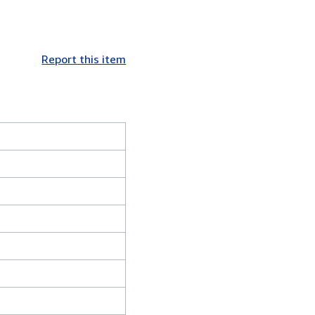
Report this item