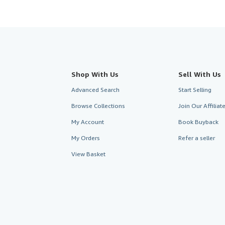
Shop With Us
Sell With Us
Advanced Search
Start Selling
Browse Collections
Join Our Affilia
My Account
Book Buyback
My Orders
Refer a seller
View Basket