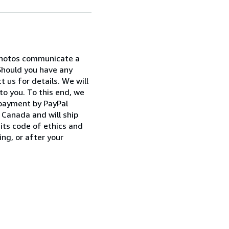
 photos communicate a
Should you have any
 us for details. We will
to you. To this end, we
 payment by PayPal
Canada and will ship
its code of ethics and
ng, or after your