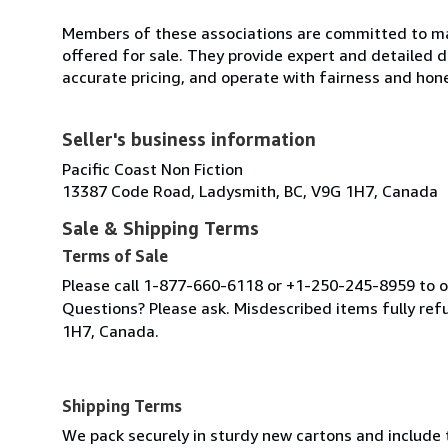
Members of these associations are committed to mai
offered for sale. They provide expert and detailed de
accurate pricing, and operate with fairness and hon
Seller's business information
Pacific Coast Non Fiction
13387 Code Road, Ladysmith, BC, V9G 1H7, Canada
Sale & Shipping Terms
Terms of Sale
Please call 1-877-660-6118 or +1-250-245-8959 to or
Questions? Please ask. Misdescribed items fully r
1H7, Canada.
Shipping Terms
We pack securely in sturdy new cartons and include