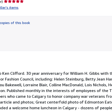
Seller
r)
rating
ller's items
5
out
of
copies of this book
5
stars
en Clifford. 30 year anniversary for William H. Gibbs with 
or Fashion Council, including: Helen Steinburg, Betty Jean Ham
u Bakewell, Lorraine Blair, Colline MacDonald, Lois Nichols, H
on. Published monthly in the interests of employees of the T
ers who came to Calgary to honor company war veterans from
s article and photos; Great centerfold photo of Edmonton Eat
ded a welcome home luncheon in Calgary - dozens of peopl