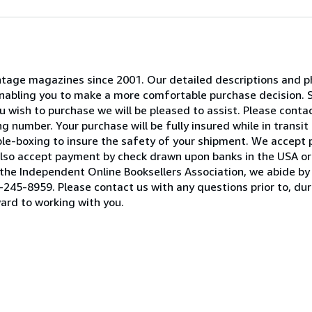
 vintage magazines since 2001. Our detailed descriptions and
 enabling you to make a more comfortable purchase decision. 
 wish to purchase we will be pleased to assist. Please contact
 number. Your purchase will be fully insured while in transit 
ble-boxing to insure the safety of your shipment. We accept
lso accept payment by check drawn upon banks in the USA or 
he Independent Online Booksellers Association, we abide by 
245-8959. Please contact us with any questions prior to, duri
ard to working with you.