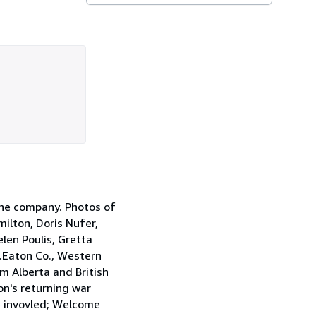
the company. Photos of
ilton, Doris Nufer,
elen Poulis, Gretta
.Eaton Co., Western
 Alberta and British
on's returning war
e invovled; Welcome