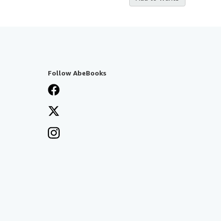
Follow AbeBooks