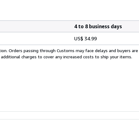
4 to 8 business days
US$ 34.99
cation. Orders passing through Customs may face delays and buyers are
 additional charges to cover any increased costs to ship your items.