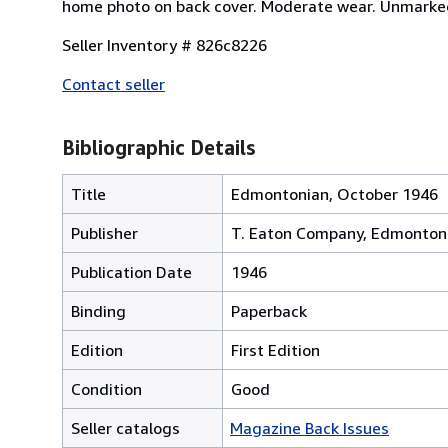
home photo on back cover. Moderate wear. Unmarked. 
Seller Inventory # 826c8226
Contact seller
Bibliographic Details
Title
Edmontonian, October 1946
Publisher
T. Eaton Company, Edmonton
Publication Date
1946
Binding
Paperback
Edition
First Edition
Condition
Good
Seller catalogs
Magazine Back Issues