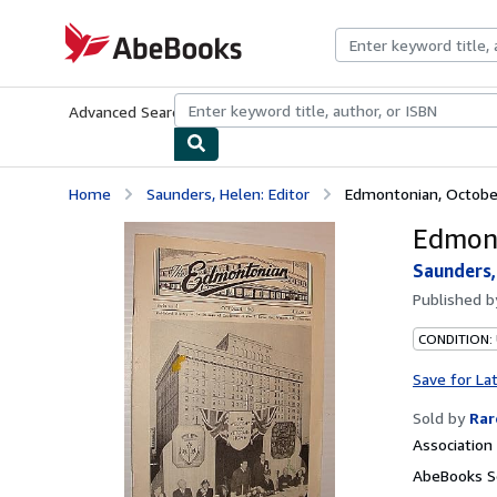
Skip to main content
AbeBooks.com
Advanced Search
Browse Collections
Rare Books
Art & Collecti
Home
Saunders, Helen: Editor
Edmontonian, Octobe
Edmont
Saunders,
Published 
CONDITION:
Save for La
Sold by
Rar
Associatio
AbeBooks Se