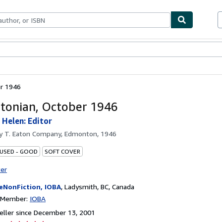
bles
Textbooks
Sellers
Start Selling
r 1946
onian, October 1946
 Helen: Editor
by
T. Eaton Company, Edmonton, 1946
 USED - GOOD
SOFT COVER
ter
eNonFiction, IOBA
,
Ladysmith, BC, Canada
n Member:
IOBA
ller since December 13, 2001