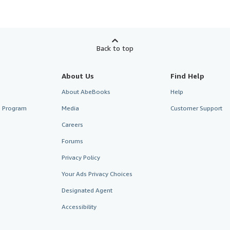
Back to top
About Us
Find Help
About AbeBooks
Help
te Program
Media
Customer Support
Careers
Forums
Privacy Policy
Your Ads Privacy Choices
Designated Agent
Accessibility