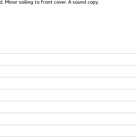
Minor soiling to front cover. A sound copy.