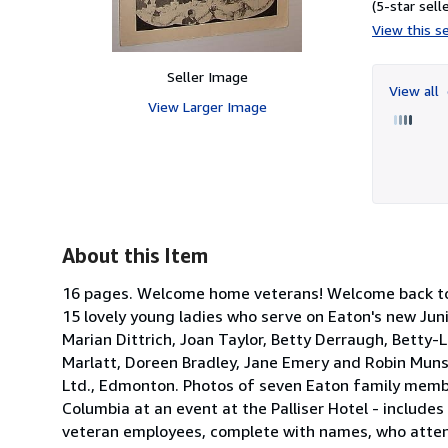
(5-star selle
View this se
Seller Image
View all
View Larger Image
About this Item
16 pages. Welcome home veterans! Welcome back to K
15 lovely young ladies who serve on Eaton's new Juni
Marian Dittrich, Joan Taylor, Betty Derraugh, Betty-Lo
Marlatt, Doreen Bradley, Jane Emery and Robin Muns
Ltd., Edmonton. Photos of seven Eaton family memb
Columbia at an event at the Palliser Hotel - include
veteran employees, complete with names, who atten