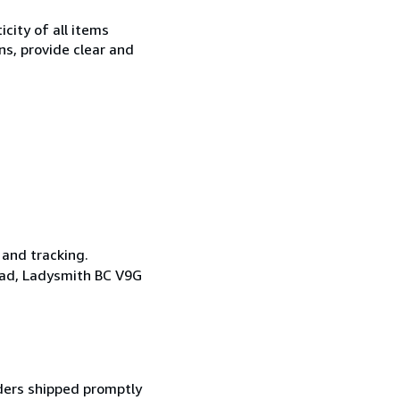
city of all items
ns, provide clear and
 and tracking.
oad, Ladysmith BC V9G
ders shipped promptly