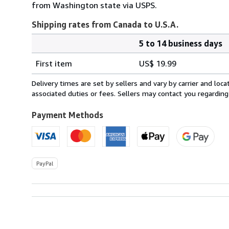
from Washington state via USPS.
Shipping rates from Canada to U.S.A.
5 to 14 business days
Order
Shipping
quantity
First item
US$ 19.99
rates
from
Delivery times are set by sellers and vary by carrier and lo
Canada
associated duties or fees. Sellers may contact you regarding
to
U.S.A.
Payment Methods
PayPal