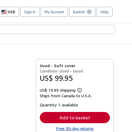
USD
Sign in
My Account
Basket
Help
Site
shopping
preferences
Used -
Soft cover
Condition: Used - Good
US$ 99.95
US$ 19.99 shipping
Learn
Ships from Canada to U.S.A.
more
about
Quantity:
1 available
shipping
rates
Add to basket
Free 30-day returns