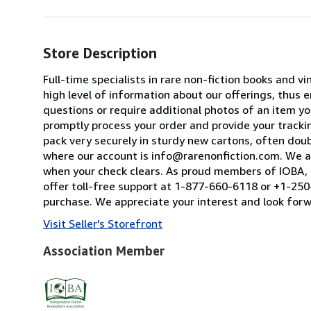
Store Description
Full-time specialists in rare non-fiction books and
high level of information about our offerings, thus
questions or require additional photos of an item you
promptly process your order and provide your tracking
pack very securely in sturdy new cartons, often dou
where our account is info@rarenonfiction.com. We a
when your check clears. As proud members of IOBA, t
offer toll-free support at 1-877-660-6118 or +1-250-
purchase. We appreciate your interest and look forw
Visit Seller's Storefront
Association Member