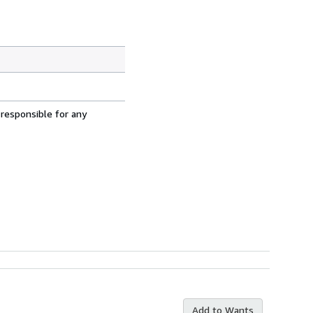
 responsible for any
Add to Wants