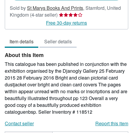
Sold by
St Marys Books And Prints
,
Stamford, United
Seller
Kingdom
(4-star seller)
rating
Free 30-day returns
4
out
Item details
Seller details
of
5
About this Item
stars
This catalogue has been published in conjunction with the
exhibition organised by the Djanogly Gallery 25 February
2015 28 February 2016 Bright and clean pictorial card
dustjacket over bright and clean card covers The pages
within appear unread with no marks or inscriptions and are
beautifully illustrated throughout pp 123 Overall a very
good copy of a beautifully produced exhibition
cataloguenbsp.
Seller Inventory # 118512
Contact seller
Report this item