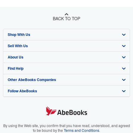
BACK TO TOP
Shop With Us
Sell With Us
Advanced Search
About Us
Browse Collections
Start Selling
Find Help
My Account
Join Our Affiliate Program
About AbeBooks
Other AbeBooks Companies
My Orders
Book Buyback
Media
Help
Follow AbeBooks
View Basket
Refer a seller
Careers
Customer Support
AbeBooks.co.uk
Forums
AbeBooks.de
Privacy Policy
AbeBooks.fr
Your Ads Privacy Choices
AbeBooks.it
By using the Web site, you confirm that you have read, understood, and agreed
to be bound by the
Terms and Conditions
.