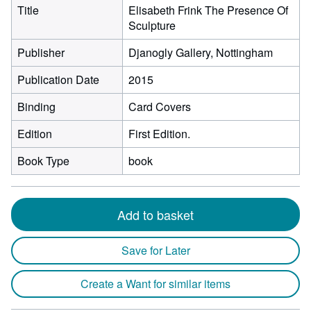
Title
Elisabeth Frink The Presence Of
Sculpture
Publisher
Djanogly Gallery, Nottingham
Publication Date
2015
Binding
Card Covers
Edition
First Edition.
Book Type
book
Add to basket
Save for Later
Create a Want for similar items