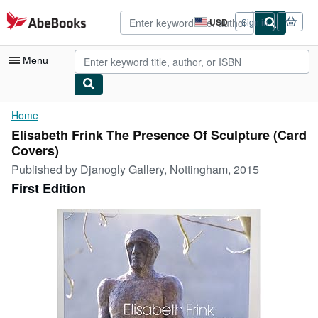
Skip to main content
AbeBooks.com
USD
Sign in
Site
shopping
preferences
Menu
My Account
Home
Elisabeth Frink The Presence Of Sculpture (Card
My Purchases
Covers)
Advanced Search
Published by
Djanogly Gallery, Nottingham, 2015
First Edition
Browse Collections
Rare Books
Art & Collectibles
Textbooks
Sellers
Start Selling