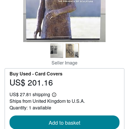
Help
CLOSE
Seller Image
Buy Used -
Card Covers
US$ 201.16
Price
US$
US$ 27.81 shipping
201.16
Learn
Ships from United Kingdom to U.S.A.
more
about
Quantity: 1 available
shipping
rates
Add to basket