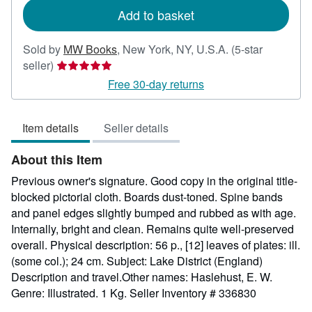
Add to basket
Sold by
MW Books
,
New York, NY, U.S.A.
(5-star
Seller
seller)
rating
Free 30-day returns
5
out
Item details
Seller details
of
5
About this Item
stars
Previous owner's signature. Good copy in the original title-
blocked pictorial cloth. Boards dust-toned. Spine bands
and panel edges slightly bumped and rubbed as with age.
Internally, bright and clean. Remains quite well-preserved
overall. Physical description: 56 p., [12] leaves of plates: ill.
(some col.); 24 cm. Subject: Lake District (England)
Description and travel.Other names: Haslehust, E. W.
Genre: Illustrated. 1 Kg.
Seller Inventory # 336830