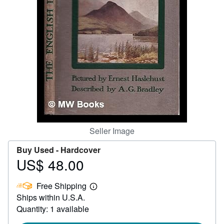
Help
CLOSE
Seller Image
Buy Used -
Hardcover
US$ 48.00
Price
US$
Free Shipping
48.00
Learn
Ships within U.S.A.
more
about
Quantity: 1 available
shipping
rates