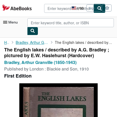
Skip to main content
AbeBooks.com
USD
Sign in
Site
shopping
preferences
Menu
My Account
Home
Bradley, Arthur Granville (1850-1943)
The English lakes / described by A.G. Bradley ; pictured by E.W....
The English lakes / described by A.G. Bradley ;
My Purchases
pictured by E.W. Haslehurst (Hardcover)
Advanced Search
Bradley, Arthur Granville (1850-1943)
Published by
London : Blackie and Son, 1910
Browse Collections
First Edition
Rare Books
Art & Collectibles
Textbooks
Sellers
Start Selling