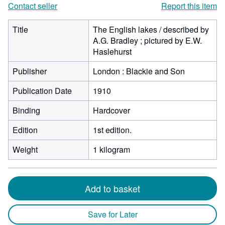
Contact seller
Report this item
Title
The English lakes / described by
A.G. Bradley ; pictured by E.W.
Haslehurst
Publisher
London : Blackie and Son
Publication Date
1910
Binding
Hardcover
Edition
1st edition.
Weight
1 kilogram
Add to basket
Save for Later