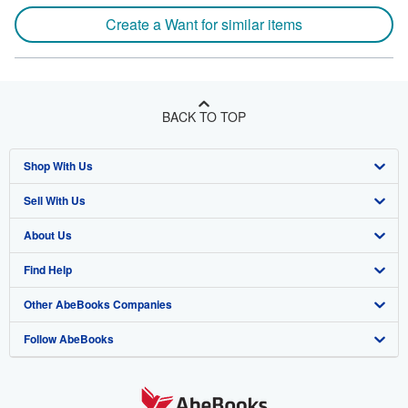
Create a Want for similar items
BACK TO TOP
Shop With Us
Sell With Us
Advanced Search
About Us
Browse Collections
Start Selling
Find Help
My Account
Join Our Affiliate Program
About AbeBooks
Other AbeBooks Companies
My Orders
Book Buyback
Media
Help
Follow AbeBooks
View Basket
Refer a seller
Careers
Customer Support
AbeBooks.co.uk
Forums
AbeBooks.de