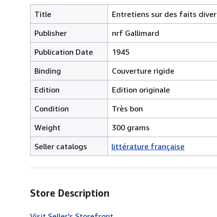
Title
Entretiens sur des faits diver
Publisher
nrf Gallimard
Publication Date
1945
Binding
Couverture rigide
Edition
Edition originale
Condition
Très bon
Weight
300 grams
Seller catalogs
littérature française
Store Description
Visit Seller's Storefront