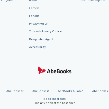
te Program
Media
Customer Support
Careers
Forums
Privacy Policy
Your Ads Privacy Choices
Designated Agent
Accessibility
AbeBooks.fr
AbeBooks.it
AbeBooks Aus/NZ
AbeBooks.c
BookFinder.com
Find any book at the best price