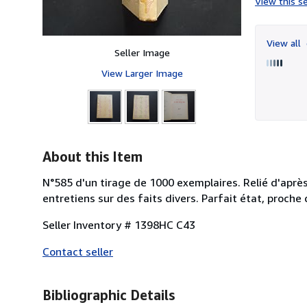
View this se
View all
Seller Image
View Larger Image
About this Item
N°585 d'un tirage de 1000 exemplaires. Relié d'apr
entretiens sur des faits divers. Parfait état, proche 
Seller Inventory # 1398HC C43
Contact seller
Bibliographic Details