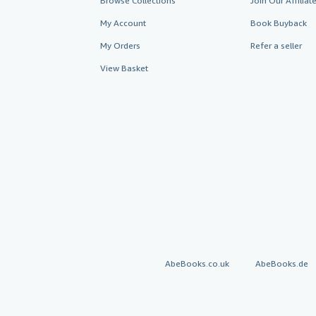
Browse Collections
Join Our Affilia
My Account
Book Buyback
My Orders
Refer a seller
View Basket
AbeBooks.co.uk
AbeBooks.de