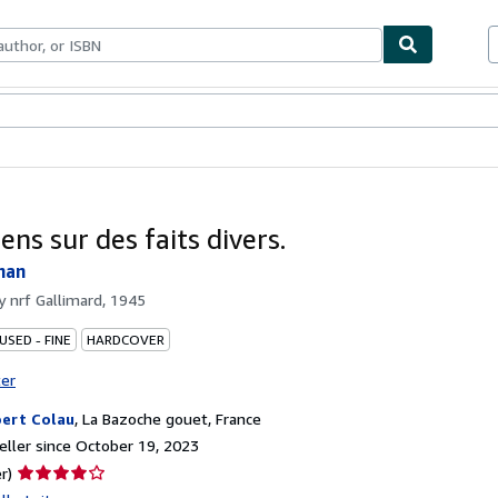
bles
Textbooks
Sellers
Start Selling
ens sur des faits divers.
han
by
nrf Gallimard, 1945
USED - FINE
HARDCOVER
ter
ert Colau
,
La Bazoche gouet, France
ller since October 19, 2023
Seller
r)
rating