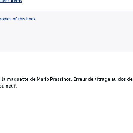
ller's items
4
out
of
copies of this book
5
stars
ès la maquette de Mario Prassinos. Erreur de titrage au dos
du neuf.