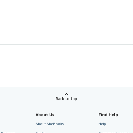
Back to top
About Us
Find Help
About AbeBooks
Help