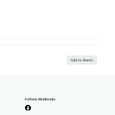
Add to Wants
Follow AbeBooks