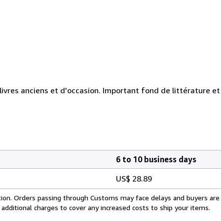
 livres anciens et d'occasion. Important fond de littérature e
6 to 10 business days
US$ 28.89
cation. Orders passing through Customs may face delays and buyers are
 additional charges to cover any increased costs to ship your items.