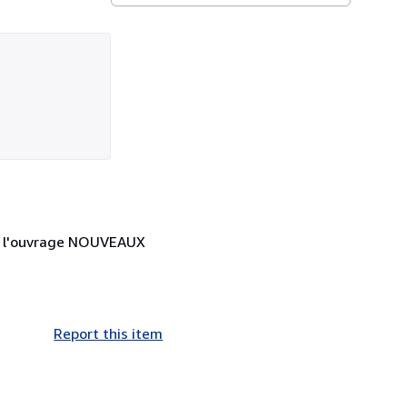
 de l'ouvrage NOUVEAUX
Report this item