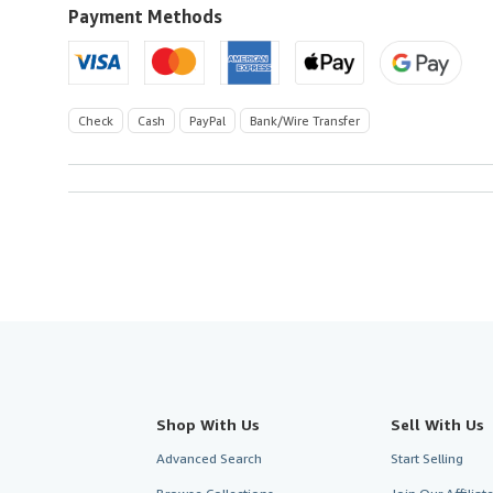
U.S.A.
Payment Methods
Check
Cash
PayPal
Bank/Wire Transfer
Shop With Us
Sell With Us
Advanced Search
Start Selling