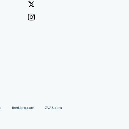
a
IberLibro.com
ZVAB.com