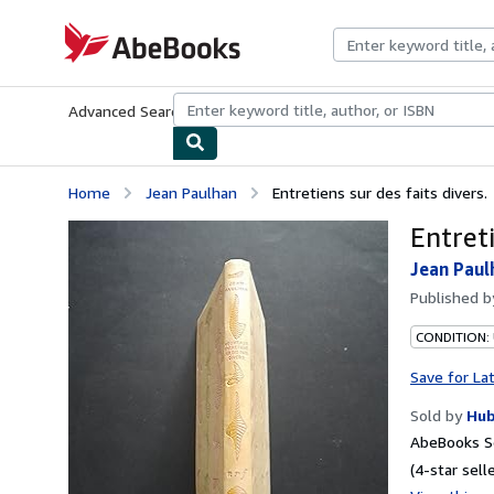
Skip to main content
AbeBooks.com
Advanced Search
Browse Collections
Rare Books
Art & Collecti
Home
Jean Paulhan
Entretiens sur des faits divers.
Entreti
Jean Paul
Published 
CONDITION: 
Save for La
Sold by
Hub
AbeBooks Se
(4-star selle