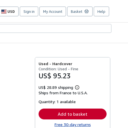
USD
Sign in
My Account
Basket
Help
Site
shopping
preferences
Used -
Hardcover
Condition: Used - Fine
US$ 95.23
US$ 28.89 shipping
Learn
Ships from France to U.S.A.
more
about
Quantity:
1 available
shipping
rates
Add to basket
Free 30-day returns