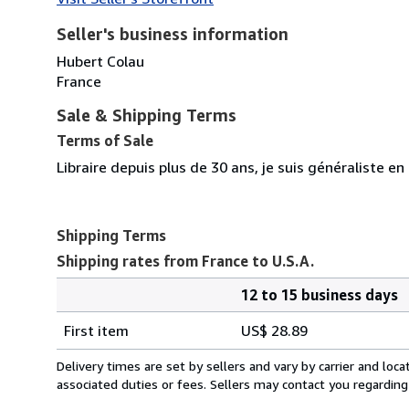
Seller's business information
Hubert Colau
France
Sale & Shipping Terms
Terms of Sale
Libraire depuis plus de 30 ans, je suis généraliste en
Shipping Terms
Shipping rates from France to U.S.A.
12 to 15 business days
Order
Shipping
quantity
First item
US$ 28.89
rates
from
Delivery times are set by sellers and vary by carrier and lo
France
associated duties or fees. Sellers may contact you regarding
to