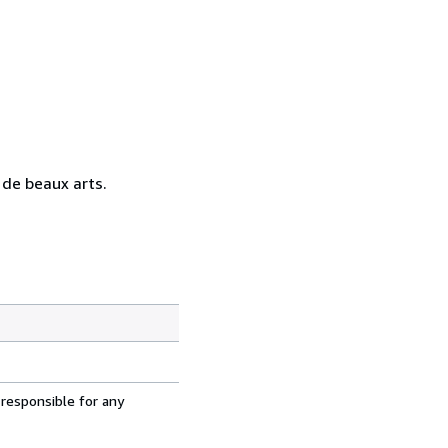
t de beaux arts.
 responsible for any