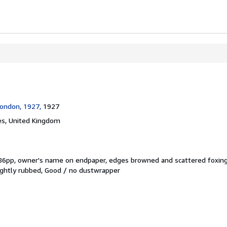
ondon, 1927,
1927
s, United Kingdom
 86pp, owner's name on endpaper, edges browned and scattered foxing
slightly rubbed, Good / no dustwrapper