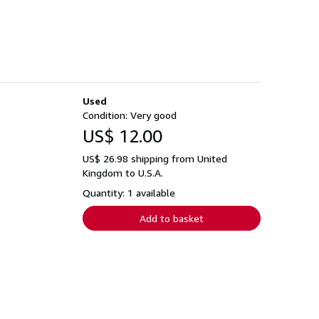
Used
Condition: Very good
US$ 12.00
US$ 26.98 shipping from United
Kingdom to U.S.A.
Quantity: 1 available
Add to basket