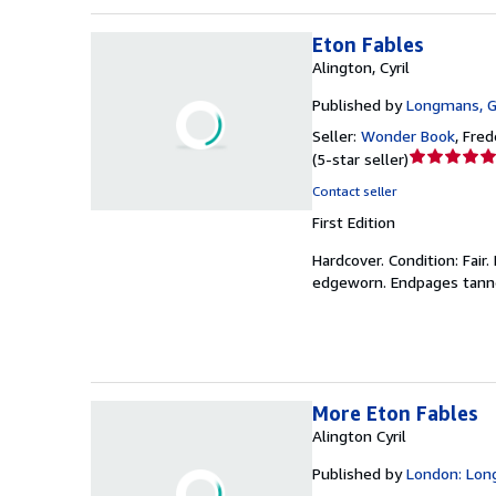
Eton Fables
Alington, Cyril
Published by
Longmans, G
Seller:
Wonder Book
,
Frede
Seller
(
5-star seller
)
rating
Contact seller
5
First Edition
out
of
Hardcover.
Condition: Fair.
5
edgeworn. Endpages tanned
stars
More Eton Fables
Alington Cyril
Published by
London: Lon