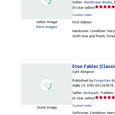
Seller:
Glenbower Books
,
Seller
(
5-star seller
)
rating
Contact seller
5
Seller Image
First Edition
out
More images
of
Hardcover.
Condition: Ver
5
cloth nice and fresh, for
stars
Eton Fables (Classi
Cyril Alington
Published by
Forgotten B
ISBN 13: 9781331297673 
Seller:
Buchpark
,
Trebbin,
Seller
(
5-star seller
)
rating
Contact seller
Stock Image
5
Softcover.
Condition: Her
out