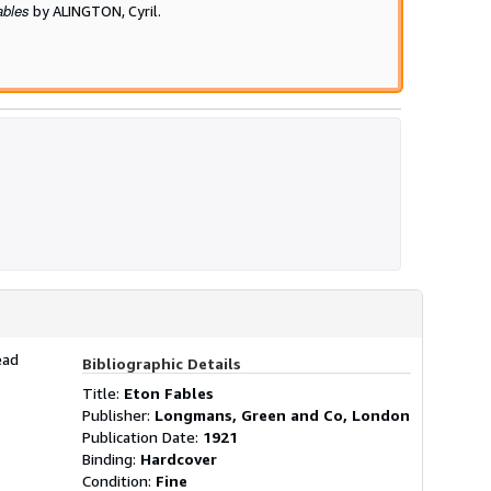
ables
by ALINGTON, Cyril.
ead
Bibliographic Details
Title:
Eton Fables
Publisher:
Longmans, Green and Co, London
Publication Date:
1921
Binding:
Hardcover
Condition:
Fine