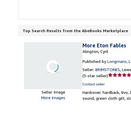
Top Search Results from the AbeBooks Marketplace
More Eton Fables
Alington, Cyril
Published by
Longmans, L
Seller:
BRIMSTONES
,
Lewe
Seller
(
5-star seller
)
rating
Contact seller
5
Seller Image
Hardcover.
hardback, 8vo,
out
More images
sound, green cloth gilt, 
of
5
stars