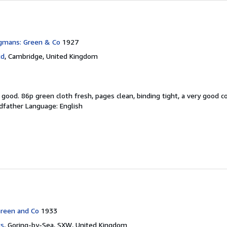
gmans: Green & Co
1927
td
,
Cambridge, United Kingdom
y good.
86p green cloth fresh, pages clean, binding tight, a very good c
odfather Language: English
reen and Co
1933
ks
,
Goring-by-Sea, SXW, United Kingdom