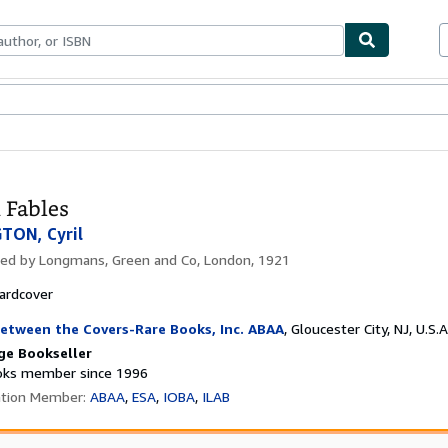
bles
Textbooks
Sellers
Start Selling
 Fables
TON, Cyril
hed by
Longmans, Green and Co, London, 1921
ardcover
etween the Covers-Rare Books, Inc. ABAA
,
Gloucester City, NJ, U.S.A
ge Bookseller
ks member since 1996
ation Member:
ABAA
ESA
IOBA
ILAB