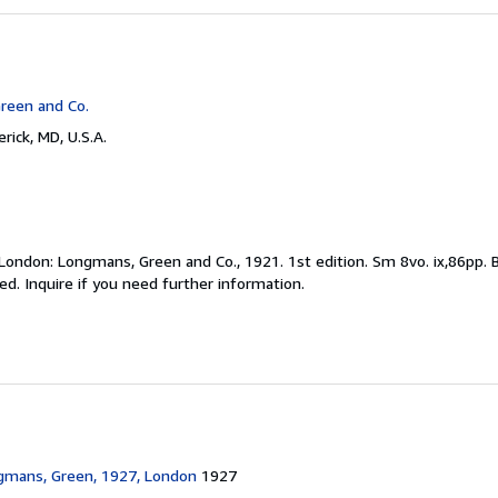
reen and Co.
rick, MD, U.S.A.
London: Longmans, Green and Co., 1921. 1st edition. Sm 8vo. ix,86pp. 
. Inquire if you need further information.
gmans, Green, 1927, London
1927