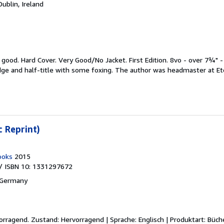
Dublin, Ireland
y good.
Hard Cover. Very Good/No Jacket. First Edition. 8vo - over 7¾" -
edge and half-title with some foxing. The author was headmaster at Eto
c Reprint)
ooks
2015
/ ISBN 10: 1331297672
 Germany
vorragend.
Zustand: Hervorragend | Sprache: Englisch | Produktart: Büch