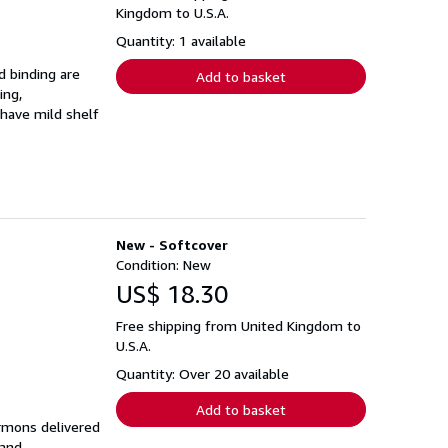
Kingdom to U.S.A.
Quantity: 1 available
d binding are
Add to basket
ing,
 have mild shelf
New - Softcover
Condition: New
US$ 18.30
Free shipping from United Kingdom to
U.S.A.
Quantity: Over 20 available
Add to basket
ermons delivered
 and