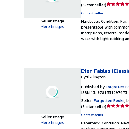
Seller
(
5-star seller
)
rating
Contact seller
5
Seller Image
Hardcover.
Condition: Fair.
out
More images
presentable with common f
of
inscriptions, inserts, mo
5
wear with light rubbing a
stars
Eton Fables (Classi
Cyril Alington
Published by
Forgotten B
ISBN 13: 9781331297673 
Seller:
Forgotten Books
,
L
Seller
(
5-star seller
)
rating
Contact seller
Seller Image
5
More images
Paperback.
Condition: New
out
at Shrewsbury and Eton sc
of