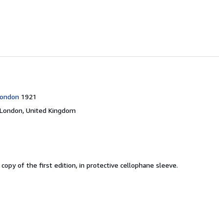
London
1921
London, United Kingdom
 copy of the first edition, in protective cellophane sleeve.