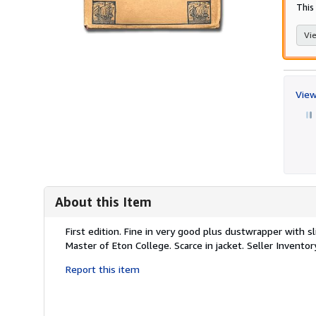
This
Vie
View
About this Item
Description:
First edition. Fine in very good plus dustwrapper with s
Master of Eton College. Scarce in jacket.
Seller Invento
Report this item