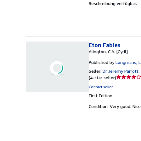
Beschreibung verfügbar.
of
5
stars
Eton Fables
Alington, C.A. [Cyril]
Published by
Longmans, 
Seller:
Dr Jeremy Parrott
,
Seller
(
4-star seller
)
rating
Contact seller
4
First Edition
out
of
Condition: Very good.
Nice
5
stars