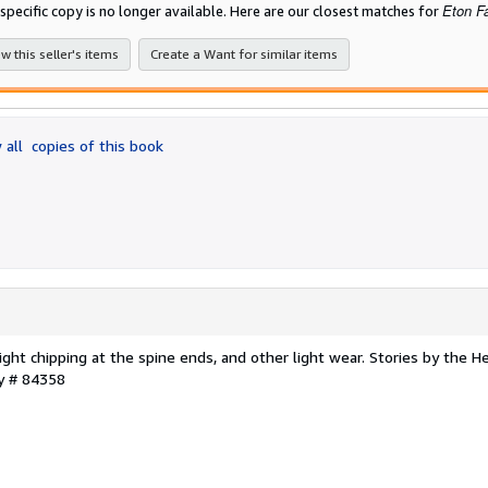
Eton F
 specific copy is no longer available. Here are our closest matches for
w this seller's items
Create a Want for similar items
 all
copies of this book
light chipping at the spine ends, and other light wear. Stories by the H
ry # 84358