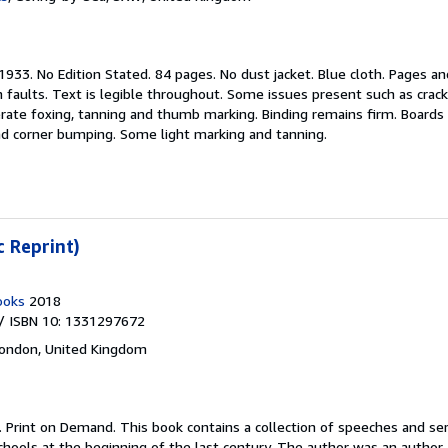
1933. No Edition Stated. 84 pages. No dust jacket. Blue cloth. Pages an
aults. Text is legible throughout. Some issues present such as crack
derate foxing, tanning and thumb marking. Binding remains firm. Boards
nd corner bumping. Some light marking and tanning.
c Reprint)
ooks
2018
/ ISBN 10: 1331297672
ondon, United Kingdom
.
Print on Demand. This book contains a collection of speeches and s
hools at the beginning of the last century. The author was an author