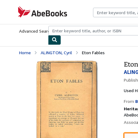
Skip to main content
AbeBooks.com
Advanced Search
Browse Collections
Rare Books
Art & Collecti
Home
ALINGTON, Cyril
Eton Fables
Eton
ALING
Publis
Used
H
From
B
Herita
AbeBoo
Associ