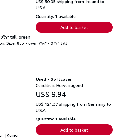
US$ 30.05 shipping from Ireland to
U.S.A.
Quantity: 1 available
Add to basket
 9¾" tall. green
n. Size: 8vo - over 7¾" - 9¾" tall
Used - Softcover
Condition: Hervorragend
US$ 9.94
US$ 121.37 shipping from Germany to
U.S.A.
Quantity: 1 available
Add to basket
er | Keine