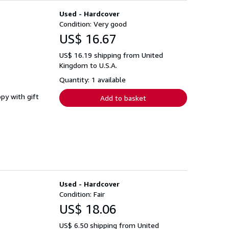
Used - Hardcover
Condition: Very good
US$ 16.67
US$ 16.19 shipping from United
Kingdom to U.S.A.
Quantity: 1 available
opy with gift
Add to basket
Used - Hardcover
Condition: Fair
US$ 18.06
US$ 6.50 shipping from United