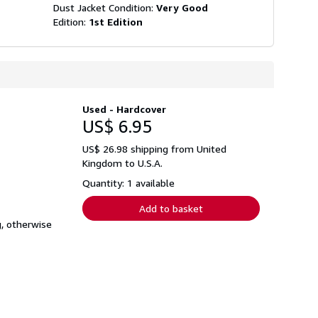
Dust Jacket Condition:
Very Good
Edition:
1st Edition
Used - Hardcover
US$ 6.95
US$ 26.98 shipping from United
Kingdom to U.S.A.
Quantity: 1 available
Add to basket
, otherwise