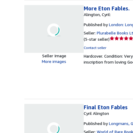
More Eton Fables.
Alington, Cyril:
Published by
London: Lon
Seller:
Plurabelle Books L
Seller
(
5-star seller
)
rating
Contact seller
5
Seller Image
Hardcover.
Condition: Ver
out
More images
inscription from loving G
of
5
stars
Final Eton Fables
Cyril Alington
Published by
Longmans, G
Seller:
World of Rare Boo