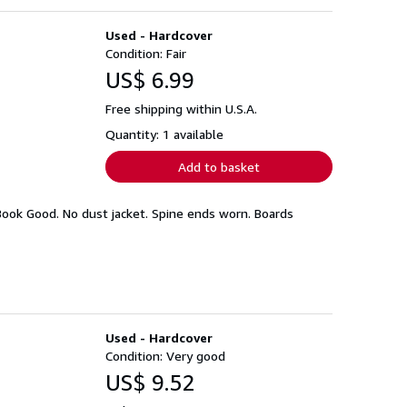
Used - Hardcover
Condition: Fair
US$ 6.99
Free shipping within U.S.A.
Quantity: 1 available
Add to basket
Book Good. No dust jacket. Spine ends worn. Boards
Used - Hardcover
Condition: Very good
US$ 9.52