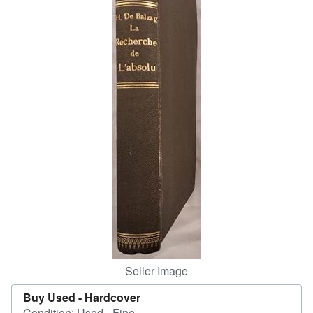
Help
CLOSE
Seller Image
Buy Used -
Hardcover
Condition: Used - Fine