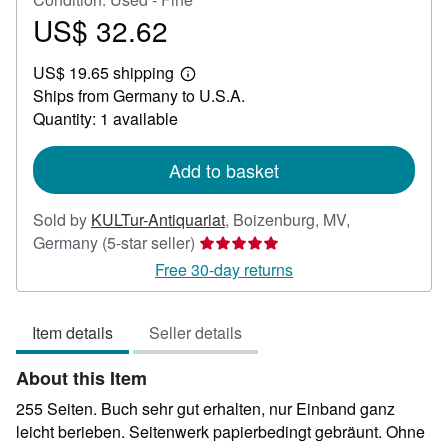
US$ 32.62
Price
US$
US$ 19.65 shipping
32.62
Learn
Ships from Germany to U.S.A.
more
about
Quantity: 1 available
shipping
rates
Add to basket
Sold by
KULTur-Antiquariat
,
Boizenburg, MV,
Seller
Germany
(5-star seller)
rating
Free 30-day returns
5
out
Item details
Seller details
of
5
About this Item
stars
255 Seiten. Buch sehr gut erhalten, nur Einband ganz
leicht berieben. Seitenwerk papierbedingt gebräunt. Ohne