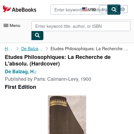
Skip to main content
AbeBooks.com
USD
Sign in
Site
shopping
preferences
Menu
My Account
Home
De Balzag, H.:
Etudes Philosophiques: La Recherche de L'absolu.
Etudes Philosophiques: La Recherche de
My Purchases
L'absolu. (Hardcover)
Advanced Search
De Balzag, H.:
Published by
Paris: Calmann-Levy, 1900
Browse Collections
First Edition
Rare Books
Art & Collectibles
Textbooks
Sellers
Start Selling