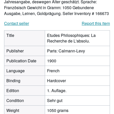
Jahresangabe, deswegen Alter geschätzt. Sprache:
Französisch Gewicht in Gramm: 1050 Gebundene
Ausgabe, Leinen, Goldprägung.
Seller Inventory # 166673
Contact seller
Report this item
Title
Etudes Philosophiques: La
Recherche de L'absolu.
Publisher
Paris: Calmann-Levy
Publication Date
1900
Language
French
Binding
Hardcover
Edition
1. Auflage.
Condition
Sehr gut
Weight
1050 grams