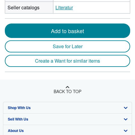
Seller catalogs
Literatur
Add to basket
Save for Later
Create a Want for similar items
BACK TO TOP
Shop With Us
Sell With Us
Advanced Search
About Us
Browse Collections
Start Selling