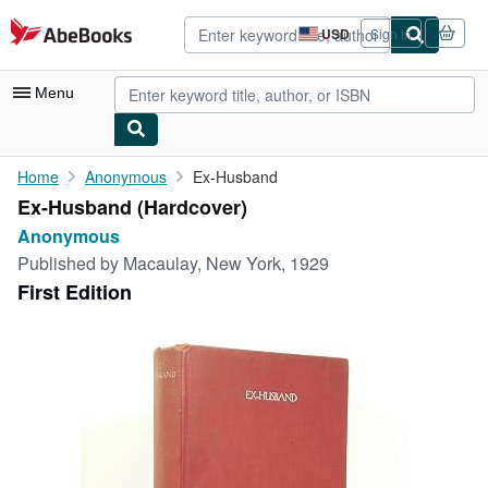
Skip to main content
AbeBooks.com
USD
Sign in
Site
shopping
preferences
Menu
My Account
Home
Anonymous
Ex-Husband
Ex-Husband (Hardcover)
My Purchases
Anonymous
Advanced Search
Published by
Macaulay, New York, 1929
First Edition
Browse Collections
Rare Books
Art & Collectibles
Textbooks
Sellers
Start Selling