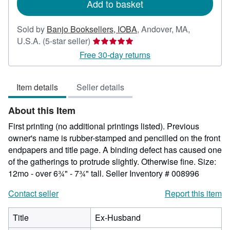
Add to basket
Sold by
Banjo Booksellers, IOBA
,
Andover, MA,
Seller
U.S.A.
(5-star seller)
rating
Free 30-day returns
5
out
Item details
Seller details
of
5
About this Item
stars
First printing (no additional printings listed). Previous
owner's name is rubber-stamped and pencilled on the front
endpapers and title page. A binding defect has caused one
of the gatherings to protrude slightly. Otherwise fine. Size:
12mo - over 6¾" - 7¾" tall.
Seller Inventory # 008996
Contact seller
Report this item
Title
Ex-Husband