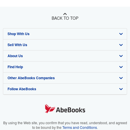
BACK TO TOP
Shop With Us
Sell With Us
Advanced Search
About Us
Browse Collections
Start Selling
Find Help
My Account
Join Our Affiliate Program
About AbeBooks
Other AbeBooks Companies
My Orders
Book Buyback
Media
Help
Follow AbeBooks
View Basket
Refer a seller
Careers
Customer Support
AbeBooks.co.uk
Forums
AbeBooks.de
Privacy Policy
AbeBooks.fr
Your Ads Privacy Choices
AbeBooks.it
By using the Web site, you confirm that you have read, understood, and agreed
to be bound by the
Terms and Conditions
.