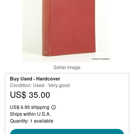
Help
CLOSE
Seller Image
Buy Used -
Hardcover
Condition: Used - Very good
US$ 35.00
Price
US$
US$ 6.95 shipping
35.00
Learn
Ships within U.S.A.
more
about
Quantity: 1 available
shipping
rates