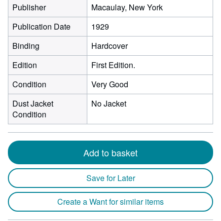
Publisher
Macaulay, New York
Publication Date
1929
Binding
Hardcover
Edition
First Edition.
Condition
Very Good
Dust Jacket
No Jacket
Condition
Add to basket
Save for Later
Create a Want for similar items