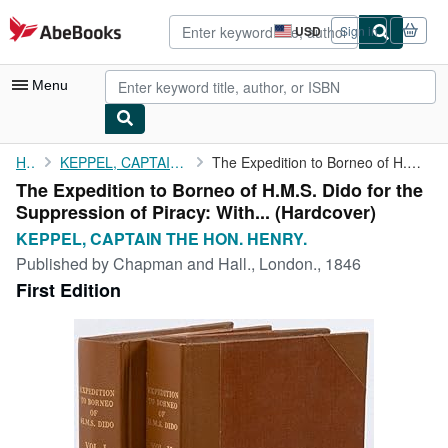
Skip to main content
AbeBooks.com
USD
Sign in
Site
shopping
preferences
Menu
My Account
Home
KEPPEL, CAPTAIN THE HON. HENRY.
The Expedition to Borneo of H.M.S. Dido for the Suppression of ...
The Expedition to Borneo of H.M.S. Dido for the
My Purchases
Suppression of Piracy: With... (Hardcover)
Advanced Search
KEPPEL, CAPTAIN THE HON. HENRY.
Published by
Chapman and Hall., London., 1846
Browse Collections
First Edition
Rare Books
Art & Collectibles
Textbooks
Sellers
Start Selling