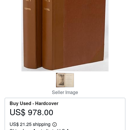
Help
CLOSE
Seller Image
Buy Used -
Hardcover
US$ 978.00
Price
US$
US$ 21.25 shipping
978.00
Learn