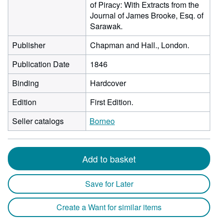
of Piracy: With Extracts from the
Journal of James Brooke, Esq. of
Sarawak.
Publisher
Chapman and Hall., London.
Publication Date
1846
Binding
Hardcover
Edition
First Edition.
Seller catalogs
Borneo
Add to basket
Save for Later
Create a Want for similar items