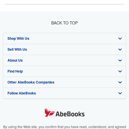
BACK TO TOP
Shop With Us
Sell With Us
Advanced Search
About Us
Browse Collections
Start Selling
Find Help
My Account
Join Our Affiliate Program
About AbeBooks
Other AbeBooks Companies
My Orders
Book Buyback
Media
Help
Follow AbeBooks
View Basket
Refer a seller
Careers
Customer Support
AbeBooks.co.uk
Forums
AbeBooks.de
Privacy Policy
AbeBooks.fr
Your Ads Privacy Choices
AbeBooks.it
By using the Web site, you confirm that you have read, understood, and agreed