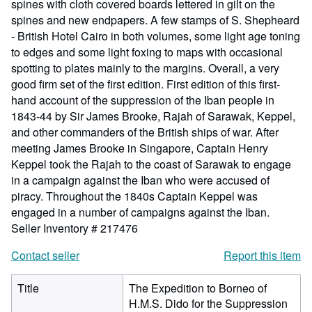
spines with cloth covered boards lettered in gilt on the
spines and new endpapers. A few stamps of S. Shepheard
- British Hotel Cairo in both volumes, some light age toning
to edges and some light foxing to maps with occasional
spotting to plates mainly to the margins. Overall, a very
good firm set of the first edition. First edition of this first-
hand account of the suppression of the Iban people in
1843-44 by Sir James Brooke, Rajah of Sarawak, Keppel,
and other commanders of the British ships of war. After
meeting James Brooke in Singapore, Captain Henry
Keppel took the Rajah to the coast of Sarawak to engage
in a campaign against the Iban who were accused of
piracy. Throughout the 1840s Captain Keppel was
engaged in a number of campaigns against the Iban.
Seller Inventory # 217476
Contact seller
Report this item
Title
The Expedition to Borneo of
H.M.S. Dido for the Suppression