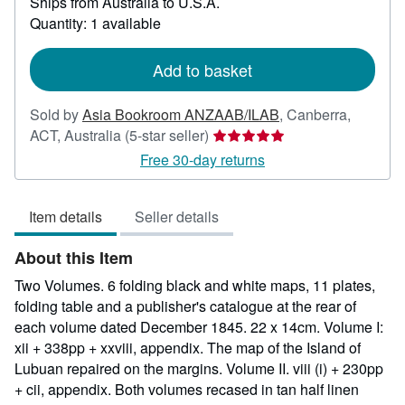
Ships from Australia to U.S.A.
more
about
Quantity: 1 available
shipping
rates
Add to basket
Sold by
Asia Bookroom ANZAAB/ILAB
,
Canberra,
Seller
ACT, Australia
(5-star seller)
rating
Free 30-day returns
5
out
Item details
Seller details
of
5
About this Item
stars
Two Volumes. 6 folding black and white maps, 11 plates,
folding table and a publisher's catalogue at the rear of
each volume dated December 1845. 22 x 14cm. Volume I:
xii + 338pp + xxviii, appendix. The map of the Island of
Lubuan repaired on the margins. Volume II. viii (i) + 230pp
+ cii, appendix. Both volumes recased in tan half linen