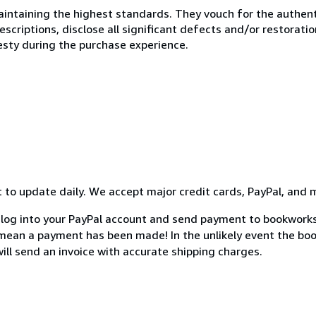
ntaining the highest standards. They vouch for the authenti
scriptions, disclose all significant defects and/or restoratio
esty during the purchase experience.
st to update daily. We accept major credit cards, PayPal, and 
 log into your PayPal account and send payment to bookworks
an a payment has been made! In the unlikely event the book 
will send an invoice with accurate shipping charges.