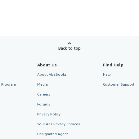
Back to top
About Us
Find Help
About AbeBooks
Help
te Program
Media
Customer Support
Careers
Forums
Privacy Policy
Your Ads Privacy Choices
Designated Agent