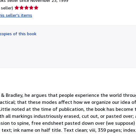
ks Seller since November 23, 1999
Seller
 seller)
rating
is seller's items
5
out
of
copies of this book
5
stars
l & Bradley, he argues that people experience the world thro
d practical; that these modes affect how we organize our idea o
Little noted at the time of publication, the book has become 
ith all markings industriously erased, cut out, or pasted over;
rasion to spine, free endsheet pasted down over (we suppose)
 text; ink name on half title. Text clean; viii, 359 pages; index