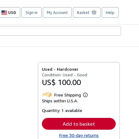
USD
Sign in
My Account
Basket
Help
Site
shopping
preferences
Used -
Hardcover
Condition: Used - Good
US$ 100.00
Free Shipping
Learn
Ships within U.S.A.
more
about
Quantity:
1 available
shipping
rates
Add to basket
Free 30-day returns