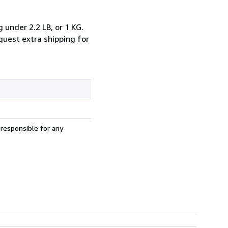
 under 2.2 LB, or 1 KG.
equest extra shipping for
 responsible for any