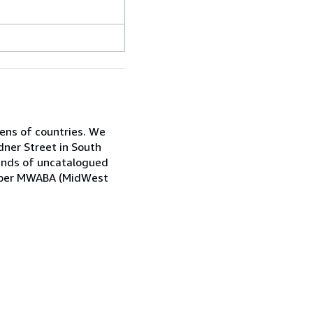
zens of countries. We
dner Street in South
sands of uncatalogued
Member MWABA (MidWest