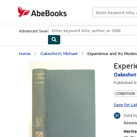
Skip to main content
AbeBooks.com
Advanced Search
Browse Collections
Rare Books
Art & Collecti
Home
Oakeshott, Michael
Experience and Its Modes
Experi
Oakeshott
Published 
CONDITION:
Save for La
Sold b
Associ
Herita