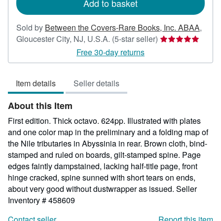
Add to basket
Sold by
Between the Covers-Rare Books, Inc. ABAA
,
Seller
Gloucester City, NJ, U.S.A.
(5-star seller)
rating
Free 30-day returns
5
out
Item details
Seller details
of
5
About this Item
stars
First edition. Thick octavo. 624pp. Illustrated with plates
and one color map in the preliminary and a folding map of
the Nile tributaries in Abyssinia in rear. Brown cloth, bind-
stamped and ruled on boards, gilt-stamped spine. Page
edges faintly dampstained, lacking half-title page, front
hinge cracked, spine sunned with short tears on ends,
about very good without dustwrapper as issued.
Seller
Inventory # 458609
Contact seller
Report this item