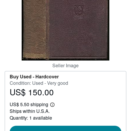
Help
CLOSE
Seller Image
Buy Used -
Hardcover
Condition: Used - Very good
US$ 150.00
Price
US$
US$ 5.50 shipping
150.00
Learn
Ships within U.S.A.
more
about
Quantity: 1 available
shipping
rates