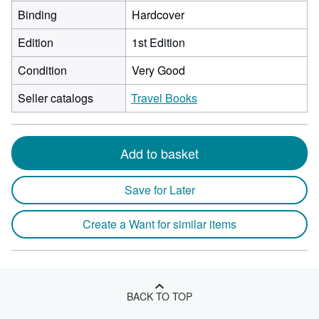
Binding
Hardcover
Edition
1st Edition
Condition
Very Good
Seller catalogs
Travel Books
Add to basket
Save for Later
Create a Want for similar items
BACK TO TOP