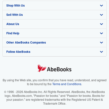
Shop With Us
Sell With Us
Advanced Search
About Us
Browse Collections
Start Selling
Find Help
My Account
Join Our Affiliate Program
About AbeBooks
Other AbeBooks Companies
My Orders
Book Buyback
Media
Help
Follow AbeBooks
View Basket
Refer a seller
Careers
Customer Support
AbeBooks.co.uk
Forums
AbeBooks.de
Privacy Policy
AbeBooks.fr
Your Ads Privacy Choices
AbeBooks.it
By using the Web site, you confirm that you have read, understood, and agreed
to be bound by the
Terms and Conditions
.
Designated Agent
AbeBooks Aus/NZ
© 1996 - 2026 AbeBooks Inc. All Rights Reserved. AbeBooks, the AbeBooks
logo, AbeBooks.com, "Passion for books." and "Passion for books. Books for
Accessibility
AbeBooks.ca
your passion." are registered trademarks with the Registered US Patent &
Trademark Office.
IberLibro.com