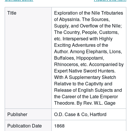
Title
Exploration of the Nile Tributaries
of Abyssinia. The Sources,
Supply, and Overflow of the Nile;
The Country, People, Customs,
etc. Interspersed with Highly
Exciting Adventures of the
Author. Among Elephants, Lions,
Buffaloes, Hippopotami,
Rhinoceros, etc. Accompanied by
Expert Native Sword Hunters.
With A Supplementary Sketch
Relative to the Captivity and
Release of English Subjects and
the Career of the Late Emperor
Theodore. By Rev. W.L. Gage
Publisher
O.D. Case & Co, Hartford
Publication Date
1868