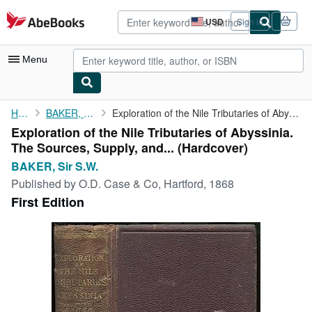
Skip to main content
AbeBooks.com
USD
Sign in
Site
shopping
preferences
Menu
My Account
Home
BAKER, Sir S.W.
Exploration of the Nile Tributaries of Abyssinia. The Sources, ...
Exploration of the Nile Tributaries of Abyssinia.
My Purchases
The Sources, Supply, and... (Hardcover)
Advanced Search
BAKER, Sir S.W.
Published by
O.D. Case & Co, Hartford, 1868
Browse Collections
First Edition
Rare Books
Art & Collectibles
Textbooks
Sellers
Start Selling