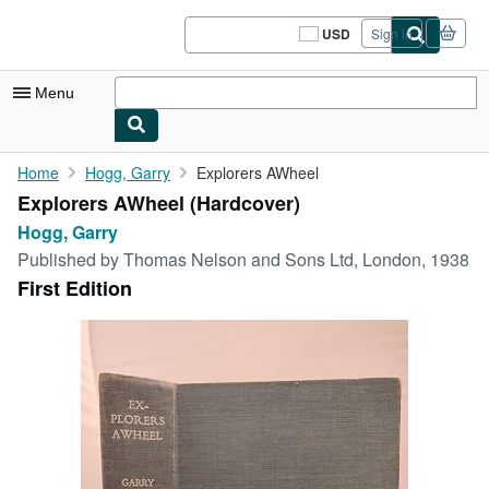
Skip to main content
AbeBooks.com
USD
Sign in
Site
shopping
preferences
Menu
My Account
Home
Hogg, Garry
Explorers AWheel
Explorers AWheel (Hardcover)
My Purchases
Hogg, Garry
Sign Off
Published by
Thomas Nelson and Sons Ltd, London, 1938
First Edition
Advanced Search
Browse Collections
Rare Books
Art & Collectibles
Textbooks
Sellers