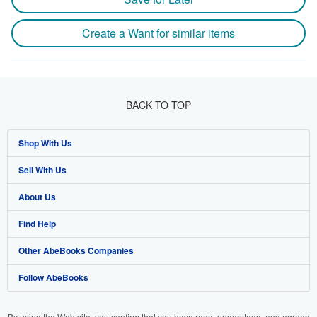
Create a Want for similar items
BACK TO TOP
Shop With Us
Sell With Us
Advanced Search
About Us
Browse Collections
Start Selling
Find Help
My Account
Join Our Affiliate Program
About AbeBooks
Other AbeBooks Companies
My Orders
Book Buyback
Media
Help
Follow AbeBooks
View Basket
Refer a seller
Careers
Customer Support
AbeBooks.co.uk
Forums
AbeBooks.de
By using the Web site, you confirm that you have read, understood, and agreed