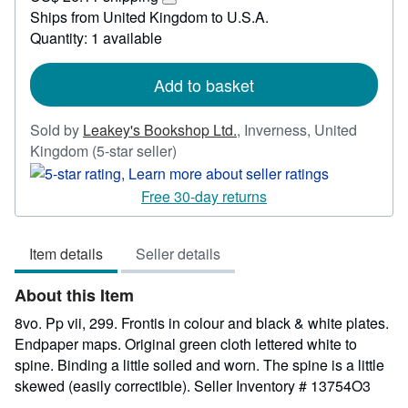
55.59
Learn
Ships from United Kingdom to U.S.A.
more
Quantity: 1 available
about
shipping
rates
Add to basket
Sold by
Leakey's Bookshop Ltd.
,
Inverness, United
Seller
Kingdom
(5-star seller)
rating
5
Free 30-day returns
out
of
Item details
Seller details
5
stars
About this Item
8vo. Pp vii, 299. Frontis in colour and black & white plates.
Endpaper maps. Original green cloth lettered white to
spine. Binding a little soiled and worn. The spine is a little
skewed (easily correctible).
Seller Inventory # 13754O3