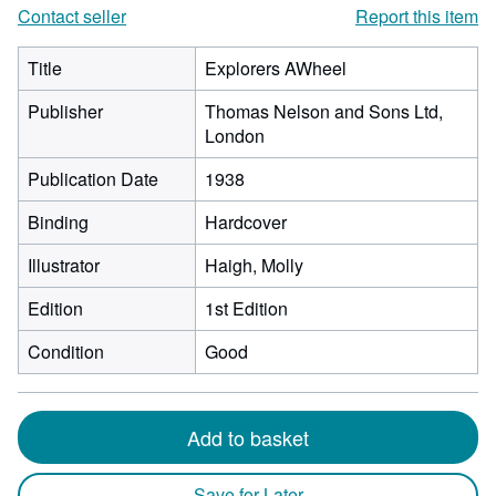
Contact seller
Report this item
Title
Explorers AWheel
Publisher
Thomas Nelson and Sons Ltd,
London
Publication Date
1938
Binding
Hardcover
Illustrator
Haigh, Molly
Edition
1st Edition
Condition
Good
Add to basket
Save for Later