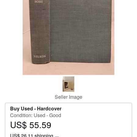
Start Selling
Help
CLOSE
Seller Image
Buy Used -
Hardcover
Condition: Used - Good
US$ 55.59
Price
US$
US$ 26.11 shipping