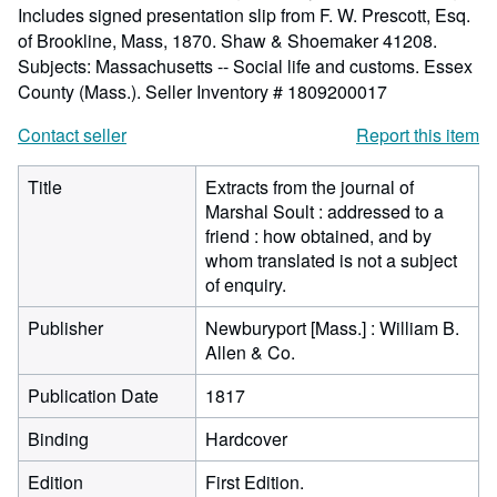
Includes signed presentation slip from F. W. Prescott, Esq.
of Brookline, Mass, 1870. Shaw & Shoemaker 41208.
Subjects: Massachusetts -- Social life and customs. Essex
County (Mass.).
Seller Inventory # 1809200017
Contact seller
Report this item
Title
Extracts from the journal of
Marshal Soult : addressed to a
friend : how obtained, and by
whom translated is not a subject
of enquiry.
Publisher
Newburyport [Mass.] : William B.
Allen & Co.
Publication Date
1817
Binding
Hardcover
Edition
First Edition.