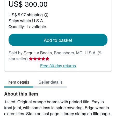
US$ 300.00
Price
US$
US$ 5.97 shipping
300.00
Learn
Ships within U.S.A.
more
about
Quantity: 1 available
shipping
rates
Add to basket
Sold by
Sequitur Books
,
Boonsboro, MD, U.S.A.
(5-
Seller
star seller)
rating
Free 30-day returns
5
out
Item details
Seller details
of
5
About this Item
stars
1st ed. Original orange boards with printed title. Fray to
front joint, with some loss to spine covering. Edge wear to
extremities. Stain on last page. Library stamp on title page.