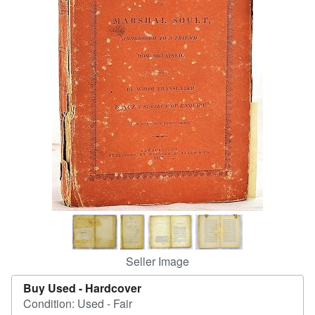
Help
CLOSE
Seller Image
Buy Used -
Hardcover
Condition: Used - Fair