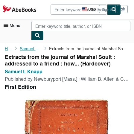
Skip to main content
AbeBooks.com
USD
Sign in
Site
shopping
preferences
Menu
My Account
Home
Samuel L Knapp
Extracts from the journal of Marshal Soult : addressed to a ...
Extracts from the journal of Marshal Soult :
My Purchases
addressed to a friend : how... (Hardcover)
Advanced Search
Samuel L Knapp
Published by
Newburyport [Mass.] : William B. Allen & Co., 1817
Browse Collections
First Edition
Rare Books
Art & Collectibles
Textbooks
Sellers
Start Selling