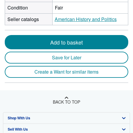
Condition
Fair
Seller catalogs
American History and Politics
Add to basket
Save for Later
Create a Want for similar items
BACK TO TOP
Shop With Us
Sell With Us
Advanced Search