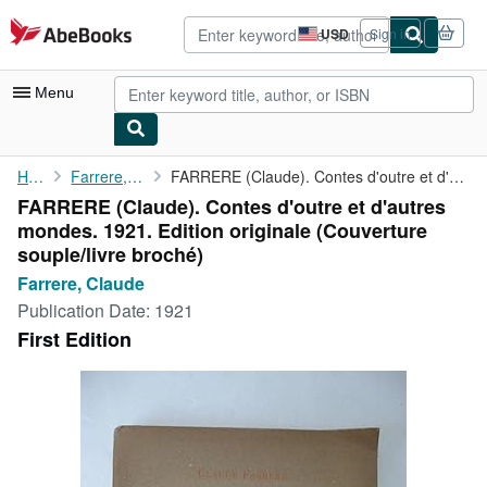
Skip to main content
AbeBooks.com
USD
Sign in
Site
shopping
preferences
Menu
My Account
Home
Farrere, Claude
FARRERE (Claude). Contes d'outre et d'autres mondes. 1921. ...
FARRERE (Claude). Contes d'outre et d'autres
My Purchases
mondes. 1921. Edition originale (Couverture
Advanced Search
souple/livre broché)
Farrere, Claude
Browse Collections
Publication Date:
1921
Rare Books
First Edition
Art & Collectibles
Textbooks
Sellers
Start Selling