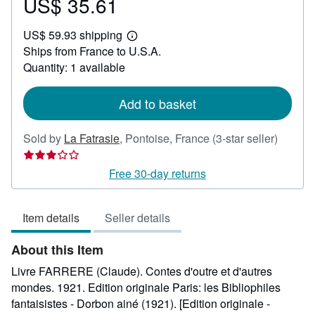
US$ 35.61
Price
US$
US$ 59.93 shipping
35.61
Learn
Ships from France to U.S.A.
more
about
Quantity: 1 available
shipping
rates
Add to basket
Seller
Sold by
La Fatrasie
,
Pontoise, France
(3-star seller)
rating
3
Free 30-day returns
out
of
Item details
Seller details
5
stars
About this Item
Livre FARRERE (Claude). Contes d'outre et d'autres
mondes. 1921. Edition originale Paris: les Bibliophiles
fantaisistes - Dorbon ainé (1921). [Edition originale -