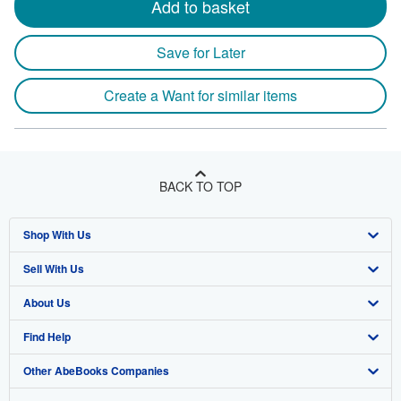
Add to basket
Save for Later
Create a Want for similar items
BACK TO TOP
Shop With Us
Sell With Us
Advanced Search
About Us
Browse Collections
Start Selling
Find Help
My Account
Join Our Affiliate Program
About AbeBooks
Other AbeBooks Companies
My Orders
Book Buyback
Media
Help