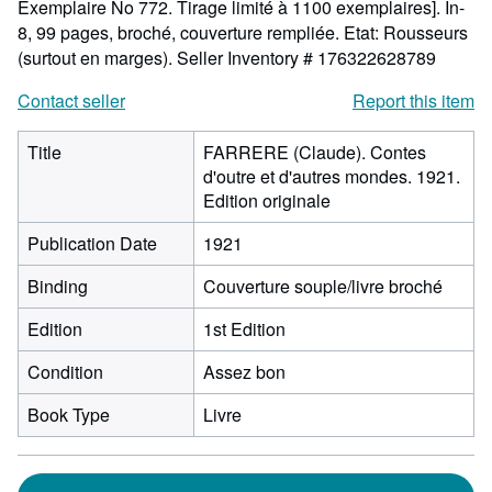
Exemplaire No 772. Tirage limité à 1100 exemplaires]. In-
8, 99 pages, broché, couverture rempliée. Etat: Rousseurs
(surtout en marges).
Seller Inventory # 176322628789
Contact seller
Report this item
Title
FARRERE (Claude). Contes
d'outre et d'autres mondes. 1921.
Edition originale
Publication Date
1921
Binding
Couverture souple/livre broché
Edition
1st Edition
Condition
Assez bon
Book Type
Livre