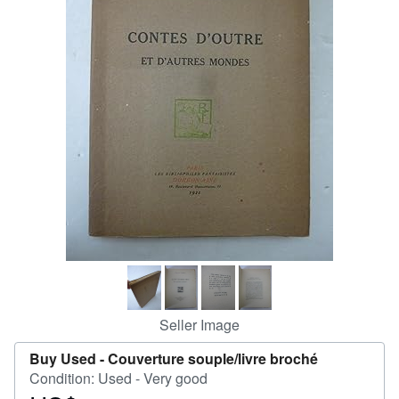
Help
CLOSE
Seller Image
Buy Used -
Couverture souple/livre broché
Condition: Used - Very good