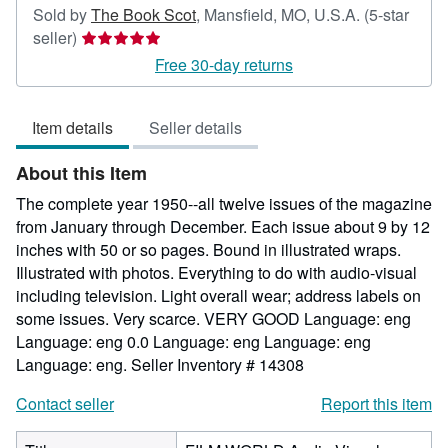
Sold by
The Book Scot
,
Mansfield, MO, U.S.A.
(5-star
Seller
seller)
rating
Free 30-day returns
5
out
Item details
Seller details
of
5
About this Item
stars
The complete year 1950--all twelve issues of the magazine
from January through December. Each issue about 9 by 12
inches with 50 or so pages. Bound in illustrated wraps.
Illustrated with photos. Everything to do with audio-visual
including television. Light overall wear; address labels on
some issues. Very scarce. VERY GOOD Language: eng
Language: eng 0.0 Language: eng Language: eng
Language: eng.
Seller Inventory # 14308
Contact seller
Report this item