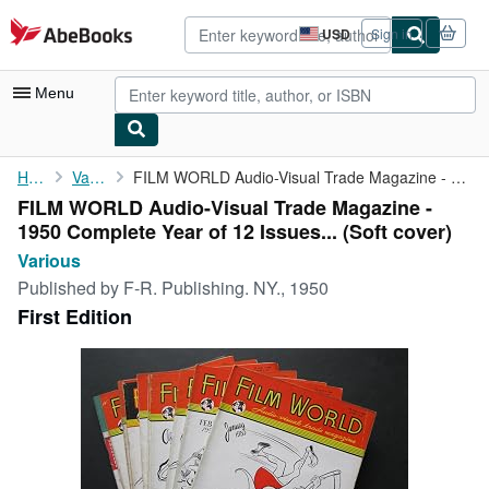
Skip to main content
AbeBooks.com
USD
Sign in
Site
shopping
preferences
Menu
My Account
Home
Various
FILM WORLD Audio-Visual Trade Magazine - 1950 Complete Year of ...
FILM WORLD Audio-Visual Trade Magazine -
My Purchases
1950 Complete Year of 12 Issues... (Soft cover)
Advanced Search
Various
Published by
F-R. Publishing. NY., 1950
Browse Collections
First Edition
Rare Books
Art & Collectibles
Textbooks
Sellers
Start Selling