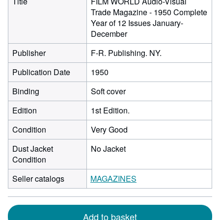
Title
FILM WORLD Audio-Visual
Trade Magazine - 1950 Complete
Year of 12 Issues January-
December
Publisher
F-R. Publishing. NY.
Publication Date
1950
Binding
Soft cover
Edition
1st Edition.
Condition
Very Good
Dust Jacket
No Jacket
Condition
Seller catalogs
MAGAZINES
Add to basket