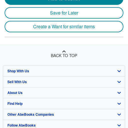
Save for Later
Create a Want for similar items
BACK TO TOP
Shop With Us
Sell With Us
Advanced Search
About Us
Browse Collections
Start Selling
Find Help
My Account
Join Our Affiliate Program
About AbeBooks
Other AbeBooks Companies
My Orders
Book Buyback
Media
Help
Follow AbeBooks
View Basket
Refer a seller
Careers
Customer Support
AbeBooks.co.uk