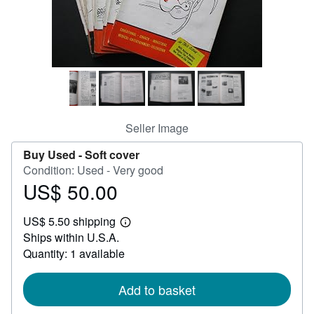
Help
CLOSE
Seller Image
Buy Used -
Soft cover
Condition: Used - Very good
US$ 50.00
Price
US$
US$ 5.50 shipping
50.00
Learn
Ships within U.S.A.
more
about
Quantity: 1 available
shipping
rates
Add to basket