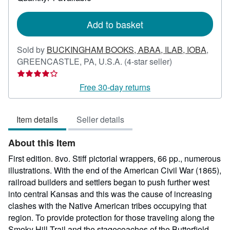
shipping
rates
Add to basket
Sold by
BUCKINGHAM BOOKS, ABAA, ILAB, IOBA
,
Seller
GREENCASTLE, PA, U.S.A.
(4-star seller)
rating
4
Free 30-day returns
out
of
Item details
Seller details
5
stars
About this Item
First edition. 8vo. Stiff pictorial wrappers, 66 pp., numerous
illustrations. With the end of the American Civil War (1865),
railroad builders and settlers began to push further west
into central Kansas and this was the cause of increasing
clashes with the Native American tribes occupying that
region. To provide protection for those traveling along the
Smoky Hill Trail and the stagecoaches of the Butterfield