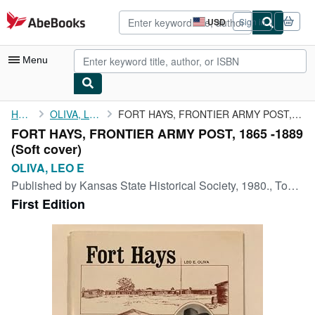
Skip to main content
AbeBooks.com
USD
Sign in
Site
shopping
preferences
Menu
My Account
Home
OLIVA, LEO E
FORT HAYS, FRONTIER ARMY POST, 1865 -1889
FORT HAYS, FRONTIER ARMY POST, 1865 -1889
My Purchases
(Soft cover)
Advanced Search
OLIVA, LEO E
Published by
Kansas State Historical Society, 1980., Topeka, 1980
Browse Collections
First Edition
Rare Books
Art & Collectibles
Textbooks
Sellers
Start Selling