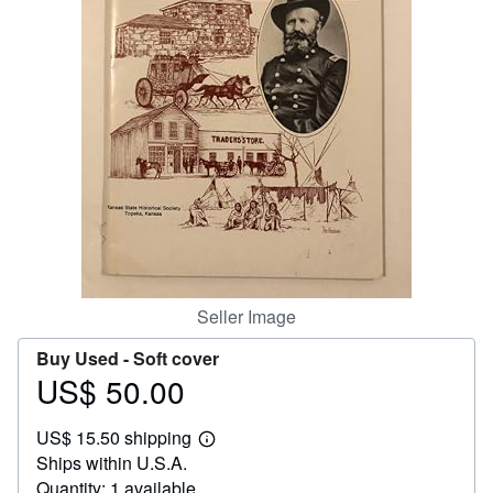
Help
CLOSE
Seller Image
Buy Used -
Soft cover
US$ 50.00
Price
US$
US$ 15.50 shipping
50.00
Learn
Ships within U.S.A.
more
about
Quantity: 1 available