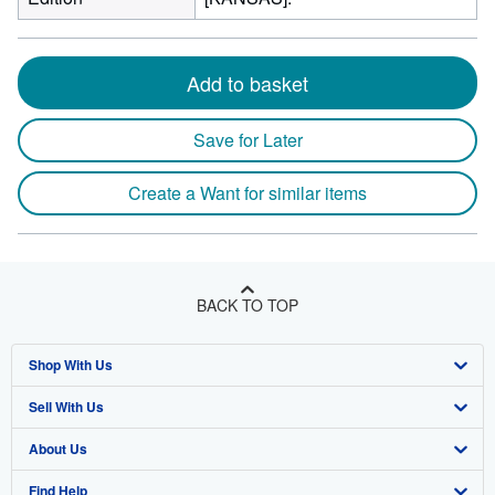
Add to basket
Save for Later
Create a Want for similar items
BACK TO TOP
Shop With Us
Sell With Us
Advanced Search
About Us
Browse Collections
Start Selling
Find Help
My Account
Join Our Affiliate Program
About AbeBooks