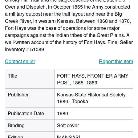
Overland Dispatch, in October 1865 the Army constructed
a military outpost near the trail layout and near the Big
Creek River, in western Kansas. Between 1868 and 1870,
Fort Hays was the base of operations for some major
campaigns against the Indian tribes of the Great Plains. A
well-written account of the history of Fort Hays. Fine.
Seller
Inventory # 51089
Contact seller
Report this item
Title
FORT HAYS, FRONTIER ARMY
POST, 1865 -1889
Publisher
Kansas State Historical Society,
1980., Topeka
Publication Date
1980
Binding
Soft cover
Edition
[KANSAS].