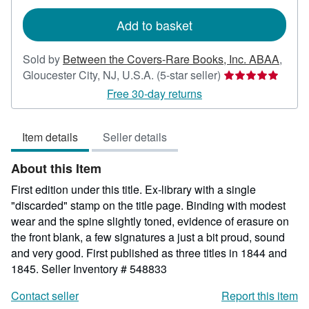
rates
Add to basket
Sold by
Between the Covers-Rare Books, Inc. ABAA
,
Seller
Gloucester City, NJ, U.S.A.
(5-star seller)
rating
Free 30-day returns
5
out
Item details
Seller details
of
5
About this Item
stars
First edition under this title. Ex-library with a single
"discarded" stamp on the title page. Binding with modest
wear and the spine slightly toned, evidence of erasure on
the front blank, a few signatures a just a bit proud, sound
and very good. First published as three titles in 1844 and
1845.
Seller Inventory # 548833
Contact seller
Report this item