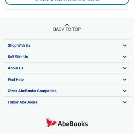
BACK TO TOP
Shop With Us
Sell With Us
Advanced Search
About Us
Browse Collections
Start Selling
Find Help
My Account
Join Our Affiliate Program
About AbeBooks
Other AbeBooks Companies
My Orders
Book Buyback
Media
Help
Follow AbeBooks
View Basket
Refer a seller
Careers
Customer Support
AbeBooks.co.uk
Forums
AbeBooks.de
Privacy Policy
AbeBooks.fr