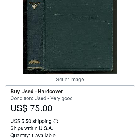
Help
CLOSE
Seller Image
Buy Used -
Hardcover
Condition: Used - Very good
US$ 75.00
Price
US$
US$ 5.50 shipping
75.00
Learn
Ships within U.S.A.
more
about
Quantity: 1 available
shipping