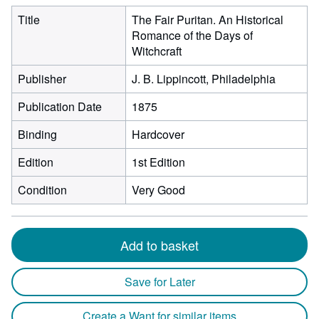
Title
The Fair Puritan. An Historical
Romance of the Days of
Witchcraft
Publisher
J. B. Lippincott, Philadelphia
Publication Date
1875
Binding
Hardcover
Edition
1st Edition
Condition
Very Good
Add to basket
Save for Later
Create a Want for similar items