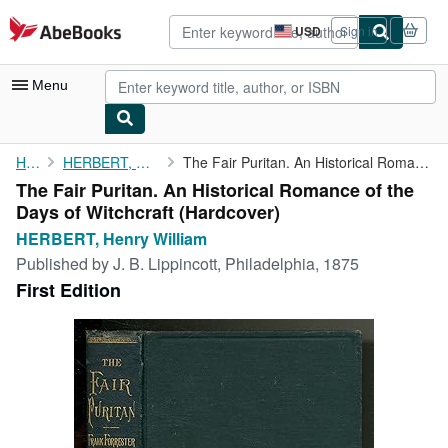
Skip to main content
AbeBooks.com
USD
Sign in
Site
shopping
preferences
Menu
My Account
Home
HERBERT, Henry William
The Fair Puritan. An Historical Romance of the Days of Witchcraft
The Fair Puritan. An Historical Romance of the
My Purchases
Days of Witchcraft (Hardcover)
Advanced Search
HERBERT, Henry William
Published by
J. B. Lippincott, Philadelphia, 1875
Browse Collections
First Edition
Rare Books
Art & Collectibles
Textbooks
Sellers
Start Selling