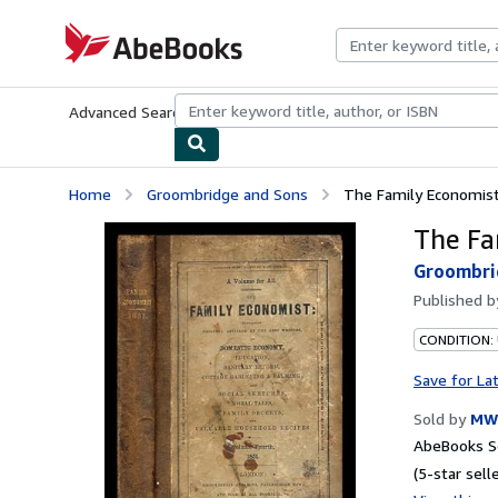
Skip to main content
AbeBooks.com
Advanced Search
Browse Collections
Rare Books
Art & Collecti
Home
Groombridge and Sons
The Family Economist
The Fa
Groombri
Published 
CONDITION:
Save for La
Sold by
MW 
AbeBooks Se
(5-star selle