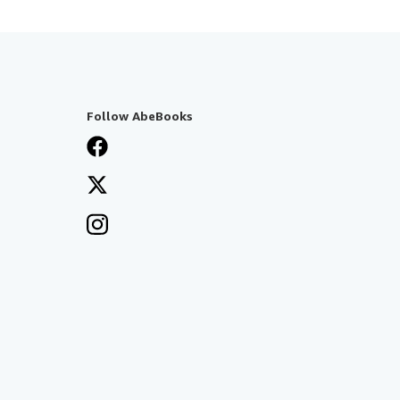
Follow AbeBooks