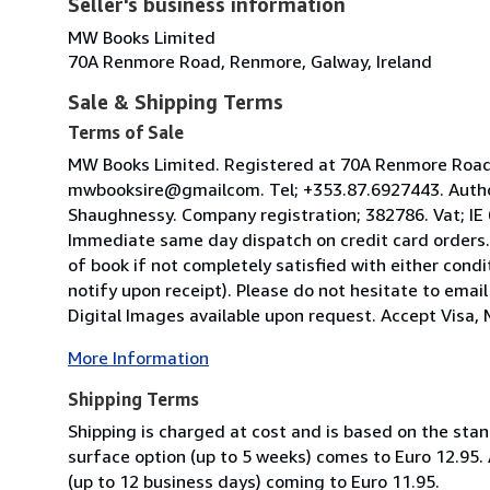
Seller's business information
MW Books Limited
70A Renmore Road, Renmore, Galway, Ireland
Sale & Shipping Terms
Terms of Sale
MW Books Limited. Registered at 70A Renmore Road, 
mwbooksire@gmailcom. Tel; +353.87.6927443. Author
Shaughnessy. Company registration; 382786. Vat; IE
Immediate same day dispatch on credit card orders.
of book if not completely satisfied with either condi
notify upon receipt). Please do not hesitate to emai
Digital Images available upon request. Accept Visa, M
More Information
Shipping Terms
Shipping is charged at cost and is based on the stan
surface option (up to 5 weeks) comes to Euro 12.95.
(up to 12 business days) coming to Euro 11.95.