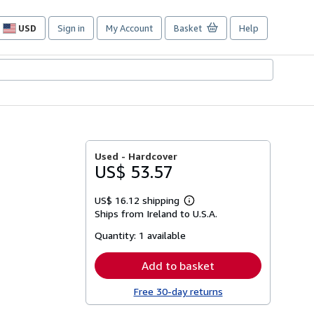
USD
Sign in
My Account
Basket
Help
Site
shopping
preferences
Used -
Hardcover
US$ 53.57
US$ 16.12 shipping
Learn
Ships from Ireland to U.S.A.
more
about
Quantity:
1 available
shipping
rates
Add to basket
Free 30-day returns