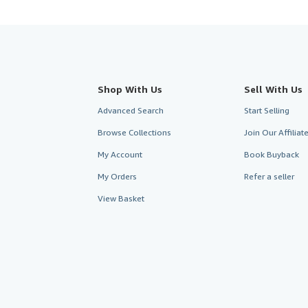
Shop With Us
Sell With Us
Advanced Search
Start Selling
Browse Collections
Join Our Affilia
My Account
Book Buyback
My Orders
Refer a seller
View Basket