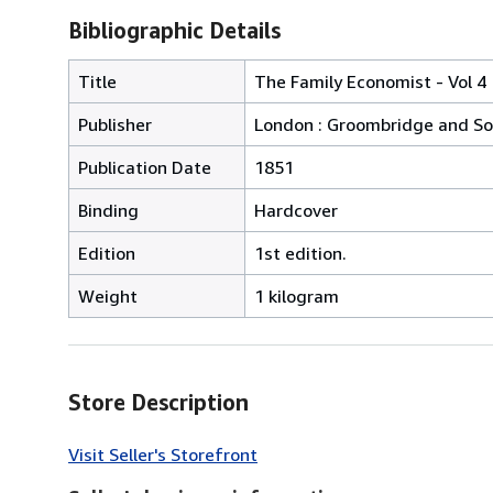
Bibliographic Details
Title
The Family Economist - Vol 4
Publisher
London : Groombridge and S
Publication Date
1851
Binding
Hardcover
Edition
1st edition.
Weight
1 kilogram
Store Description
Visit Seller's Storefront