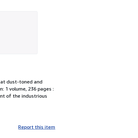
hat dust-toned and
n: 1 volume, 236 pages :
nt of the industrious
Report this item