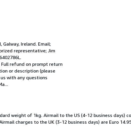
Galway, Ireland. Email;
ized representative; Jim
 6402786L.
 Full refund on prompt return
tion or description (please
l us with any questions
a...
dard weight of 1kg. Airmail to the US (4-12 business days) co
 Airmail charges to the UK (3-12 business days) are Euro 14.9