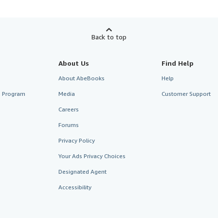
Back to top
About Us
Find Help
About AbeBooks
Help
te Program
Media
Customer Support
Careers
Forums
Privacy Policy
Your Ads Privacy Choices
Designated Agent
Accessibility