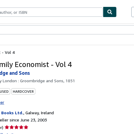
bles
Textbooks
Sellers
Start Selling
 - Vol 4
mily Economist - Vol 4
dge and Sons
by
London : Groombridge and Sons, 1851
 USED
HARDCOVER
ter
Books Ltd.
,
Galway, Ireland
ller since June 23, 2003
Seller
r)
rating