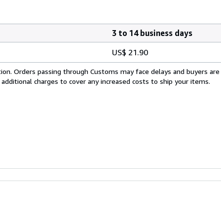
3 to 14 business days
US$ 21.90
cation. Orders passing through Customs may face delays and buyers are
 additional charges to cover any increased costs to ship your items.