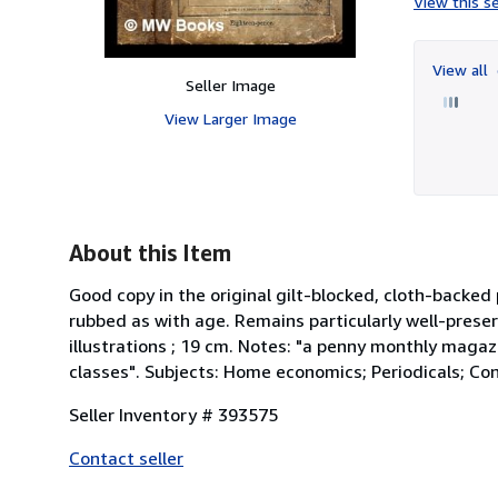
View this se
View all
Seller Image
View Larger Image
About this Item
Good copy in the original gilt-blocked, cloth-back
rubbed as with age. Remains particularly well-preser
illustrations ; 19 cm. Notes: "a penny monthly maga
classes". Subjects: Home economics; Periodicals; Cond
Seller Inventory # 393575
Contact seller