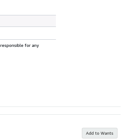
 responsible for any
Add to Wants