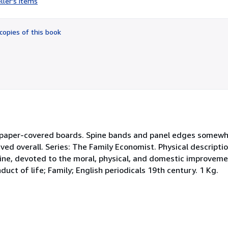
ller's items
5
out
of
copies of this book
5
stars
ed paper-covered boards. Spine bands and panel edges somew
ved overall. Series: The Family Economist. Physical descriptio
zine, devoted to the moral, physical, and domestic improveme
uct of life; Family; English periodicals 19th century. 1 Kg.