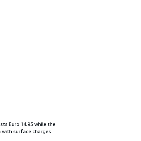
sts Euro 14.95 while the
5 with surface charges