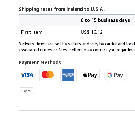
Shipping rates from Ireland to U.S.A.
6 to 15 business days
Order
Shipping
quantity
First item
US$ 16.12
rates
from
Delivery times are set by sellers and vary by carrier and lo
Ireland
associated duties or fees. Sellers may contact you regarding
to
U.S.A.
Payment Methods
PayPal