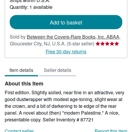
Ships within U.S.A.
more
about
Quantity: 1 available
shipping
rates
Add to basket
Sold by
Between the Covers-Rare Books, Inc. ABAA
,
Seller
Gloucester City, NJ, U.S.A.
(5-star seller)
rating
Free 30-day returns
5
out
Item details
Seller details
of
5
About this Item
stars
First edition. Slightly soiled, near fine in an attractive, very
good dustwrapper with modest age-toning, slight wear at
the crown, and a bit of darkening to te edge of the rear
panel. A novel about (then) "modern Palestine." A nice,
presentable copy.
Seller Inventory # 87721
Contact seller
Report this item