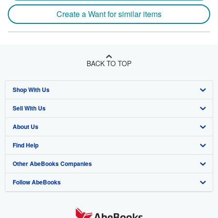
Create a Want for similar items
BACK TO TOP
Shop With Us
Sell With Us
Advanced Search
About Us
Browse Collections
Start Selling
Find Help
My Account
Join Our Affiliate Program
About AbeBooks
Other AbeBooks Companies
My Orders
Book Buyback
Media
Help
Follow AbeBooks
View Basket
Refer a seller
Careers
Customer Support
AbeBooks.co.uk
Forums
AbeBooks.de