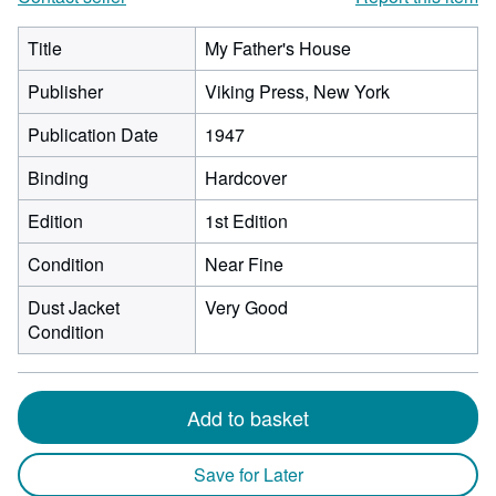
Title
My Father's House
Publisher
Viking Press, New York
Publication Date
1947
Binding
Hardcover
Edition
1st Edition
Condition
Near Fine
Dust Jacket
Very Good
Condition
Add to basket
Save for Later