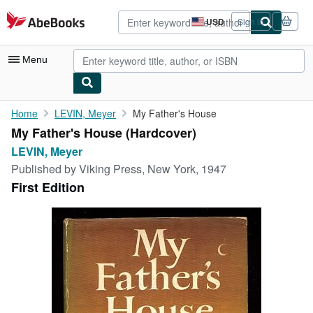
Skip to main content
AbeBooks.com
USD
Sign in
Site
shopping
preferences
Menu
My Account
Home
LEVIN, Meyer
My Father's House
My Father's House (Hardcover)
My Purchases
LEVIN, Meyer
Advanced Search
Published by
Viking Press, New York, 1947
First Edition
Browse Collections
Rare Books
Art & Collectibles
Textbooks
Sellers
Start Selling