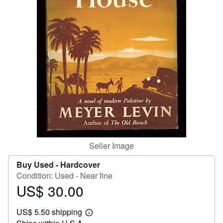
Help
CLOSE
Seller Image
Buy Used -
Hardcover
Condition: Used - Near fine
US$ 30.00
Price
US$
US$ 5.50 shipping
30.00
Learn