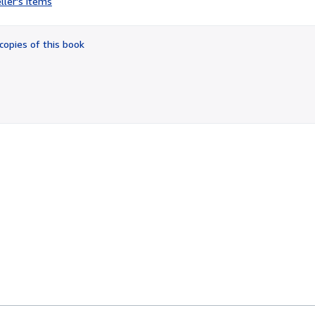
ller's items
5
out
of
copies of this book
5
stars