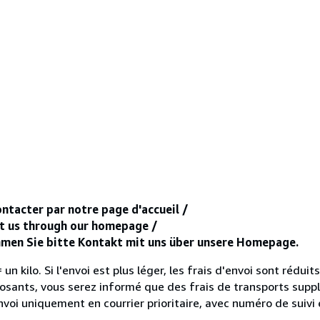
ntacter par notre page d'accueil /
ct us through our homepage /
ehmen Sie bitte Kontakt mit uns über unsere Homepage.
un kilo. Si l'envoi est plus léger, les frais d'envoi sont réduits
sants, vous serez informé que des frais de transports supp
voi uniquement en courrier prioritaire, avec numéro de suivi 