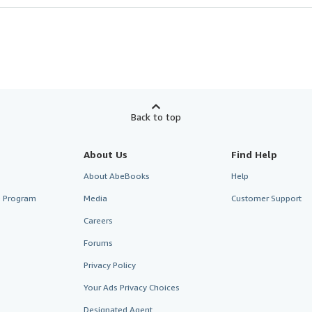
Back to top
About Us
Find Help
About AbeBooks
Help
te Program
Media
Customer Support
Careers
Forums
Privacy Policy
Your Ads Privacy Choices
Designated Agent