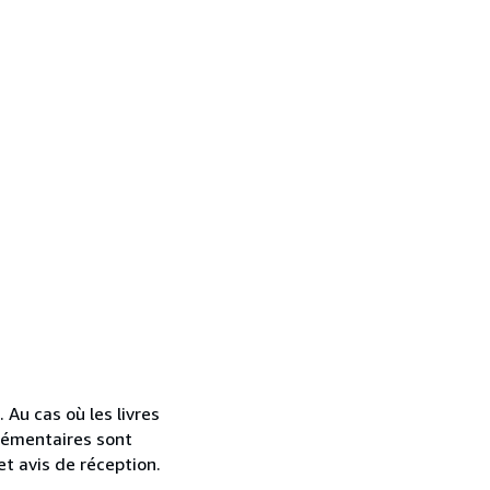
. Au cas où les livres
lémentaires sont
et avis de réception.