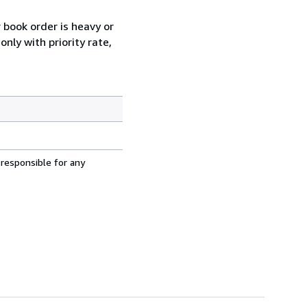
r book order is heavy or
nly with priority rate,
 responsible for any