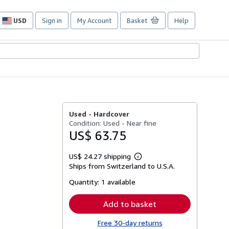
USD
Sign in
My Account
Basket
Help
Site
shopping
preferences
Used -
Hardcover
Condition: Used - Near fine
US$ 63.75
US$ 24.27 shipping
Learn
Ships from Switzerland to U.S.A.
more
about
Quantity:
1 available
shipping
rates
Add to basket
Free 30-day returns