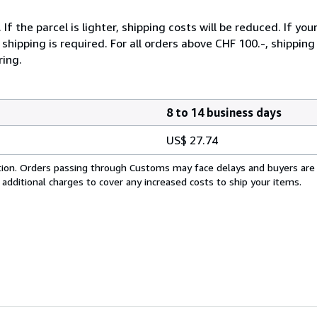
 the parcel is lighter, shipping costs will be reduced. If you
hipping is required. For all orders above CHF 100.-, shipping o
ring.
8 to 14 business days
US$ 27.74
cation. Orders passing through Customs may face delays and buyers are
 additional charges to cover any increased costs to ship your items.