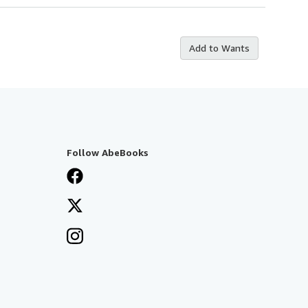
Add to Wants
Follow AbeBooks