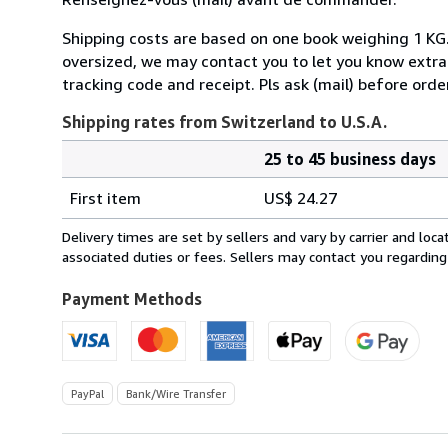
Shipping costs are based on one book weighing 1 KG. If
oversized, we may contact you to let you know extra s
tracking code and receipt. Pls ask (mail) before orde
Shipping rates from Switzerland to U.S.A.
25 to 45 business days
Order
Shipping
quantity
First item
US$ 24.27
rates
from
Delivery times are set by sellers and vary by carrier and lo
Switzerland
associated duties or fees. Sellers may contact you regarding
to
U.S.A.
Payment Methods
PayPal
Bank/Wire Transfer