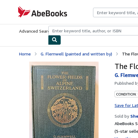
Skip to main content
AbeBooks.com
Advanced Search
Browse Collections
Rare Books
Art & Collecti
Home
G. Flemwell (painted and written by)
The Flo
The Fl
G. Flemwe
Published 
CONDITION: 
Save for La
Sold by
Sh
AbeBooks Se
(5-star selle