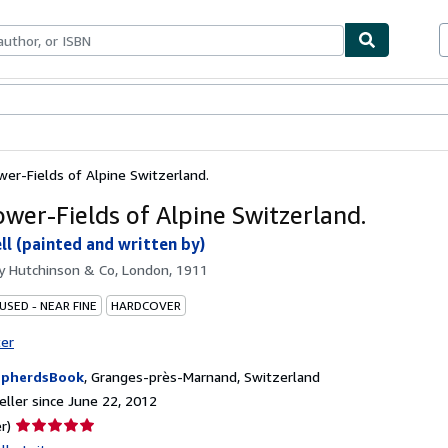
bles
Textbooks
Sellers
Start Selling
wer-Fields of Alpine Switzerland.
ower-Fields of Alpine Switzerland.
ll (painted and written by)
by
Hutchinson & Co, London, 1911
USED - NEAR FINE
HARDCOVER
ter
epherdsBook
,
Granges-près-Marnand, Switzerland
ller since June 22, 2012
Seller
r)
rating