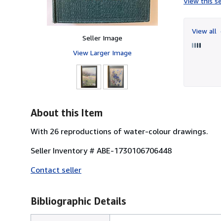
View this se
View all
Seller Image
View Larger Image
About this Item
With 26 reproductions of water-colour drawings.
Seller Inventory # ABE-1730106706448
Contact seller
Bibliographic Details