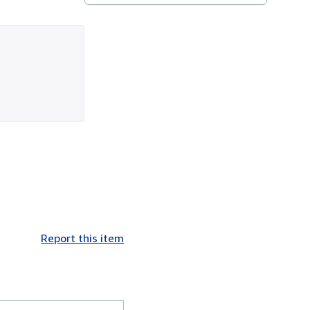
Report this item