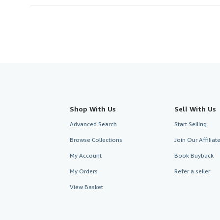
Shop With Us
Sell With Us
Advanced Search
Start Selling
Browse Collections
Join Our Affilia
My Account
Book Buyback
My Orders
Refer a seller
View Basket