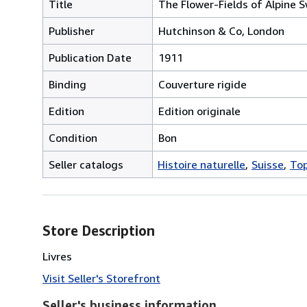
Title
The Flower-Fields of Alpine S
Publisher
Hutchinson & Co, London
Publication Date
1911
Binding
Couverture rigide
Edition
Edition originale
Condition
Bon
Seller catalogs
Histoire naturelle
Suisse
To
Store Description
Livres
Visit Seller's Storefront
Seller's business information