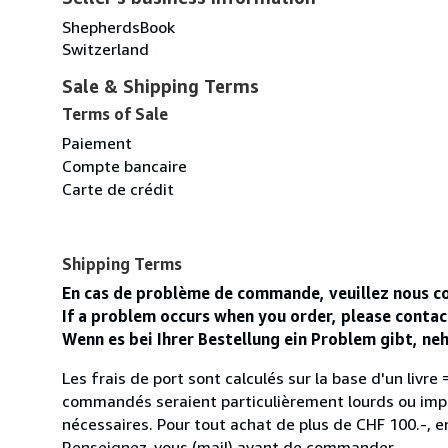
ShepherdsBook
Switzerland
Sale & Shipping Terms
Terms of Sale
Paiement
Compte bancaire
Carte de crédit
Shipping Terms
En cas de problème de commande, veuillez nous co
If a problem occurs when you order, please conta
Wenn es bei Ihrer Bestellung ein Problem gibt, n
Les frais de port sont calculés sur la base d'un livre = 
commandés seraient particulièrement lourds ou impo
nécessaires. Pour tout achat de plus de CHF 100.-, en
Renseignez-vous (mail) avant de commander.