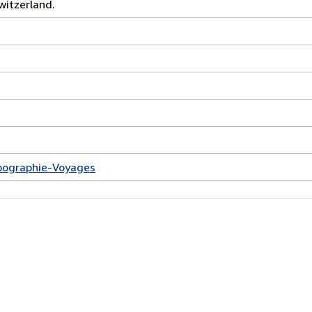
witzerland.
pographie-Voyages