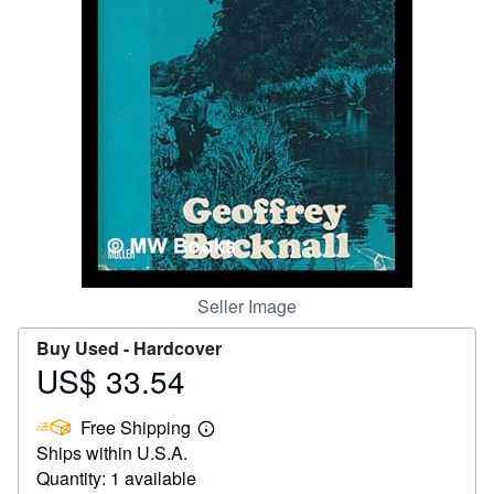
Help
CLOSE
Seller Image
Buy Used -
Hardcover
US$ 33.54
Price
US$
Free Shipping
33.54
Learn
Ships within U.S.A.
more
about
Quantity: 1 available
shipping