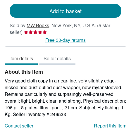
rates
Add to basket
Sold by
MW Books
,
New York, NY, U.S.A.
(5-star
Seller
seller)
rating
Free 30-day returns
5
out
Item details
Seller details
of
5
About this Item
stars
Very good cloth copy in a near-fine, very slightly edge-
nicked and dust-dulled dust-wrapper, now mylar-sleeved.
Remains particularly and surprisingly well-preserved
overall; tight, bright, clean and strong. Physical description;
196 p. : 8 plates, illus., port. ; 21 cm. Subject; Fly fishing. 1
Kg.
Seller Inventory # 249533
Contact seller
Report this item