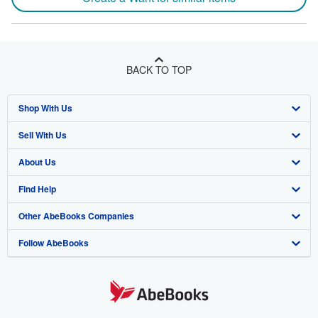
BACK TO TOP
Shop With Us
Sell With Us
Advanced Search
About Us
Browse Collections
Start Selling
Find Help
My Account
Join Our Affiliate Program
About AbeBooks
Other AbeBooks Companies
My Orders
Book Buyback
Media
Help
Follow AbeBooks
View Basket
Refer a seller
Careers
Customer Support
AbeBooks.co.uk
Forums
AbeBooks.de
Privacy Policy
AbeBooks.fr