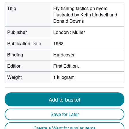
Title
Fly-fishing tactics on rivers.
Illustrated by Keith Lindsell and
Donald Downs
Publisher
London : Muller
Publication Date
1968
Binding
Hardcover
Edition
First Edition.
Weight
1 kilogram
Add to basket
Save for Later
Create a Want for similar items