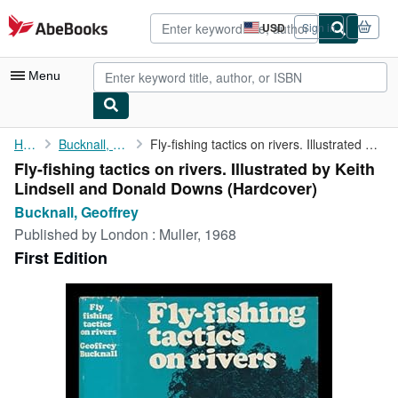
Skip to main content
AbeBooks.com
USD
Sign in
Site
shopping
preferences
Menu
My Account
Home
Bucknall, Geoffrey
Fly-fishing tactics on rivers. Illustrated by Keith Lindsell and...
Fly-fishing tactics on rivers. Illustrated by Keith
My Purchases
Lindsell and Donald Downs (Hardcover)
Advanced Search
Bucknall, Geoffrey
Published by
London : Muller, 1968
Browse Collections
First Edition
Rare Books
Art & Collectibles
Textbooks
Sellers
Start Selling