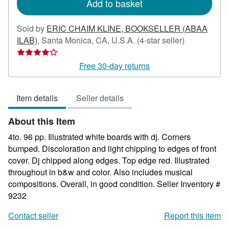
Add to basket
Sold by
ERIC CHAIM KLINE, BOOKSELLER (ABAA
Seller
ILAB)
,
Santa Monica, CA, U.S.A.
(4-star seller)
rating
4
Free 30-day returns
out
of
Item details
Seller details
5
stars
About this Item
4to. 96 pp. Illustrated white boards with dj. Corners
bumped. Discoloration and light chipping to edges of front
cover. Dj chipped along edges. Top edge red. Illustrated
throughout in b&w and color. Also includes musical
compositions. Overall, in good condition.
Seller Inventory #
9232
Contact seller
Report this item