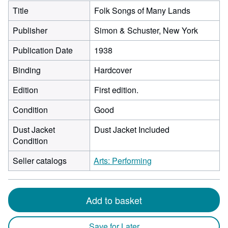
Title
Folk Songs of Many Lands
Publisher
Simon & Schuster, New York
Publication Date
1938
Binding
Hardcover
Edition
First edition.
Condition
Good
Dust Jacket
Dust Jacket Included
Condition
Seller catalogs
Arts: Performing
Add to basket
Save for Later