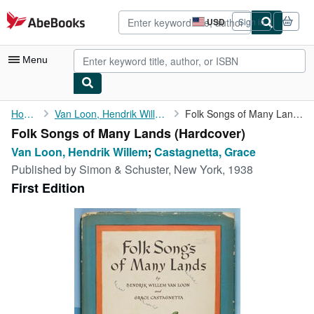
Skip to main content
AbeBooks.com
USD
Sign in
Site
shopping
preferences
Menu
My Account
Home
Van Loon, Hendrik Willem
Folk Songs of Many Lands
Folk Songs of Many Lands (Hardcover)
My Purchases
Van Loon, Hendrik Willem
;
Castagnetta, Grace
Advanced Search
Published by
Simon & Schuster, New York, 1938
First Edition
Browse Collections
Rare Books
Art & Collectibles
Textbooks
Sellers
Start Selling