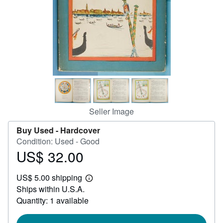
Help
CLOSE
Seller Image
Buy Used -
Hardcover
Condition: Used - Good
US$ 32.00
Price
US$
US$ 5.00 shipping
32.00
Learn
Ships within U.S.A.
more
about
Quantity: 1 available
shipping
rates