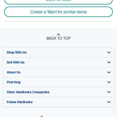
Create a Want for similar items
BACK TO TOP
Shop With Us
Sell With Us
Advanced Search
About Us
Browse Collections
Start Selling
Find Help
My Account
Join Our Affiliate Program
About AbeBooks
Other AbeBooks Companies
My Orders
Book Buyback
Media
Help
Follow AbeBooks
View Basket
Refer a seller
Careers
Customer Support
AbeBooks.co.uk
Forums
AbeBooks.de