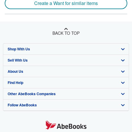
Create a Want for similar items
BACK TO TOP
Shop With Us
Sell With Us
Advanced Search
About Us
Browse Collections
Start Selling
Find Help
My Account
Join Our Affiliate Program
About AbeBooks
Other AbeBooks Companies
My Orders
Book Buyback
Media
Help
Follow AbeBooks
View Basket
Refer a seller
Careers
Customer Support
AbeBooks.co.uk
Forums
AbeBooks.de
Privacy Policy
AbeBooks.fr