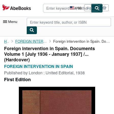
Skip to main content
AbeBooks.com
USD
Sign in
Site
shopping
preferences
Menu
My Account
Home
FOREIGN INTERVENTION IN SPAIN
Foreign intervention in Spain. Documents Volume 1 [July 1936 - ...
Foreign intervention in Spain. Documents
My Purchases
Volume 1 [July 1936 - January 1937] /...
Advanced Search
(Hardcover)
FOREIGN INTERVENTION IN SPAIN
Browse Collections
Published by
London : United Editorial, 1938
Rare Books
First Edition
Art & Collectibles
Textbooks
Sellers
Start Selling