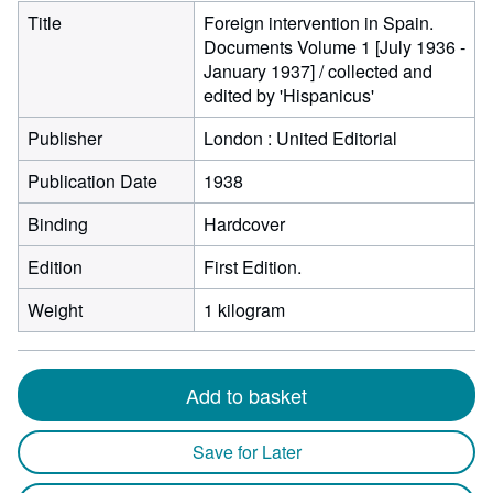
Title
Foreign intervention in Spain.
Documents Volume 1 [July 1936 -
January 1937] / collected and
edited by 'Hispanicus'
Publisher
London : United Editorial
Publication Date
1938
Binding
Hardcover
Edition
First Edition.
Weight
1 kilogram
Add to basket
Save for Later