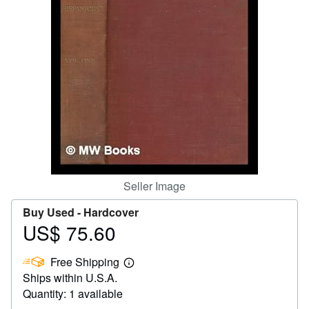
Help
CLOSE
Seller Image
Buy Used -
Hardcover
US$ 75.60
Price
US$
Free Shipping
75.60
Learn
Ships within U.S.A.
more
about
Quantity: 1 available
shipping
rates