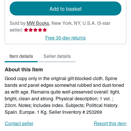
Add to basket
Sold by
MW Books
,
New York, NY, U.S.A.
(5-star
Seller
seller)
rating
Free 30-day returns
5
out
Item details
Seller details
of
5
About this Item
stars
Good copy only in the original gilt-blocked cloth. Spine
bands and panel edges somewhat rubbed and dust-toned
as with age. Remains quite well-preserved overall: tight,
bright, clean and strong. Physical description; 1 vol. ;
23cm. Notes; Includes index. Subjects; Political history.
Spain. Europe. 1 Kg.
Seller Inventory # 253269
Contact seller
Report this item