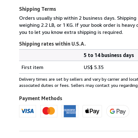
Shipping Terms
Orders usually ship within 2 business days. Shipping
weighing 2.2 LB, or 1 KG. If your book order is heavy
you to let you know extra shipping is required.
Shipping rates within U.S.A.
5 to 14 business days
Order
Shipping
quantity
First item
US$ 5.35
rates
within
Delivery times are set by sellers and vary by carrier and lo
U.S.A.
associated duties or fees. Sellers may contact you regarding
Payment Methods