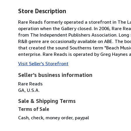
Store Description
Rare Reads formerly operated a storefront in The Lak
operation when the Gallery closed. In 2006, Rare R
from The Independent Publishers Association. Long s
R&B genre are occasionally available on ABE. The bo
that created the sound Southerns term "Beach Music.
enterprise. Rare Reads is operated by Greg Haynes 
Visit Seller's Storefront
Seller's business information
Rare Reads
GA, U.S.A.
Sale & Shipping Terms
Terms of Sale
Cash, check, money order, paypal