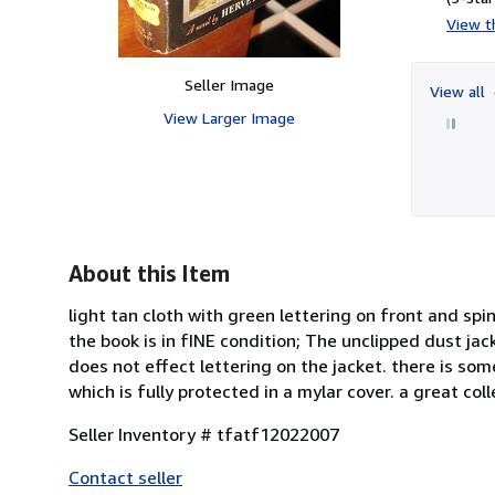
View th
Seller Image
View all
View Larger Image
About this Item
light tan cloth with green lettering on front and sp
the book is in fINE condition; The unclipped dust ja
does not effect lettering on the jacket. there is so
which is fully protected in a mylar cover. a great coll
Seller Inventory # tfatf12022007
Contact seller