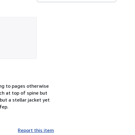
ing to pages otherwise
ch at top of spine but
ut a stellar jacket yet
fep.
Report this item