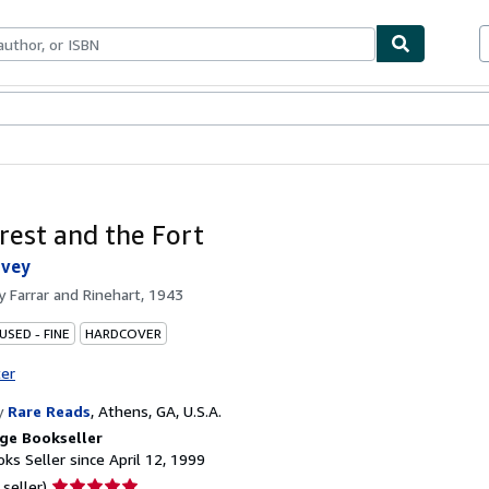
bles
Textbooks
Sellers
Start Selling
rest and the Fort
rvey
by
Farrar and Rinehart, 1943
USED - FINE
HARDCOVER
ter
y
Rare Reads
,
Athens, GA, U.S.A.
ge Bookseller
ks Seller since April 12, 1999
Seller
 seller)