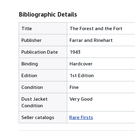
Bibliographic Details
Title
The Forest and the Fort
Publisher
Farrar and Rinehart
Publication Date
1943
Binding
Hardcover
Edition
1st Edition
Condition
Fine
Dust Jacket
Very Good
Condition
Seller catalogs
Rare Firsts