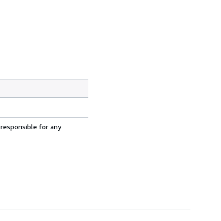
 responsible for any