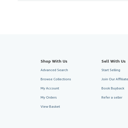
Shop With Us
Sell With Us
Advanced Search
Start Selling
Browse Collections
Join Our Affilia
My Account
Book Buyback
My Orders
Refer a seller
View Basket