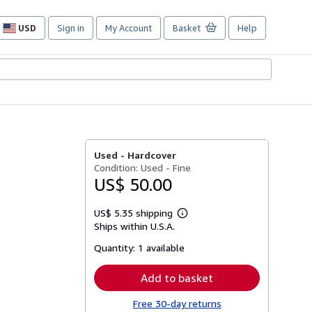
USD
Sign in
My Account
Basket
Help
Site
shopping
preferences
Used -
Hardcover
Condition: Used - Fine
US$ 50.00
US$ 5.35 shipping
Learn
Ships within U.S.A.
more
about
Quantity:
1 available
shipping
rates
Add to basket
Free 30-day returns