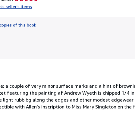
rating
is seller's items
5
out
of
copies of this book
5
stars
ine; a couple of very minor surface marks and a hint of brown
cket featuring the painting af Andrew Wyeth is chipped 1/4 in
me light rubbibg along the edges and other modest edgewear b
ectible with Allen's inscription to Miss Mary Singleton on the f