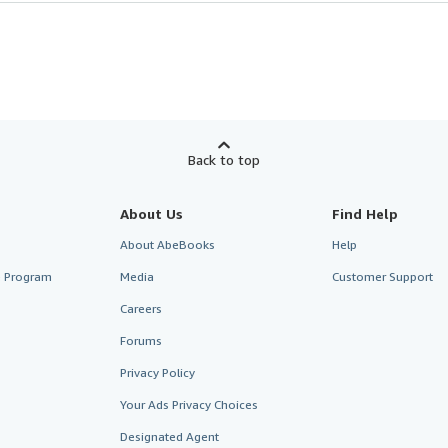
Back to top
About Us
Find Help
About AbeBooks
Help
te Program
Media
Customer Support
Careers
Forums
Privacy Policy
Your Ads Privacy Choices
Designated Agent