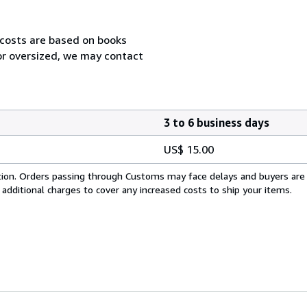
 costs are based on books
 or oversized, we may contact
3 to 6 business days
US$ 15.00
cation. Orders passing through Customs may face delays and buyers are
 additional charges to cover any increased costs to ship your items.