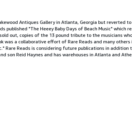
ewood Antiques Gallery in Atlanta, Georgia but reverted to a
eads published "The Heeey Baby Days of Beach Music" which r
old out, copies of the 13 pound tribute to the musicians wh
ok was a collaborative effort of Rare Reads and many others 
" Rare Reads is considering future publications in addition t
and son Reid Haynes and has warehouses in Atlanta and Athe