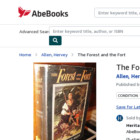
Skip to main content
AbeBooks.com
Advanced Search
Browse Collections
Rare Books
Art & Collecti
Home
Allen, Hervey
The Forest and the Fort
The Fo
Allen, He
Published 
CONDITION: 
Save for La
Sold b
Herita
AbeBoo
(5-star