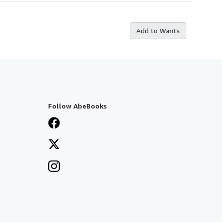
Add to Wants
Follow AbeBooks