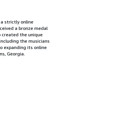
 strictly online
eceived a bronze medal
o created the unique
including the musicians
o expanding its online
ns, Georgia.