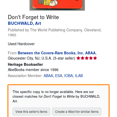
Help
Don't Forget to Write
CLOSE
BUCHWALD, Art
Published by
The World Publishing Company, Cleveland,
1960
Used
Hardcover
From
Between the Covers-Rare Books, Inc. ABAA
,
Seller
Gloucester City, NJ, U.S.A.
(5-star seller)
rating
Heritage Bookseller
5
AbeBooks member since 1996
out
Association Member:
ABAA
ESA
IOBA
ILAB
of
5
stars
This specific copy is no longer available. Here are our
closest matches for
Don't Forget to Write
by BUCHWALD,
Art.
View this seller's items
Create a Want for similar items