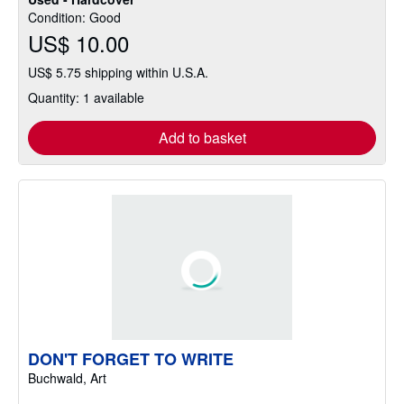
Condition: Good
US$ 10.00
US$ 5.75 shipping within U.S.A.
Quantity: 1 available
Add to basket
DON'T FORGET TO WRITE
Buchwald, Art