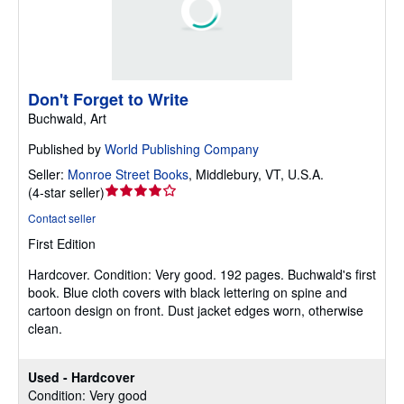
Don't Forget to Write
Buchwald, Art
Published by
World Publishing Company
Seller:
Monroe Street Books
,
Middlebury, VT, U.S.A.
Seller
(
4-star seller
)
rating
Contact seller
4
First Edition
out
of
Hardcover.
Condition: Very good.
192 pages. Buchwald's first
5
book. Blue cloth covers with black lettering on spine and
stars
cartoon design on front. Dust jacket edges worn, otherwise
clean.
Used - Hardcover
Condition: Very good