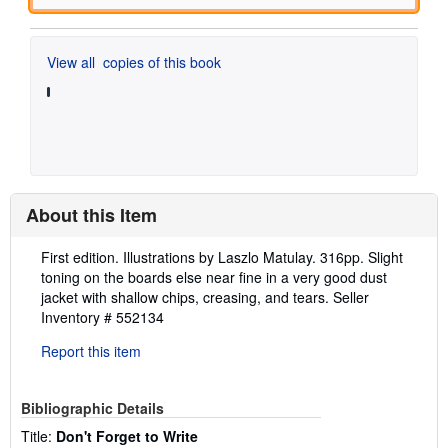
View all
copies of this book
About this Item
Description:
First edition. Illustrations by Laszlo Matulay. 316pp. Slight
toning on the boards else near fine in a very good dust
jacket with shallow chips, creasing, and tears.
Seller
Inventory # 552134
Report this item
Bibliographic Details
Title:
Don't Forget to Write