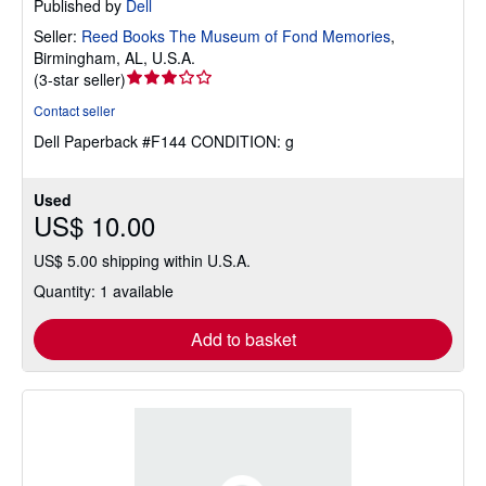
Published by
Dell
Seller:
Reed Books The Museum of Fond Memories
,
Birmingham, AL, U.S.A.
Seller
(
3-star seller
)
rating
Contact seller
3
Dell Paperback #F144 CONDITION: g
out
of
5
Used
stars
US$ 10.00
US$ 5.00 shipping within U.S.A.
Quantity: 1 available
Add to basket