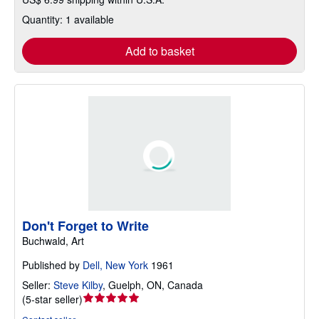
Quantity: 1 available
Add to basket
Don't Forget to Write
Buchwald, Art
Published by
Dell, New York
1961
Seller:
Steve Kilby
,
Guelph, ON, Canada
Seller
(
5-star seller
)
rating