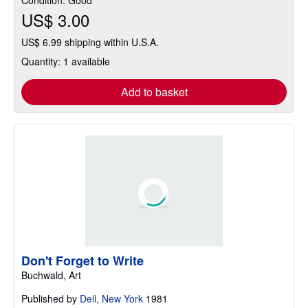
US$ 3.00
US$ 6.99 shipping within U.S.A.
Quantity: 1 available
Add to basket
Don't Forget to Write
Buchwald, Art
Published by
Dell, New York
1981