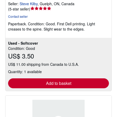
Seller:
Steve Kilby
,
Guelph, ON, Canada
Seller
(
5-star seller
)
rating
Contact seller
5
Paperback.
Condition: Good.
First Dell printing. Light
out
creases to the spine. Slight wear to the edges.
of
5
stars
Used - Softcover
Condition: Good
US$ 3.50
US$ 11.00 shipping from Canada to U.S.A.
Quantity: 1 available
Add to basket