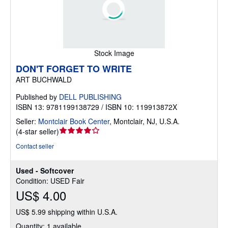
Stock Image
DON'T FORGET TO WRITE
ART BUCHWALD
Published by
DELL PUBLISHING
ISBN 13: 9781199138729 / ISBN 10: 119913872X
Seller:
Montclair Book Center
,
Montclair, NJ, U.S.A.
Seller
(
4-star seller
)
rating
Contact seller
4
out
Used - Softcover
of
Condition: USED Fair
5
US$ 4.00
stars
US$ 5.99 shipping within U.S.A.
Quantity: 1 available