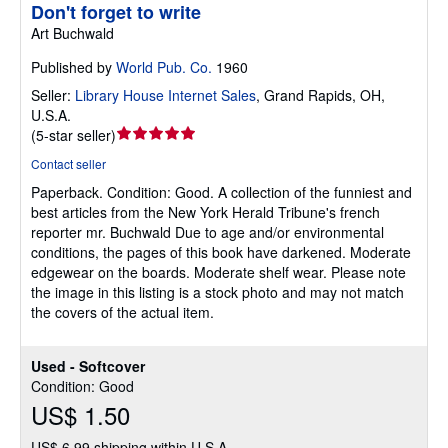
Don't forget to write
Art Buchwald
Published by
World Pub. Co.
1960
Seller:
Library House Internet Sales
,
Grand Rapids, OH,
U.S.A.
Seller
(
5-star seller
)
rating
Contact seller
5
Paperback.
Condition: Good.
A collection of the funniest and
out
best articles from the New York Herald Tribune's french
of
reporter mr. Buchwald Due to age and/or environmental
5
conditions, the pages of this book have darkened. Moderate
stars
edgewear on the boards. Moderate shelf wear. Please note
the image in this listing is a stock photo and may not match
the covers of the actual item.
Used - Softcover
Condition: Good
US$ 1.50
US$ 6.99 shipping within U.S.A.