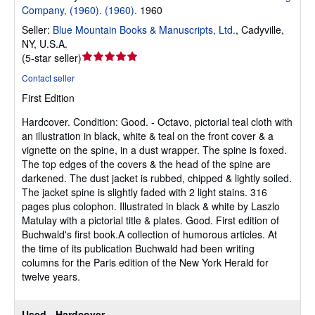
Company, (1960). (1960).
1960
Seller:
Blue Mountain Books & Manuscripts, Ltd.
,
Cadyville,
NY, U.S.A.
Seller
(
5-star seller
)
rating
Contact seller
5
First Edition
out
of
Hardcover.
Condition: Good.
- Octavo, pictorial teal cloth with
5
an illustration in black, white & teal on the front cover & a
stars
vignette on the spine, in a dust wrapper. The spine is foxed.
The top edges of the covers & the head of the spine are
darkened. The dust jacket is rubbed, chipped & lightly soiled.
The jacket spine is slightly faded with 2 light stains. 316
pages plus colophon. Illustrated in black & white by Laszlo
Matulay with a pictorial title & plates. Good. First edition of
Buchwald's first book.A collection of humorous articles. At
the time of its publication Buchwald had been writing
columns for the Paris edition of the New York Herald for
twelve years.
Used - Hardcover