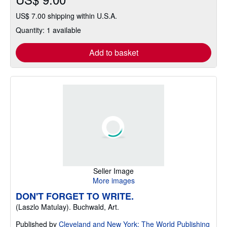
US$ 7.00 shipping within U.S.A.
Quantity: 1 available
Add to basket
Seller Image
More images
DON'T FORGET TO WRITE.
(Laszlo Matulay). Buchwald, Art.
Published by
Cleveland and New York: The World Publishing