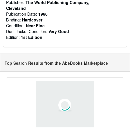
Publisher:
The World Publishing Company,
Cleveland
Publication Date:
1960
Binding:
Hardcover
Condition:
Near Fine
Dust Jacket Condition:
Very Good
Edition:
1st Edition
Top Search Results from the AbeBooks Marketplace