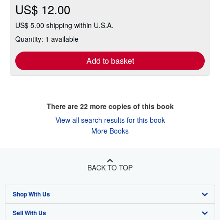
US$ 12.00
US$ 5.00 shipping within U.S.A.
Quantity: 1 available
Add to basket
There are
22
more copies of this book
View all search results for this book
More Books
BACK TO TOP
Shop With Us
Sell With Us
Advanced Search