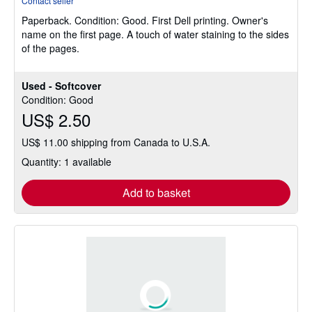
Contact seller
5
Paperback.
Condition: Good.
First Dell printing. Owner's
out
name on the first page. A touch of water staining to the sides
of
of the pages.
5
stars
Used - Softcover
Condition: Good
US$ 2.50
US$ 11.00 shipping from Canada to U.S.A.
Quantity: 1 available
Add to basket