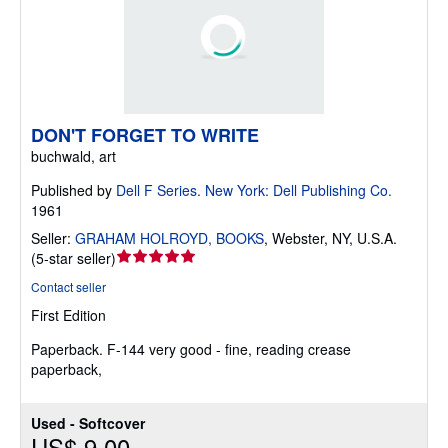
DON'T FORGET TO WRITE
buchwald, art
Published by
Dell F Series. New York: Dell Publishing Co.
1961
Seller:
GRAHAM HOLROYD, BOOKS
,
Webster, NY, U.S.A.
Seller
(
5-star seller
)
rating
Contact seller
5
First Edition
out
of
Paperback.
F-144 very good - fine, reading crease
5
paperback,
stars
Used - Softcover
US$ 9.00