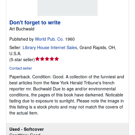
Don't forget to write
Art Buchwald
Published by
World Pub. Co.
1960
Seller:
Library House Internet Sales
,
Grand Rapids, OH,
U.S.A.
Seller
(
5-star seller
)
rating
Contact seller
5
Paperback.
Condition: Good.
A collection of the funniest and
out
best articles from the New York Herald Tribune's french
of
reporter mr. Buchwald Due to age and/or environmental
5
conditions, the pages of this book have darkened. Noticable
stars
fading due to exposure to sunlight. Please note the image in
this listing is a stock photo and may not match the covers of
the actual item.
Used - Softcover
Condition: Good