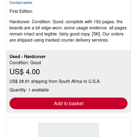
Contact seller
5
First Edition
out
of
Hardcover.
Condition: Good.
complete with 192 pages. the
5
boards are a bit edge worn. some usage evidence. all pages
stars
remain intact and legible. fairly good copy. [SK]. Our orders
are shipped using tracked courier delivery services.
Used - Hardcover
Condition: Good
US$ 4.00
US$ 28.81 shipping from South Africa to U.S.A.
Quantity: 1 available
Add to basket