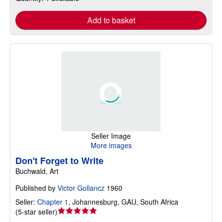
Add to basket
Seller Image
More images
Don't Forget to Write
Buchwald, Art
Published by
Victor Gollancz
1960
Seller:
Chapter 1
,
Johannesburg, GAU, South Africa
Seller
(
5-star seller
)
rating