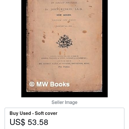
Help
CLOSE
Seller Image
Buy Used -
Soft cover
US$ 53.58
Price
US$