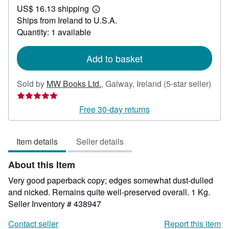
US$ 16.13 shipping
53.58
Learn
Ships from Ireland to U.S.A.
more
about
Quantity: 1 available
shipping
rates
Add to basket
Sold by
MW Books Ltd.
,
Galway, Ireland
(5-star seller)
Seller
rating
Free 30-day returns
5
out
Item details
Seller details
of
5
About this Item
stars
Very good paperback copy; edges somewhat dust-dulled
and nicked. Remains quite well-preserved overall. 1 Kg.
Seller Inventory # 438947
Contact seller
Report this item