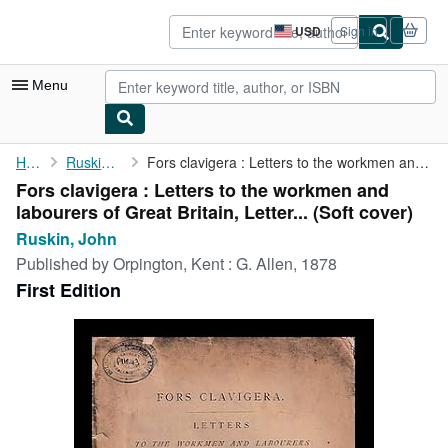
Skip to main content
AbeBooks.com
USD
Sign in
Site
shopping
preferences
Menu
My Account
Home
Ruskin, John
Fors clavigera : Letters to the workmen and labourers of Great ...
Fors clavigera : Letters to the workmen and
My Purchases
labourers of Great Britain, Letter... (Soft cover)
Advanced Search
Ruskin, John
Published by
Orpington, Kent : G. Allen, 1878
Browse Collections
First Edition
Rare Books
Art & Collectibles
Textbooks
Sellers
Start Selling