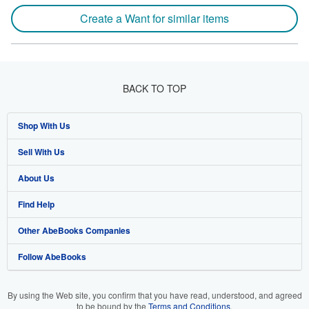
Create a Want for similar items
BACK TO TOP
Shop With Us
Sell With Us
Advanced Search
About Us
Browse Collections
Start Selling
Find Help
My Account
Join Our Affiliate Program
About AbeBooks
Other AbeBooks Companies
My Orders
Book Buyback
Media
Help
Follow AbeBooks
View Basket
Refer a seller
Careers
Customer Support
AbeBooks.co.uk
Forums
AbeBooks.de
By using the Web site, you confirm that you have read, understood, and agreed
to be bound by the
Terms and Conditions
.