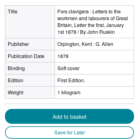
Title
Fors clavigera : Letters to the
workmen and labourers of Great
Britain, Letter the first, January
1st 1878 / By John Ruskin
Publisher
Orpington, Kent : G. Allen
Publication Date
1878
Binding
Soft cover
Edition
First Edition.
Weight
1 kilogram
Add to basket
Save for Later