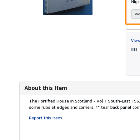
Nige
Vie
View
About this Item
Description:
The Fortified House in Scotland - Vol 1 South-East 1962,
some rubs at edges and corners, 1" tear back panel corn
Report this item