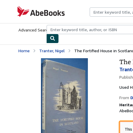
Skip to main content
AbeBooks.com
Advanced Search
Browse Collections
Rare Books
Art & Collecti
Home
Tranter, Nigel
The Fortified House in Scotlan
The 
Trant
Publis
Used
H
From
D
Herita
AbeBoo
This