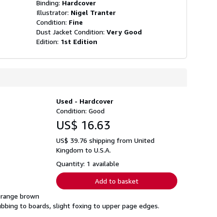
Binding:
Hardcover
Illustrator:
Nigel Tranter
Condition:
Fine
Dust Jacket Condition:
Very Good
Edition:
1st Edition
Used - Hardcover
Condition: Good
US$ 16.63
US$ 39.76 shipping from United
Kingdom to U.S.A.
Quantity: 1 available
Add to basket
 orange brown
 rubbing to boards, slight foxing to upper page edges.