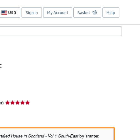
USD
Sign in
My Account
Basket
Help
Site
shopping
preferences
t
Seller
er)
rating
5
out
of
5
tified House in Scotland - Vol 1 South-East
by Tranter,
stars