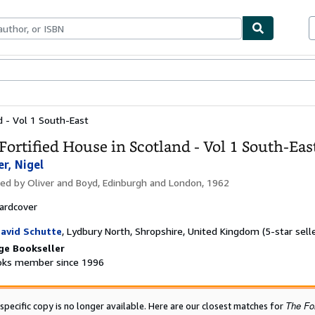
bles
Textbooks
Sellers
Start Selling
d - Vol 1 South-East
Fortified House in Scotland - Vol 1 South-Eas
er, Nigel
hed by
Oliver and Boyd, Edinburgh and London, 1962
ardcover
avid Schutte
,
Lydbury North, Shropshire, United Kingdom
(5-star sell
ge Bookseller
ks member since 1996
The For
 specific copy is no longer available. Here are our closest matches for