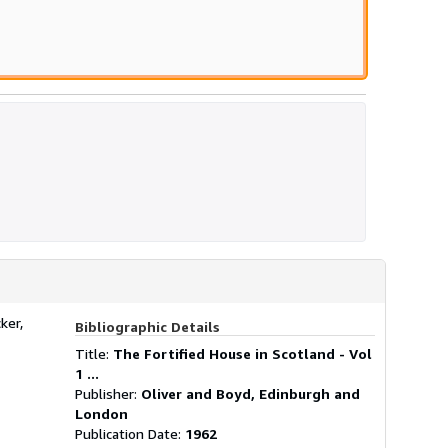
ker,
Bibliographic Details
Title:
The Fortified House in Scotland - Vol
1 ...
Publisher:
Oliver and Boyd, Edinburgh and
London
Publication Date:
1962