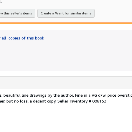
l.
w this seller's items
Create a Want for similar items
 all
copies of this book
 beautiful line drawings by the author, Fine in a VG d/w, price overstic
er, but no loss, a decent copy.
Seller Inventory # 006153