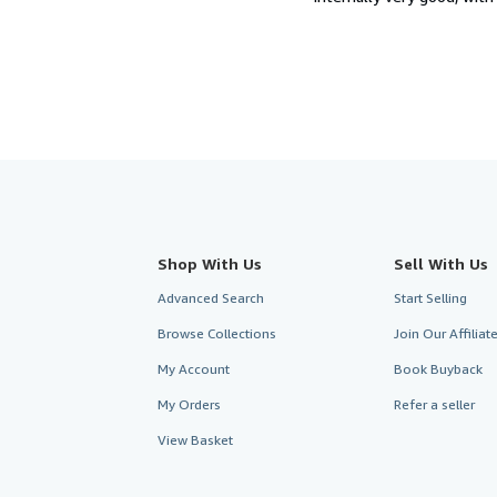
Shop With Us
Sell With Us
Advanced Search
Start Selling
Browse Collections
Join Our Affilia
My Account
Book Buyback
My Orders
Refer a seller
View Basket