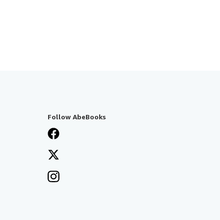
Follow AbeBooks