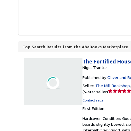
Top Search Results from the AbeBooks Marketplace
The Fortified House
Nigel Tranter
Published by
Oliver and B
Seller:
The Mill Bookshop
Seller
(
5-star seller
)
rating
Contact seller
5
First Edition
out
of
Hardcover.
Condition: Goo
5
boards slightly bowed, sil
stars
Internally very good, with 