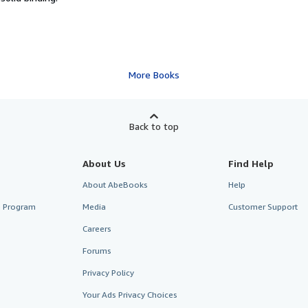
More Books
Back to top
About Us
Find Help
About AbeBooks
Help
te Program
Media
Customer Support
Careers
Forums
Privacy Policy
Your Ads Privacy Choices