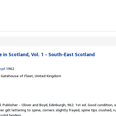
 in Scotland, Vol. 1 - South-East Scotland
oyd
1962
,
Gatehouse of Fleet, United Kingdom
d.
Publisher - Oliver and Boyd, Edinburgh, 962. 1st ed. Good condition,
ver gilt lettering to spine, corners slightly frayed, spine tips crushed,
solid binding.