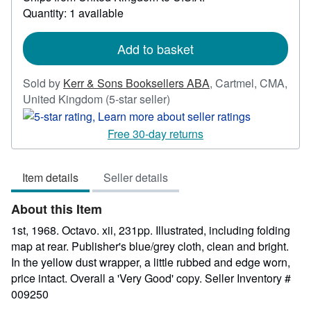
about
Quantity: 1 available
shipping
rates
Add to basket
Sold by
Kerr & Sons Booksellers ABA
,
Cartmel, CMA,
Seller
United Kingdom
(5-star seller)
rating
5
Free 30-day returns
out
of
Item details
Seller details
5
stars
About this Item
1st, 1968. Octavo. xii, 231pp. Illustrated, including folding
map at rear. Publisher's blue/grey cloth, clean and bright.
In the yellow dust wrapper, a little rubbed and edge worn,
price intact. Overall a 'Very Good' copy.
Seller Inventory #
009250