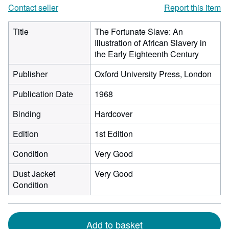
Contact seller
Report this item
Title
The Fortunate Slave: An
Illustration of African Slavery in
the Early Eighteenth Century
Publisher
Oxford University Press, London
Publication Date
1968
Binding
Hardcover
Edition
1st Edition
Condition
Very Good
Dust Jacket
Very Good
Condition
Add to basket