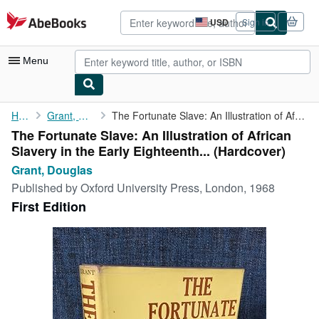
Skip to main content
AbeBooks.com
USD
Sign in
Site
shopping
preferences
Menu
My Account
Home
Grant, Douglas
The Fortunate Slave: An Illustration of African Slavery in the ...
The Fortunate Slave: An Illustration of African
My Purchases
Slavery in the Early Eighteenth... (Hardcover)
Advanced Search
Grant, Douglas
Published by
Oxford University Press, London, 1968
Browse Collections
First Edition
Rare Books
Art & Collectibles
Textbooks
Sellers
Start Selling