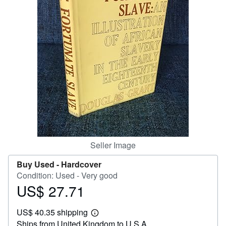
Help
CLOSE
Seller Image
Buy Used -
Hardcover
Condition: Used - Very good
US$ 27.71
Price
US$
US$ 40.35 shipping
27.71
Learn
Ships from United Kingdom to U.S.A.
more