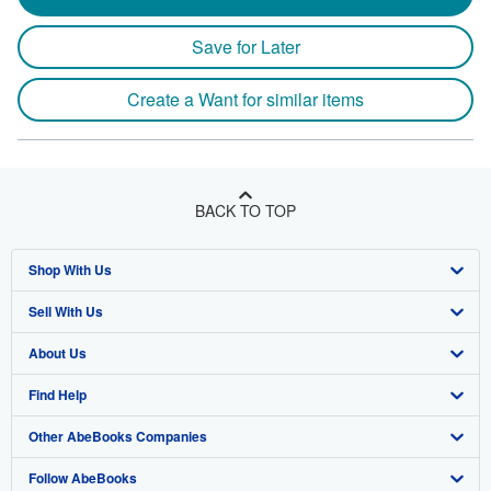
Save for Later
Create a Want for similar items
BACK TO TOP
Shop With Us
Sell With Us
Advanced Search
About Us
Browse Collections
Start Selling
Find Help
My Account
Join Our Affiliate Program
About AbeBooks
Other AbeBooks Companies
My Orders
Book Buyback
Media
Help
Follow AbeBooks
View Basket
Refer a seller
Careers
Customer Support
AbeBooks.co.uk