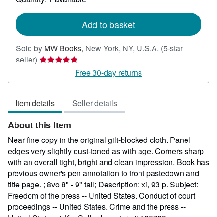
shipping
rates
Add to basket
Sold by
MW Books
,
New York, NY, U.S.A.
(5-star
Seller
seller)
rating
Free 30-day returns
5
out
Item details
Seller details
of
5
About this Item
stars
Near fine copy in the original gilt-blocked cloth. Panel
edges very slightly dust-toned as with age. Corners sharp
with an overall tight, bright and clean impression. Book has
previous owner's pen annotation to front pastedown and
title page. ; 8vo 8" - 9" tall; Description: xi, 93 p. Subject:
Freedom of the press -- United States. Conduct of court
proceedings -- United States. Crime and the press --