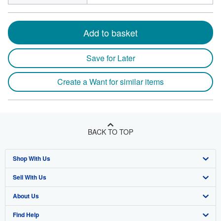
Add to basket
Save for Later
Create a Want for similar items
BACK TO TOP
Shop With Us
Sell With Us
Advanced Search
About Us
Browse Collections
Start Selling
Find Help
My Account
Join Our Affiliate Program
About AbeBooks