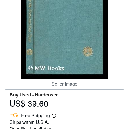
Help
CLOSE
Seller Image
Buy Used -
Hardcover
US$ 39.60
Price
US$
Free Shipping
39.60
Learn
Ships within U.S.A.
more
about
Quantity: 1 available