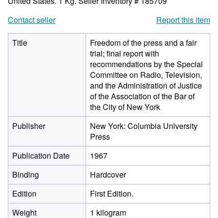
United States. 1 Kg.
Seller Inventory # 185709
Contact seller
Report this item
Title
Freedom of the press and a fair
trial; final report with
recommendations by the Special
Committee on Radio, Television,
and the Administration of Justice
of the Association of the Bar of
the City of New York
Publisher
New York: Columbia University
Press
Publication Date
1967
Binding
Hardcover
Edition
First Edition.
Weight
1 kilogram