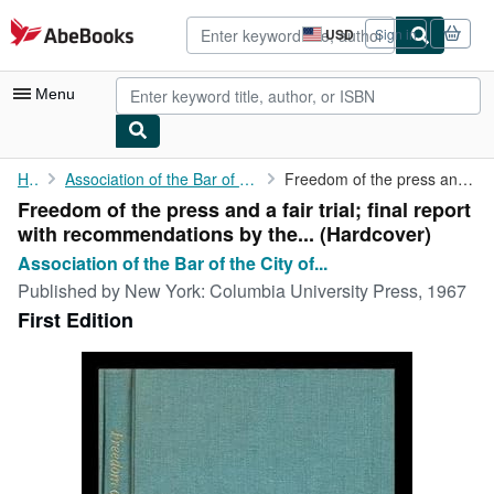
Skip to main content
AbeBooks.com
USD
Sign in
Site
shopping
preferences
Menu
My Account
Home
Association of the Bar of the City of New York. Special...
Freedom of the press and a fair trial; final report with ...
Freedom of the press and a fair trial; final report
My Purchases
with recommendations by the... (Hardcover)
Advanced Search
Association of the Bar of the City of...
Published by
New York: Columbia University Press, 1967
Browse Collections
First Edition
Rare Books
Art & Collectibles
Textbooks
Sellers
Start Selling