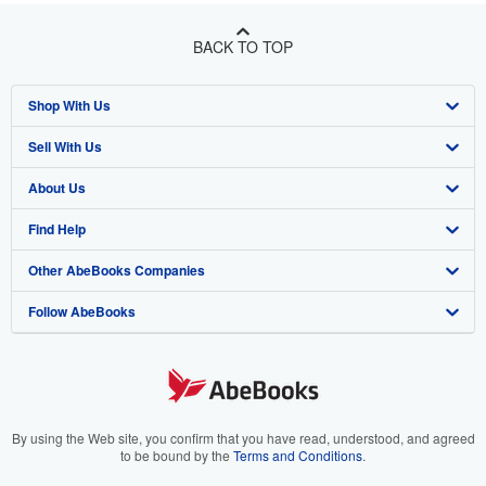
BACK TO TOP
Shop With Us
Sell With Us
Advanced Search
About Us
Browse Collections
Start Selling
Find Help
My Account
Join Our Affiliate Program
About AbeBooks
Other AbeBooks Companies
My Orders
Book Buyback
Media
Help
Follow AbeBooks
View Basket
Refer a seller
Careers
Customer Support
AbeBooks.co.uk
Forums
AbeBooks.de
Privacy Policy
AbeBooks.fr
Your Ads Privacy Choices
AbeBooks.it
By using the Web site, you confirm that you have read, understood, and agreed
to be bound by the
Terms and Conditions
.
Designated Agent
AbeBooks Aus/NZ