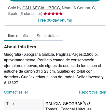
Sold by
GALLAECIA LIBROS
,
Noia - A Coruña, C,
Seller
Spain
(5-star seller)
rating
Free 30-day returns
5
out
Item details
Seller details
of
5
About this Item
stars
Geografía / Xeografía Galicia. Páginas/Pages:2.500 p.
aproximadamente. Perfecto estado de conservación,
ejemplares nuevos, sin signos de uso, cada tomo con el
estuche de cartón 31 x 23 cm. Guaflex editorial con
dorados / Guaflex editorial con dourados.
Seller Inventory
# 13327
Contact seller
Report this item
Title
GALICIA. GEOGRAFÍA (5
Tomos). Editorial Hércules