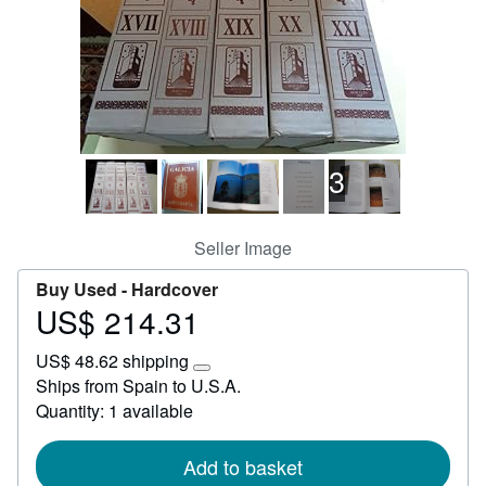
Help
CLOSE
3
Seller Image
Buy Used -
Hardcover
US$ 214.31
Price
US$
US$ 48.62 shipping
214.31
Learn
Ships from Spain to U.S.A.
more
Quantity: 1 available
about
shipping
rates
Add to basket