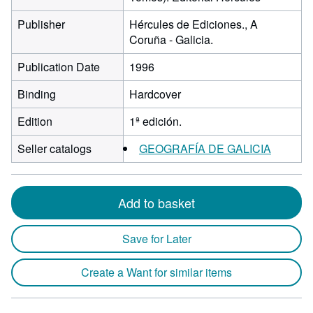
Publisher
Hércules de Ediciones., A
Coruña - Galicia.
Publication Date
1996
Binding
Hardcover
Edition
1ª edición.
Seller catalogs
GEOGRAFÍA DE GALICIA
Add to basket
Save for Later
Create a Want for similar items