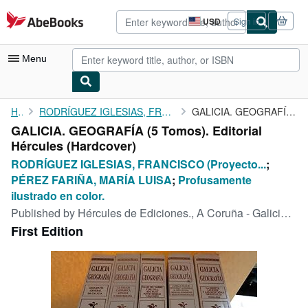
Skip to main content
AbeBooks.com
USD
Sign in
Site
shopping
preferences
Menu
My Account
Home
RODRÍGUEZ IGLESIAS, FRANCISCO (Proyecto editorial creado y...
GALICIA. GEOGRAFÍA (5 Tomos). Editorial Hércules
GALICIA. GEOGRAFÍA (5 Tomos). Editorial
My Purchases
Hércules (Hardcover)
Advanced Search
RODRÍGUEZ IGLESIAS, FRANCISCO (Proyecto...
;
PÉREZ FARIÑA, MARÍA LUISA
;
Profusamente
Browse Collections
ilustrado en color.
Rare Books
Published by
Hércules de Ediciones., A Coruña - Galicia., 1996
First Edition
Art & Collectibles
Textbooks
Sellers
Start Selling