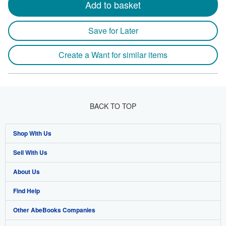
Add to basket
Save for Later
Create a Want for similar items
BACK TO TOP
Shop With Us
Sell With Us
Advanced Search
About Us
Browse Collections
Start Selling
Find Help
My Account
Join Our Affiliate Program
About AbeBooks
Other AbeBooks Companies
My Orders
Book Buyback
Media
Help