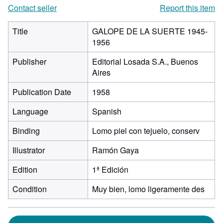
Contact seller
Report this item
Title
GALOPE DE LA SUERTE 1945-
1956
Publisher
Editorial Losada S.A., Buenos
Aires
Publication Date
1958
Language
Spanish
Binding
Lomo piel con tejuelo, conserv
Illustrator
Ramón Gaya
Edition
1ª Edición
Condition
Muy bien, lomo ligeramente des