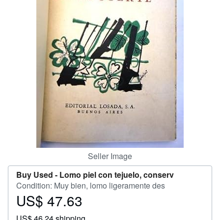
Start Selling
Help
CLOSE
Seller Image
Buy Used -
Lomo piel con tejuelo, conserv
Condition: Muy bien, lomo ligeramente des
US$ 47.63
Price
US$
US$ 46.24 shipping