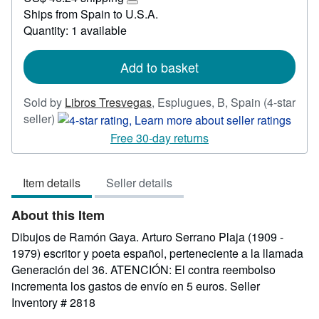
47.63
Learn
Ships from Spain to U.S.A.
more
Quantity: 1 available
about
shipping
rates
Add to basket
Sold by
Libros Tresvegas
,
Esplugues, B, Spain
(4-star
Seller
seller)
rating
Free 30-day returns
4
out
Item details
Seller details
of
5
About this Item
stars
Dibujos de Ramón Gaya. Arturo Serrano Plaja (1909 -
1979) escritor y poeta español, perteneciente a la llamada
Generación del 36. ATENCIÓN: El contra reembolso
incrementa los gastos de envío en 5 euros.
Seller
Inventory # 2818