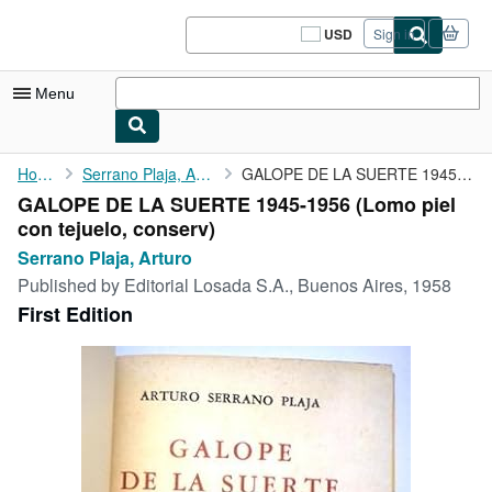
Skip to main content
AbeBooks.com
USD
Sign in
Site
shopping
preferences
Menu
My Account
Home
Serrano Plaja, Arturo
GALOPE DE LA SUERTE 1945-1956
GALOPE DE LA SUERTE 1945-1956 (Lomo piel
My Purchases
con tejuelo, conserv)
Sign Off
Serrano Plaja, Arturo
Published by
Editorial Losada S.A., Buenos Aires, 1958
Advanced Search
First Edition
Browse Collections
Rare Books
Art & Collectibles
Textbooks
Sellers