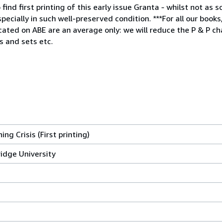
nd first printing of this early issue Granta - whilst not as sc
cially in such well-preserved condition. ***For all our books
icated on ABE are an average only: we will reduce the P & P 
s and sets etc.
ng Crisis (First printing)
idge University