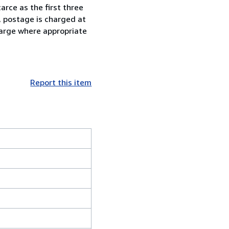
arce as the first three
, postage is charged at
charge where appropriate
Report this item