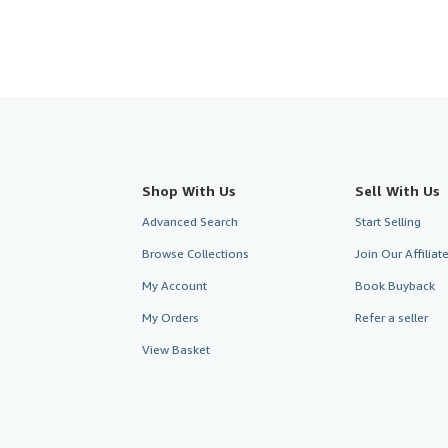
Shop With Us
Sell With Us
Advanced Search
Start Selling
Browse Collections
Join Our Affilia
My Account
Book Buyback
My Orders
Refer a seller
View Basket