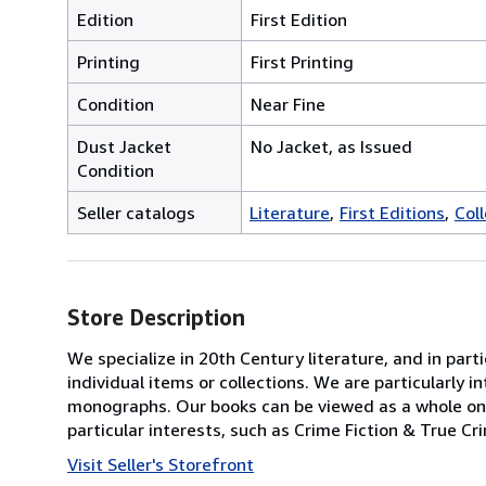
Edition
First Edition
Printing
First Printing
Condition
Near Fine
Dust Jacket
No Jacket, as Issued
Condition
Seller catalogs
Literature
First Editions
Col
Store Description
We specialize in 20th Century literature, and in par
individual items or collections. We are particularly
monographs. Our books can be viewed as a whole on 
particular interests, such as Crime Fiction & True Cr
Visit Seller's Storefront