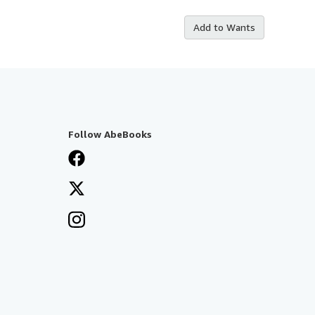
Add to Wants
Follow AbeBooks