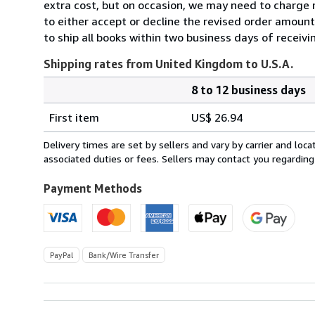
extra cost, but on occasion, we may need to charge 
to either accept or decline the revised order amount
to ship all books within two business days of receivi
Shipping rates from United Kingdom to U.S.A.
8 to 12 business days
Order
Shipping
quantity
First item
US$ 26.94
rates
from
Delivery times are set by sellers and vary by carrier and lo
United
associated duties or fees. Sellers may contact you regarding
Kingdom
to
Payment Methods
U.S.A.
PayPal
Bank/Wire Transfer