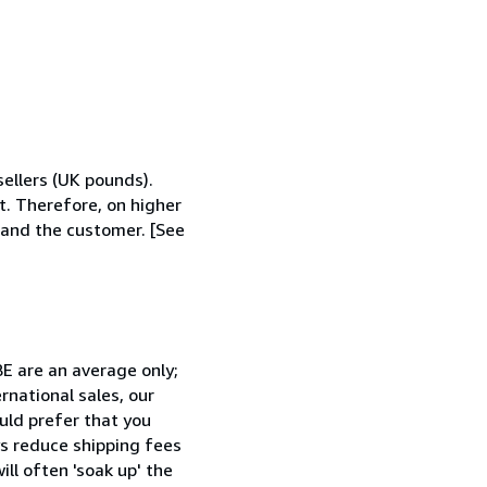
ellers (UK pounds).
t. Therefore, on higher
r and the customer. [See
BE are an average only;
ernational sales, our
ould prefer that you
ys reduce shipping fees
ll often 'soak up' the