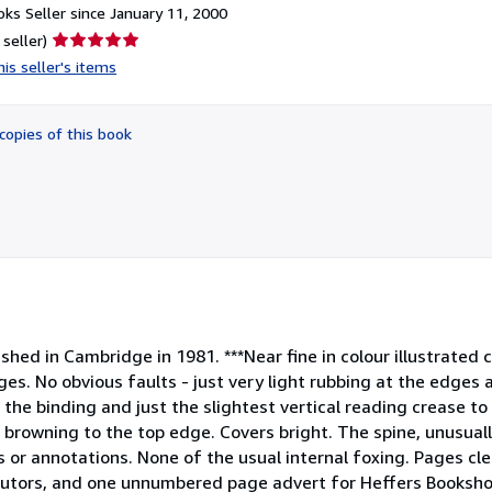
ks Seller since January 11, 2000
Seller
 seller)
rating
is seller's items
5
out
of
copies of this book
5
stars
blished in Cambridge in 1981. ***Near fine in colour illustrated
ges. No obvious faults - just very light rubbing at the edges 
the binding and just the slightest vertical reading crease to 
 browning to the top edge. Covers bright. The spine, unusual
ns or annotations. None of the usual internal foxing. Pages cle
ibutors, and one unnumbered page advert for Heffers Booksh