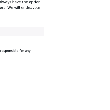
always have the option
ders. We will endeavour
 responsible for any