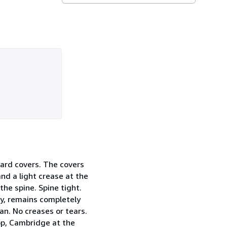
 card covers. The covers
and a light crease at the
the spine. Spine tight.
ly, remains completely
an. No creases or tears.
op, Cambridge at the