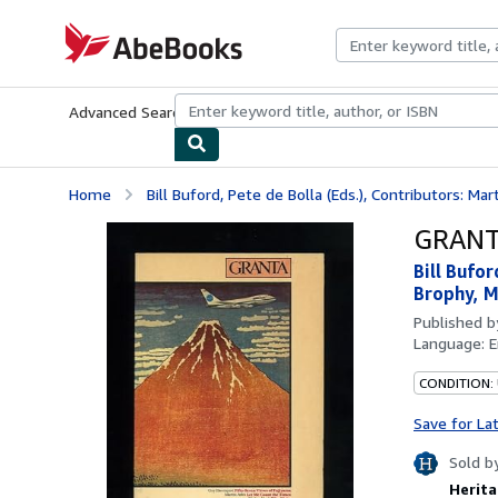
Skip to main content
AbeBooks.com
Advanced Search
Browse Collections
Rare Books
Art & Collecti
Home
Bill Buford, Pete de Bolla (Eds.), Contributors: Mart
GRANTA
Bill Bufo
Brophy, M
Published 
Language:
E
CONDITION: 
Save for La
Sold b
Herita