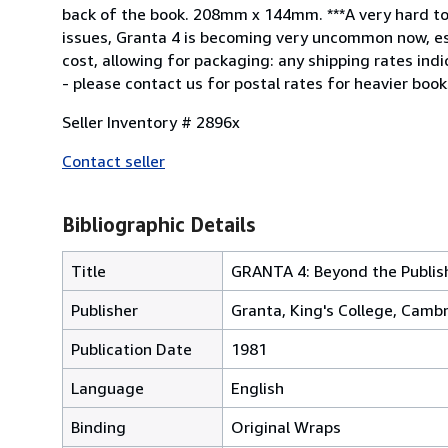
back of the book. 208mm x 144mm. ***A very hard to fi
issues, Granta 4 is becoming very uncommon now, espe
cost, allowing for packaging: any shipping rates ind
- please contact us for postal rates for heavier book
Seller Inventory # 2896x
Contact seller
Bibliographic Details
Title
GRANTA 4: Beyond the Publishi
Publisher
Granta, King's College, Cambr
Publication Date
1981
Language
English
Binding
Original Wraps