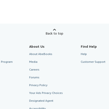
Back to top
About Us
Find Help
About AbeBooks
Help
te Program
Media
Customer Support
Careers
Forums
Privacy Policy
Your Ads Privacy Choices
Designated Agent
Accessibility