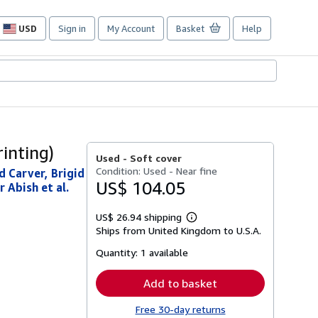
USD
Sign in
My Account
Basket
Help
Site
shopping
preferences
inting)
Used -
Soft cover
Condition: Used - Near fine
d Carver, Brigid
US$ 104.05
 Abish et al.
US$ 26.94 shipping
Learn
Ships from United Kingdom to U.S.A.
more
about
Quantity:
1 available
shipping
rates
Add to basket
Free 30-day returns