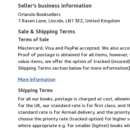
Seller's business information
Orlando Booksellers
1 Rasen Lane, Lincoln, LN1 3EZ, United Kingdom
Sale & Shipping Terms
Terms of Sale
Mastercard, Visa and PayPal accepted. We also acce
Proof of postage is obtained for all items, however,
value items, we offer the option of tracked (insured
Shipping Terms section below for more information].
More Information
Shipping Terms
For all our books, postage is charged at cost, allow
for the UK, our standard rate is for first class, and t
standard rate is for Airmail delivery, and the priorit
choose the priority rate (tracked option) for higher
where appropriate e.g. for smaller (lighter) books wh