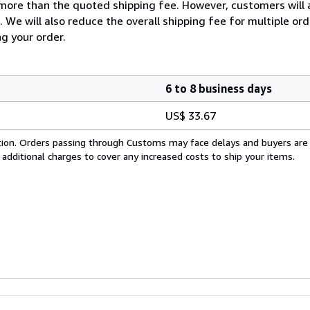
more than the quoted shipping fee. However, customers will 
. We will also reduce the overall shipping fee for multiple or
ng your order.
6 to 8 business days
US$ 33.67
cation. Orders passing through Customs may face delays and buyers are
 additional charges to cover any increased costs to ship your items.