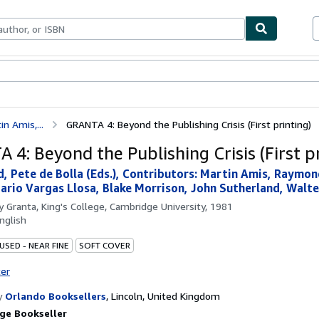
bles
Textbooks
Sellers
Start Selling
in Amis,...
GRANTA 4: Beyond the Publishing Crisis (First printing)
 4: Beyond the Publishing Crisis (First pr
rd, Pete de Bolla (Eds.), Contributors: Martin Amis, Raymon
ario Vargas Llosa, Blake Morrison, John Sutherland, Walter
by
Granta, King's College, Cambridge University, 1981
nglish
USED - NEAR FINE
SOFT COVER
ter
y
Orlando Booksellers
,
Lincoln, United Kingdom
ge Bookseller