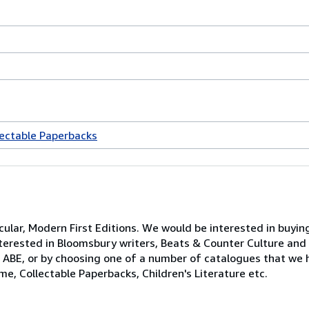
lectable Paperbacks
ticular, Modern First Editions. We would be interested in buyi
 interested in Bloomsbury writers, Beats & Counter Culture an
ABE, or by choosing one of a number of catalogues that we h
ime, Collectable Paperbacks, Children's Literature etc.