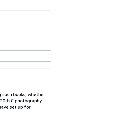
ng such books, whether
d 20th C photography
ave set up for