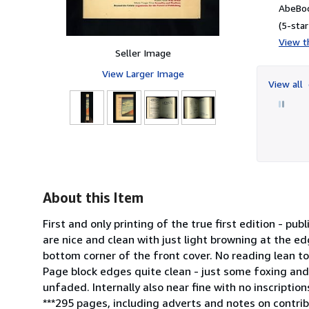
AbeBoo
(5-star
View th
Seller Image
View Larger Image
View all
About this Item
First and only printing of the true first edition - pu
are nice and clean with just light browning at the ed
bottom corner of the front cover. No reading lean to 
Page block edges quite clean - just some foxing and
unfaded. Internally also near fine with no inscriptio
***295 pages, including adverts and notes on contr