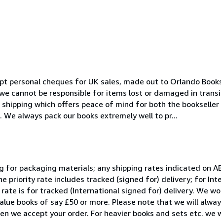
pt personal cheques for UK sales, made out to Orlando Books
 we cannot be responsible for items lost or damaged in transi
) shipping which offers peace of mind for both the bookselle
 We always pack our books extremely well to pr...
ing for packaging materials; any shipping rates indicated on A
he priority rate includes tracked (signed for) delivery; for Int
y rate is for tracked (International signed for) delivery. We w
 value books of say £50 or more. Please note that we will alwa
en we accept your order. For heavier books and sets etc. we wi