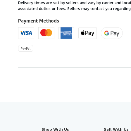
from
Delivery times are set by sellers and vary by carrier and lo
Canada
associated duties or fees. Sellers may contact you regarding
to
U.S.A.
Payment Methods
PayPal
Shop With Us
Sell With Us