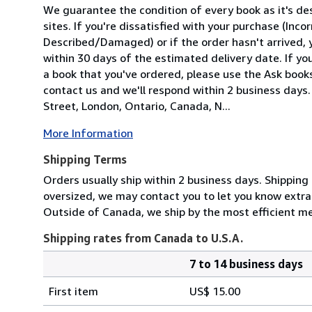
We guarantee the condition of every book as it's d
sites. If you're dissatisfied with your purchase (Inc
Described/Damaged) or if the order hasn't arrived, y
within 30 days of the estimated delivery date. If y
a book that you've ordered, please use the Ask bookse
contact us and we'll respond within 2 business days
Street, London, Ontario, Canada, N...
More Information
Shipping Terms
Orders usually ship within 2 business days. Shipping
oversized, we may contact you to let you know extra 
Outside of Canada, we ship by the most efficient m
Shipping rates from Canada to U.S.A.
7 to 14 business days
Order
Shipping
quantity
First item
US$ 15.00
rates