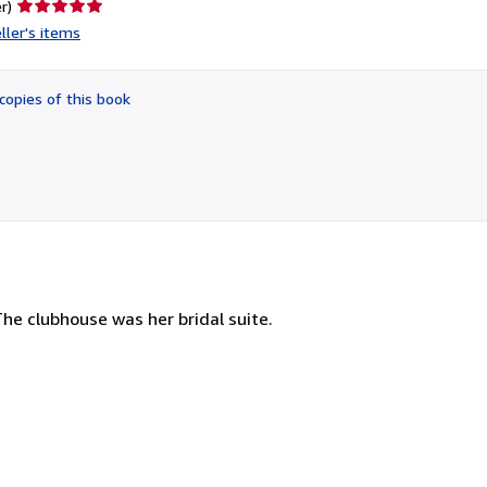
Seller
r)
rating
ller's items
5
out
of
copies of this book
5
stars
The clubhouse was her bridal suite.