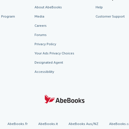
About AbeBooks
Help
te Program
Media
Customer Support
Careers
Forums
Privacy Policy
Your Ads Privacy Choices
Designated Agent
Accessibility
AbeBooks.fr
AbeBooks.it
AbeBooks Aus/NZ
AbeBooks.c