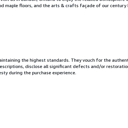
od maple floors, and the arts & crafts façade of our century 
ntaining the highest standards. They vouch for the authenti
scriptions, disclose all significant defects and/or restoratio
esty during the purchase experience.