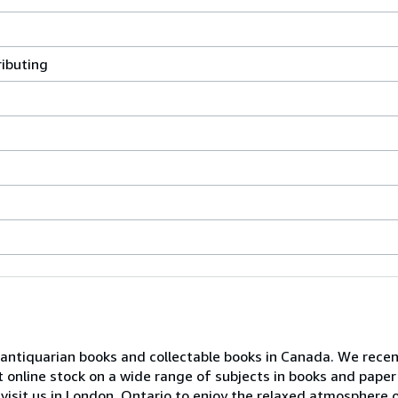
ributing
or antiquarian books and collectable books in Canada. We rece
t online stock on a wide range of subjects in books and paper
visit us in London, Ontario to enjoy the relaxed atmosphere o