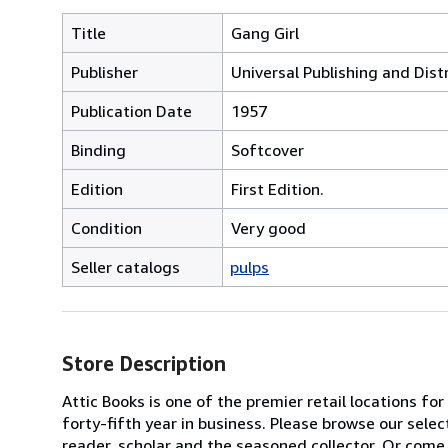
Title
Gang Girl
Publisher
Universal Publishing and Dist
Publication Date
1957
Binding
Softcover
Edition
First Edition.
Condition
Very good
Seller catalogs
pulps
Store Description
Attic Books is one of the premier retail locations f
forty-fifth year in business. Please browse our selec
reader, scholar and the seasoned collector. Or come 