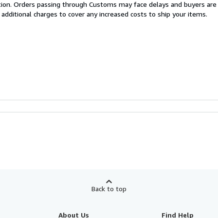
cation. Orders passing through Customs may face delays and buyers are
 additional charges to cover any increased costs to ship your items.
Back to top
About Us
Find Help