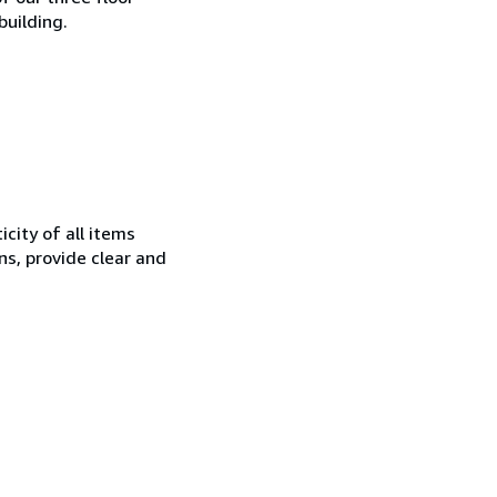
building.
city of all items
ns, provide clear and