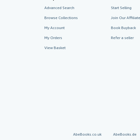
Advanced Search
Start Selling
Browse Collections
Join Our Affilia
My Account
Book Buyback
My Orders
Refer a seller
View Basket
AbeBooks.co.uk
AbeBooks.de