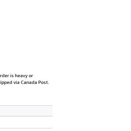
rder is heavy or
hipped via Canada Post.