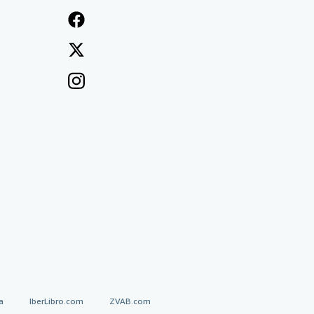
a
IberLibro.com
ZVAB.com