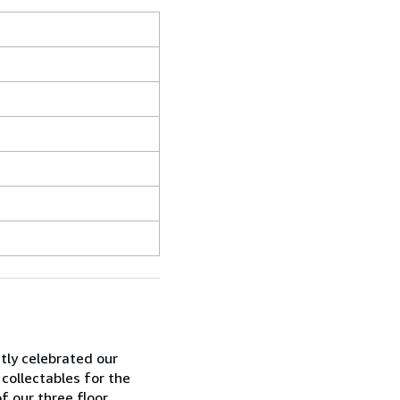
ntly celebrated our
 collectables for the
f our three floor