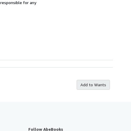
 responsible for any
Add to Wants
Follow AbeBooks