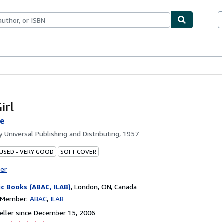
bles
Textbooks
Sellers
Start Selling
irl
oe
by
Universal Publishing and Distributing, 1957
 USED - VERY GOOD
SOFT COVER
ter
ic Books (ABAC, ILAB)
,
London, ON, Canada
n Member:
ABAC
ILAB
ller since December 15, 2006