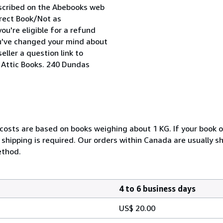
escribed on the Abebooks web
orrect Book/Not as
ou're eligible for a refund
ou've changed your mind about
ller a question link to
. Attic Books. 240 Dundas
 costs are based on books weighing about 1 KG. If your book o
shipping is required. Our orders within Canada are usually s
ethod.
4 to 6 business days
US$ 20.00