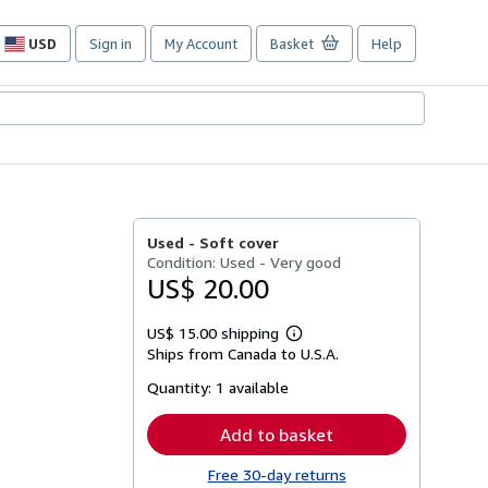
USD
Sign in
My Account
Basket
Help
Site
shopping
preferences
Used -
Soft cover
Condition: Used - Very good
US$ 20.00
US$ 15.00 shipping
Learn
Ships from Canada to U.S.A.
more
about
Quantity:
1 available
shipping
rates
Add to basket
Free 30-day returns