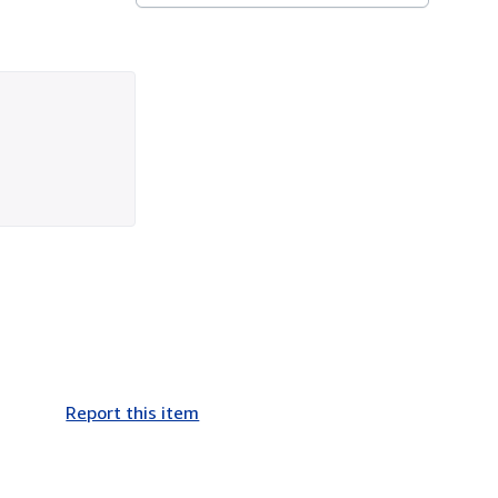
Report this item