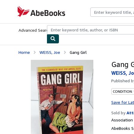
Skip to main content
AbeBooks.com
Advanced Search
Browse Collections
Rare Books
Art & Collecti
Home
WEISS, Joe
Gang Girl
Gang G
WEISS, J
Published 
CONDITION:
Save for La
Sold by
Att
Associatio
AbeBooks Se