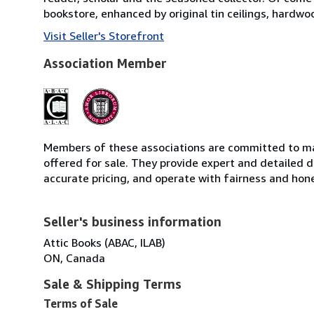
bookstore, enhanced by original tin ceilings, hardwo
Visit Seller's Storefront
Association Member
Members of these associations are committed to mai
offered for sale. They provide expert and detailed de
accurate pricing, and operate with fairness and hon
Seller's business information
Attic Books (ABAC, ILAB)
ON, Canada
Sale & Shipping Terms
Terms of Sale