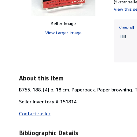
(5-star selle
View this se
Seller Image
View all
View Larger Image
About this Item
B755. 188, [4] p. 18 cm. Paperback. Paper browning. 
Seller Inventory # 151814
Contact seller
Bibliographic Details