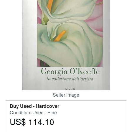
Help
CLOSE
Seller Image
Buy Used -
Hardcover
Condition: Used - Fine
US$ 114.10
Price
US$