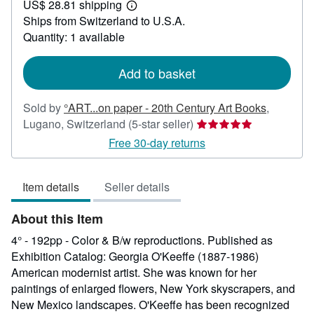
US$ 28.81 shipping
114.10
Learn
Ships from Switzerland to U.S.A.
more
about
Quantity: 1 available
shipping
rates
Add to basket
Sold by
°ART...on paper - 20th Century Art Books
,
Seller
Lugano, Switzerland
(5-star seller)
rating
Free 30-day returns
5
out
Item details
Seller details
of
5
About this Item
stars
4° - 192pp - Color & B/w reproductions. Published as
Exhibition Catalog: Georgia O'Keeffe (1887-1986)
American modernist artist. She was known for her
paintings of enlarged flowers, New York skyscrapers, and
New Mexico landscapes. O'Keeffe has been recognized