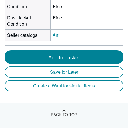
Condition
Fine
Dust Jacket
Fine
Condition
Seller catalogs
Art
Add to basket
Save for Later
Create a Want for similar items
BACK TO TOP