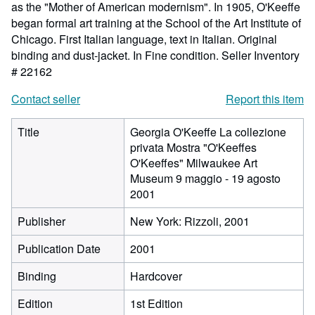
as the "Mother of American modernism". In 1905, O'Keeffe
began formal art training at the School of the Art Institute of
Chicago. First Italian language, text in Italian. Original
binding and dust-jacket. In Fine condition.
Seller Inventory
# 22162
Contact seller
Report this item
Title
Georgia O'Keeffe La collezione
privata Mostra "O'Keeffes
O'Keeffes" Milwaukee Art
Museum 9 maggio - 19 agosto
2001
Publisher
New York: Rizzoli, 2001
Publication Date
2001
Binding
Hardcover
Edition
1st Edition