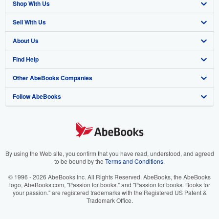
Shop With Us
Sell With Us
Advanced Search
About Us
Browse Collections
Start Selling
Find Help
My Account
Join Our Affiliate Program
About AbeBooks
Other AbeBooks Companies
My Orders
Book Buyback
Media
Help
Follow AbeBooks
View Basket
Refer a seller
Careers
Customer Support
AbeBooks.co.uk
Forums
AbeBooks.de
Privacy Policy
AbeBooks.fr
Your Ads Privacy Choices
AbeBooks.it
By using the Web site, you confirm that you have read, understood, and agreed
to be bound by the
Terms and Conditions
.
Designated Agent
AbeBooks Aus/NZ
© 1996 - 2026 AbeBooks Inc. All Rights Reserved. AbeBooks, the AbeBooks
logo, AbeBooks.com, "Passion for books." and "Passion for books. Books for
Accessibility
AbeBooks.ca
your passion." are registered trademarks with the Registered US Patent &
Trademark Office.
IberLibro.com