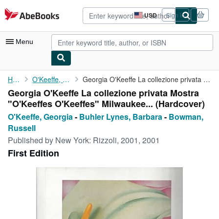
Skip to main content
AbeBooks.com
USD
Sign in
Site
shopping
preferences
Menu
My Account
Home
O'Keeffe, Georgia
Georgia O'Keeffe La collezione privata Mostra "O'Keeffes ...
Georgia O'Keeffe La collezione privata Mostra
My Purchases
"O'Keeffes O'Keeffes" Milwaukee... (Hardcover)
Advanced Search
O'Keeffe, Georgia
-
Buhler Lynes, Barbara
-
Bowman,
Russell
Browse Collections
Published by
New York: Rizzoli, 2001, 2001
Rare Books
First Edition
Art & Collectibles
Textbooks
Sellers
Start Selling