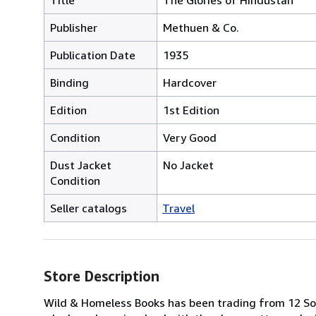
Publisher
Methuen & Co.
Publication Date
1935
Binding
Hardcover
Edition
1st Edition
Condition
Very Good
Dust Jacket
No Jacket
Condition
Seller catalogs
Travel
Store Description
Wild & Homeless Books has been trading from 12 So