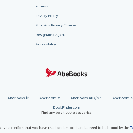
Forums
Privacy Policy
Your Ads Privacy Choices
Designated Agent
Accessibility
AbeBooks.fr
AbeBooks.it
AbeBooks Aus/NZ
AbeBooks.c
BookFinder.com
Find any book at the best price
te, you confirm that you have read, understood, and agreed to be bound by the
T