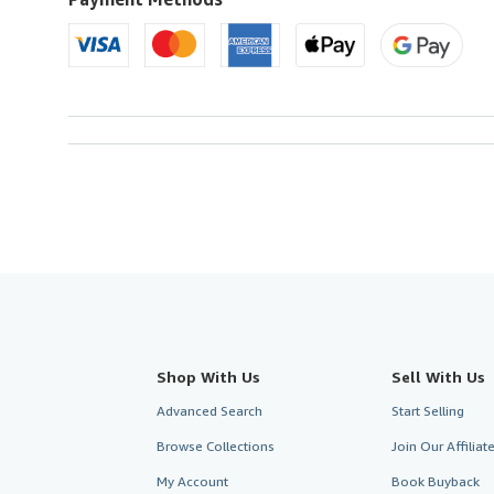
U.S.A.
Shop With Us
Sell With Us
Advanced Search
Start Selling
Browse Collections
Join Our Affilia
My Account
Book Buyback