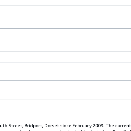
uth Street, Bridport, Dorset since February 2009. The curr