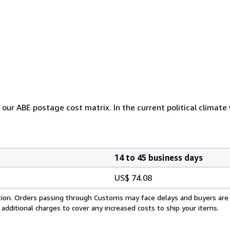
r our ABE postage cost matrix. In the current political climate
14 to 45 business days
US$ 74.08
cation. Orders passing through Customs may face delays and buyers are
 additional charges to cover any increased costs to ship your items.