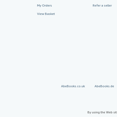
My Orders
Refer a seller
View Basket
AbeBooks.co.uk
AbeBooks.de
By using the Web si