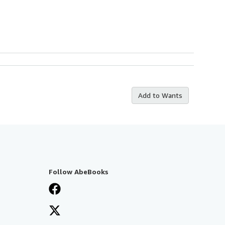
Add to Wants
Follow AbeBooks