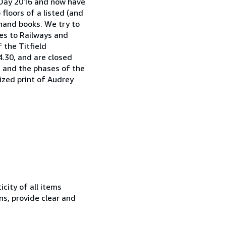
e Day 2016 and now have
floors of a listed (and
dhand books. We try to
es to Railways and
 the Titfield
.30, and are closed
, and the phases of the
sized print of Audrey
city of all items
ns, provide clear and