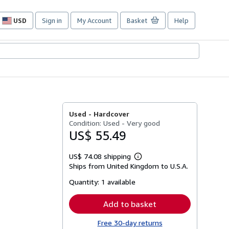
USD
Sign in
My Account
Basket
Help
Site
shopping
preferences
Used -
Hardcover
Condition: Used - Very good
US$ 55.49
US$ 74.08 shipping
Learn
Ships from United Kingdom to U.S.A.
more
about
Quantity:
1 available
shipping
rates
Add to basket
Free 30-day returns