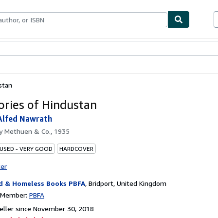
bles
Textbooks
Sellers
Start Selling
stan
ories of Hindustan
 Alfed Nawrath
by
Methuen & Co., 1935
 USED - VERY GOOD
HARDCOVER
ter
d & Homeless Books PBFA
,
Bridport, United Kingdom
n Member:
PBFA
ller since November 30, 2018