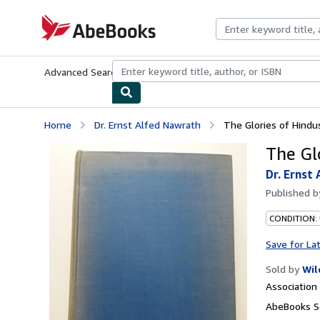
Skip to main content
AbeBooks.com
Advanced Search
Browse Collections
Rare Books
Art & Collecti
Home
Dr. Ernst Alfed Nawrath
The Glories of Hindu
The Gl
Dr. Ernst
Published 
CONDITION:
Save for La
Sold by
Wil
Associatio
AbeBooks Se