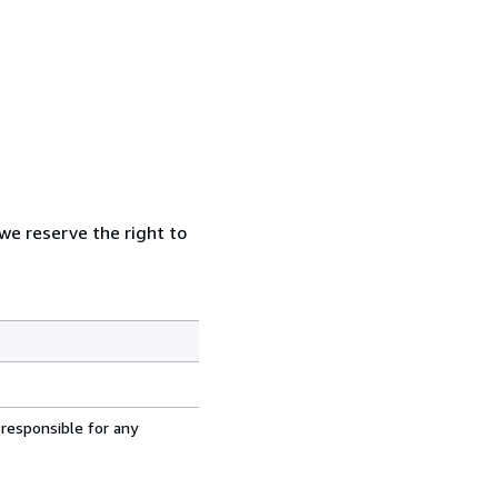
 we reserve the right to
 responsible for any