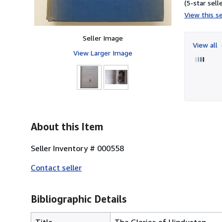
(5-star selle
View this se
Seller Image
View all
View Larger Image
About this Item
Seller Inventory # 000558
Contact seller
Bibliographic Details
Title
The Glories of Hindustan