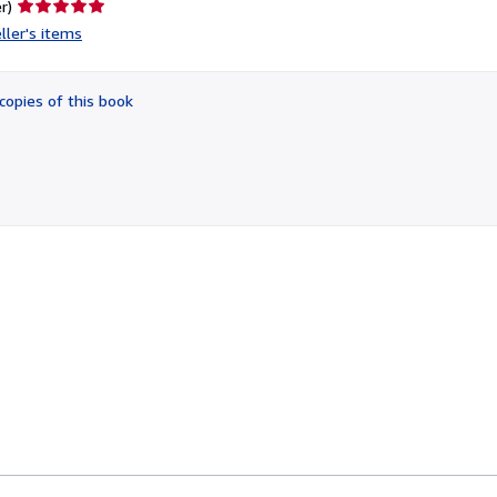
Seller
r)
rating
ller's items
5
out
of
copies of this book
5
stars