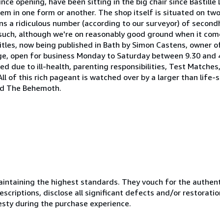
nce opening, have been sitting in the big chair since Bastill
 in one form or another. The shop itself is situated on two 
ains a ridiculous number (according to our surveyor) of secon
s such, although we're on reasonably good ground when it com
titles, now being published in Bath by Simon Castens, owner of
ge, open for business Monday to Saturday between 9.30 and 4
d due to ill-health, parenting responsibilities, Test Matches
 All of this rich pageant is watched over by a larger than life-
led The Behemoth.
ntaining the highest standards. They vouch for the authenti
scriptions, disclose all significant defects and/or restoratio
esty during the purchase experience.