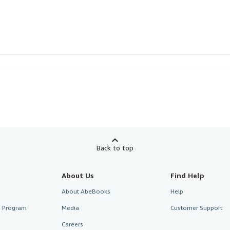
Back to top
About Us
Find Help
About AbeBooks
Help
te Program
Media
Customer Support
Careers