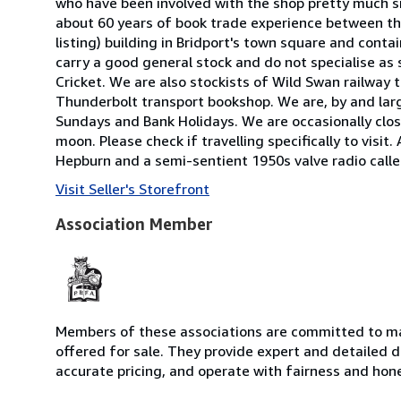
who have been involved with the shop pretty much si
about 60 years of book trade experience between them
listing) building in Bridport's town square and cont
carry a good general stock and do not specialise a
Cricket. We are also stockists of Wild Swan railway 
Thunderbolt transport bookshop. We are, by and lar
Sundays and Bank Holidays. We are occasionally close
moon. Please check if travelling specifically to visit.
Hepburn and a semi-sentient 1950s valve radio cal
Visit Seller's Storefront
Association Member
Members of these associations are committed to mai
offered for sale. They provide expert and detailed de
accurate pricing, and operate with fairness and hon