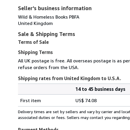
Seller's business information
Wild & Homeless Books PBFA
United Kingdom
Sale & Shipping Terms
Terms of Sale
Shipping Terms
All UK postage is free. All overseas postage is as pe
refuse orders from the USA.
Shipping rates from United Kingdom to U.S.A.
14 to 45 business days
Order
Shipping
quantity
First item
US$ 74.08
rates
from
Delivery times are set by sellers and vary by carrier and lo
United
associated duties or fees. Sellers may contact you regarding
Kingdom
to
Payment Methods