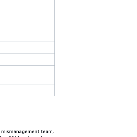
ent mismanagement team,