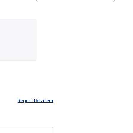
Report this item