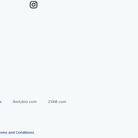
a
IberLibro.com
ZVAB.com
erms and Conditions
.