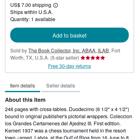
US$ 7.00 shipping
50.00
Learn
Ships within U.S.A.
more
about
Quantity: 1 available
shipping
rates
Add to basket
Sold by
The Book Collector, Inc. ABAA, ILAB
,
Fort
Seller
Worth, TX, U.S.A.
(5-star seller)
rating
Free 30-day returns
5
out
Item details
Seller details
of
5
About this Item
stars
246 pages with cross-tables. Duodecimo (6 1/2" x 4 1/2")
bound in original publisher's pictorial wrappers. Coleccion
los Grandes Certamenes del Ajedrez III. First edition.
Kemeri 1937 was a chess tournament held in the resort
town ¿emeri, Latvia, at the Gulf of Riga from 16 June to 8