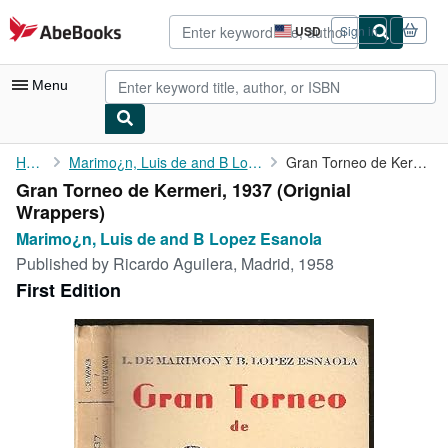
Skip to main content
AbeBooks.com
USD
Sign in
Site
shopping
preferences
Menu
My Account
Home
Marimo¿n, Luis de and B Lopez Esanola
Gran Torneo de Kermeri, 1937
Gran Torneo de Kermeri, 1937 (Orignial
My Purchases
Wrappers)
Advanced Search
Marimo¿n, Luis de and B Lopez Esanola
Published by
Ricardo Aguilera, Madrid, 1958
Browse Collections
First Edition
Rare Books
Art & Collectibles
Textbooks
Sellers
Start Selling