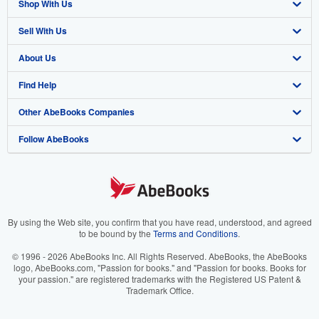
Shop With Us
Sell With Us
Advanced Search
About Us
Browse Collections
Start Selling
Find Help
My Account
Join Our Affiliate Program
About AbeBooks
Other AbeBooks Companies
My Orders
Book Buyback
Media
Help
Follow AbeBooks
View Basket
Refer a seller
Careers
Customer Support
AbeBooks.co.uk
Forums
AbeBooks.de
Privacy Policy
AbeBooks.fr
Your Ads Privacy Choices
AbeBooks.it
By using the Web site, you confirm that you have read, understood, and agreed
to be bound by the
Terms and Conditions
.
Designated Agent
AbeBooks Aus/NZ
© 1996 - 2026 AbeBooks Inc. All Rights Reserved. AbeBooks, the AbeBooks
logo, AbeBooks.com, "Passion for books." and "Passion for books. Books for
Accessibility
AbeBooks.ca
your passion." are registered trademarks with the Registered US Patent &
Trademark Office.
IberLibro.com