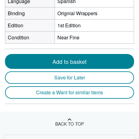
Language
Spanish
Binding
Orignial Wrappers
Edition
1st Edition
Condition
Near Fine
Add to basket
Save for Later
Create a Want for similar items
BACK TO TOP