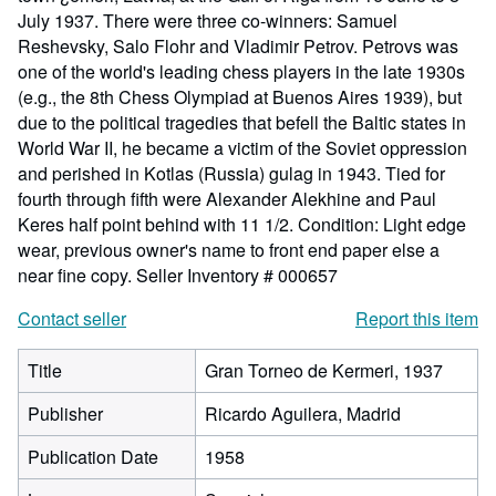
July 1937. There were three co-winners: Samuel
Reshevsky, Salo Flohr and Vladimir Petrov. Petrovs was
one of the world's leading chess players in the late 1930s
(e.g., the 8th Chess Olympiad at Buenos Aires 1939), but
due to the political tragedies that befell the Baltic states in
World War II, he became a victim of the Soviet oppression
and perished in Kotlas (Russia) gulag in 1943. Tied for
fourth through fifth were Alexander Alekhine and Paul
Keres half point behind with 11 1/2. Condition: Light edge
wear, previous owner's name to front end paper else a
near fine copy.
Seller Inventory # 000657
Contact seller
Report this item
Title
Gran Torneo de Kermeri, 1937
Publisher
Ricardo Aguilera, Madrid
Publication Date
1958