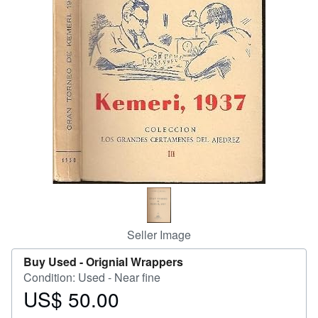
Help
CLOSE
Seller Image
Buy Used -
Orignial Wrappers
Condition: Used - Near fine
US$ 50.00
Price
US$