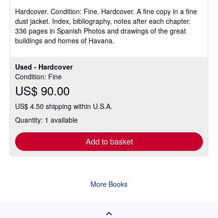
of
Hardcover.
Condition: Fine.
Hardcover. A fine copy in a fine
5
dust jacket. Index, bibliography, notes after each chapter.
stars
336 pages in Spanish Photos and drawings of the great
buildings and homes of Havana.
Used - Hardcover
Condition: Fine
US$ 90.00
US$ 4.50 shipping within U.S.A.
Quantity: 1 available
Add to basket
More Books