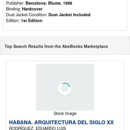
Publisher:
Barcelona: Blume, 1998
Binding:
Hardcover
Dust Jacket Condition:
Dust Jacket Included
Edition:
1st Edition
Top Search Results from the AbeBooks Marketplace
Stock Image
HABANA. ARQUITECTURA DEL SIGLO XX
RODRÍGUEZ, EDUARDO LUIS