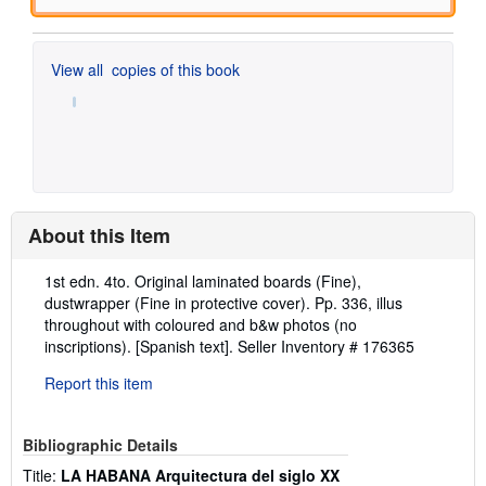
View all
copies of this book
About this Item
Description:
1st edn. 4to. Original laminated boards (Fine),
dustwrapper (Fine in protective cover). Pp. 336, illus
throughout with coloured and b&w photos (no
inscriptions). [Spanish text].
Seller Inventory # 176365
Report this item
Bibliographic Details
Title:
LA HABANA Arquitectura del siglo XX