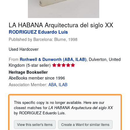
Help
CLOSE
LA HABANA Arquitectura del siglo XX
RODRIGUEZ Eduardo Luis
Published by
Barcelona: Blume, 1998
Used
Hardcover
From
Rothwell & Dunworth (ABA, ILAB)
,
Dulverton, United
Seller
Kingdom
(5-star seller)
rating
Heritage Bookseller
5
AbeBooks member since 1996
out
Association Member:
ABA
ILAB
of
5
stars
This specific copy is no longer available. Here are our
closest matches for
LA HABANA Arquitectura del siglo XX
by RODRIGUEZ Eduardo Luis.
View this seller's items
Create a Want for similar items