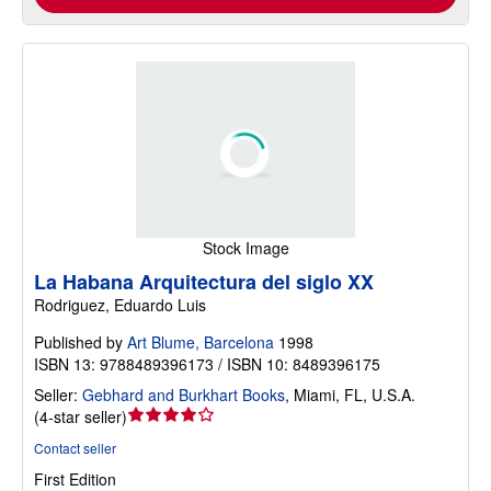
Stock Image
La Habana Arquitectura del siglo XX
Rodriguez, Eduardo Luis
Published by
Art Blume, Barcelona
1998
ISBN 13: 9788489396173 / ISBN 10: 8489396175
Seller:
Gebhard and Burkhart Books
,
Miami, FL, U.S.A.
Seller
(
4-star seller
)
rating
Contact seller
4
First Edition
out