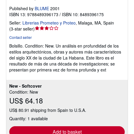
Published by
BLUME
2001
ISBN 13: 9788489396173 / ISBN 10: 8489396175
Seller:
Librerias Prometeo y Proteo
,
Malaga, MA, Spain
Seller
(
3-star seller
)
rating
Contact seller
3
Bolsillo.
Condition: New.
Un análisis en profundidad de los
out
estilos arquitectónicos, obras y autores más característicos
of
del siglo XX de la ciudad de La Habana. Este libro es el
5
resultado de más de una década de investigaciones; se
stars
presentan por primera vez de forma profunda y ext
New - Softcover
Condition: New
US$ 64.18
US$ 80.91 shipping from Spain to U.S.A.
Quantity: 1 available
Add to basket