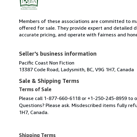
Members of these associations are committed to mai
offered for sale. They provide expert and detailed de
accurate pricing, and operate with fairness and hon
Seller's business information
Pacific Coast Non Fiction
13387 Code Road, Ladysmith, BC, V9G 1H7, Canada
Sale & Shipping Terms
Terms of Sale
Please call 1-877-660-6118 or +1-250-245-8959 to or
Questions? Please ask. Misdescribed items fully r
1H7, Canada.
Shipping Terms