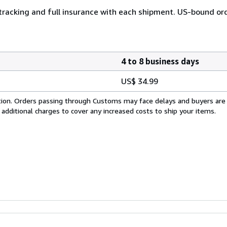
 tracking and full insurance with each shipment. US-bound or
4 to 8 business days
US$ 34.99
cation. Orders passing through Customs may face delays and buyers are
 additional charges to cover any increased costs to ship your items.