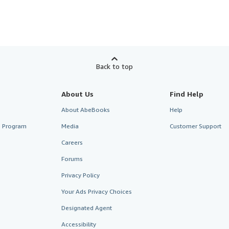
Back to top
About Us
Find Help
About AbeBooks
Help
te Program
Media
Customer Support
Careers
Forums
Privacy Policy
Your Ads Privacy Choices
Designated Agent
Accessibility