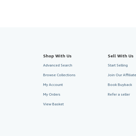
Shop With Us
Sell With Us
Advanced Search
Start Selling
Browse Collections
Join Our Affilia
My Account
Book Buyback
My Orders
Refer a seller
View Basket