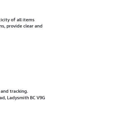
city of all items
ns, provide clear and
 and tracking.
oad, Ladysmith BC V9G