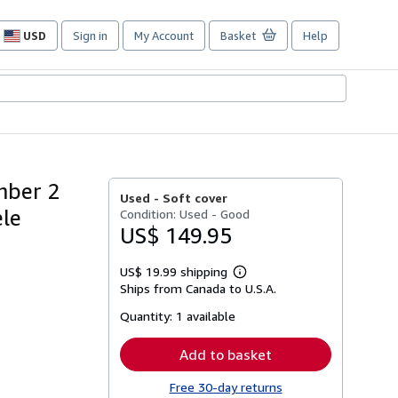
USD
Sign in
My Account
Basket
Help
Site
shopping
preferences
mber 2
Used -
Soft cover
ele
Condition: Used - Good
US$ 149.95
US$ 19.99 shipping
Learn
Ships from Canada to U.S.A.
more
about
Quantity:
1 available
shipping
rates
Add to basket
Free 30-day returns