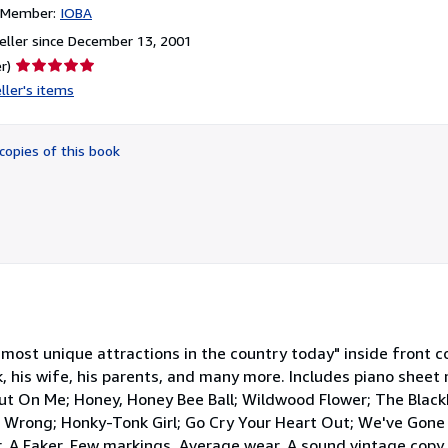
n Member:
IOBA
ller since December 13, 2001
Seller
r)
rating
ller's items
5
out
of
copies of this book
5
stars
ost unique attractions in the country today" inside front co
 his wife, his parents, and many more. Includes piano sheet 
Out On Me; Honey, Honey Bee Ball; Wildwood Flower; The Blac
is Wrong; Honky-Tonk Girl; Go Cry Your Heart Out; We've Gone 
r, A Faker. Few markings. Average wear. A sound vintage copy. 