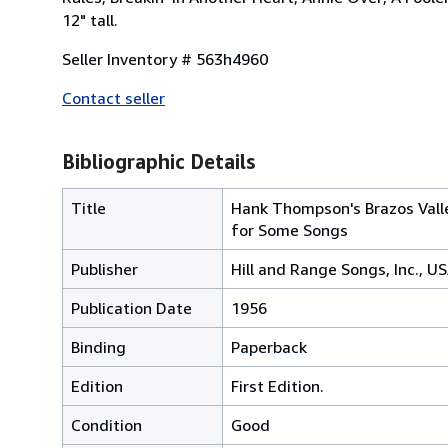
12" tall.
Seller Inventory # 563h4960
Contact seller
Bibliographic Details
Title
Hank Thompson's Brazos Valle
for Some Songs
Publisher
Hill and Range Songs, Inc., U
Publication Date
1956
Binding
Paperback
Edition
First Edition.
Condition
Good