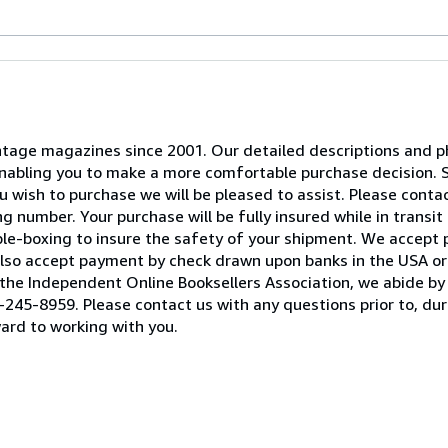
 vintage magazines since 2001. Our detailed descriptions and
 enabling you to make a more comfortable purchase decision. 
 wish to purchase we will be pleased to assist. Please contact
 number. Your purchase will be fully insured while in transit 
ble-boxing to insure the safety of your shipment. We accept
lso accept payment by check drawn upon banks in the USA or 
he Independent Online Booksellers Association, we abide by 
245-8959. Please contact us with any questions prior to, duri
ard to working with you.