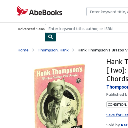
Skip to main content
AbeBooks.com
Advanced Search
Browse Collections
Rare Books
Art & Collecti
Home
Thompson, Hank
Hank Thompson's Brazos Val
Hank T
[Two]:
Chords
Thompson
Published 
CONDITION:
Save for La
Sold by
Rar