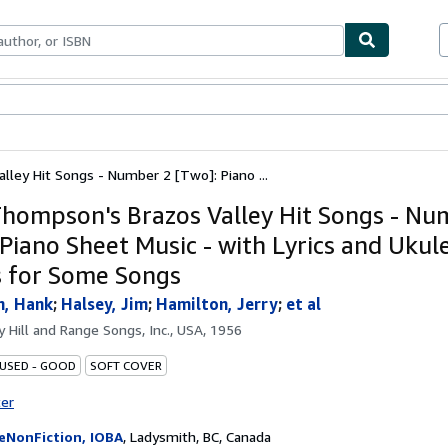
bles
Textbooks
Sellers
Start Selling
ley Hit Songs - Number 2 [Two]: Piano ...
hompson's Brazos Valley Hit Songs - Nu
 Piano Sheet Music - with Lyrics and Ukul
 for Some Songs
, Hank
;
Halsey, Jim
;
Hamilton, Jerry
;
et al
by
Hill and Range Songs, Inc., USA, 1956
 USED - GOOD
SOFT COVER
ter
eNonFiction, IOBA
,
Ladysmith, BC, Canada