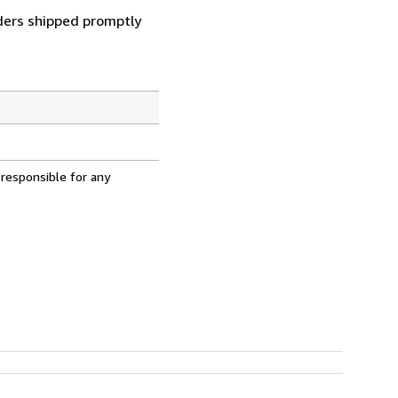
ders shipped promptly
 responsible for any