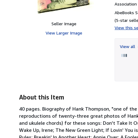
Associatio
AbeBooks Se
(5-star selle
Seller Image
View this se
View Larger Image
View all
About this Item
40 pages. Biography of Hank Thompson, "one of the m
reproductions of twenty-three great photos of Hank,
and ukulele chords) for these songs: Don't Take It 
Wake Up, Irene; The New Green Light; If Lovin' You 
Rules; Breakin' In Another Heart; Annie Over; A Foole