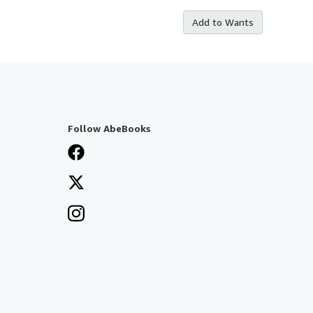
Add to Wants
Follow AbeBooks