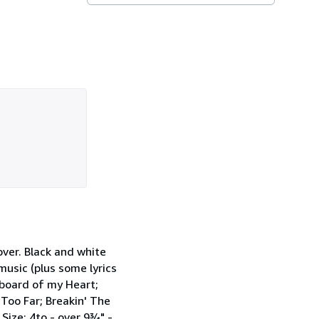
ver. Black and white
music (plus some lyrics
kboard of my Heart;
Too Far; Breakin' The
Size: 4to - over 9¾" -