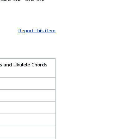
Report this item
cs and Ukulele Chords