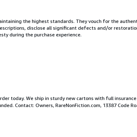
ntaining the highest standards. They vouch for the authenti
scriptions, disclose all significant defects and/or restoratio
esty during the purchase experience.
der today. We ship in sturdy new cartons with full insurance
efunded. Contact: Owners, RareNonFiction.com, 13387 Code R