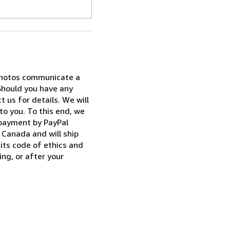
 photos communicate a
Should you have any
 us for details. We will
to you. To this end, we
 payment by PayPal
Canada and will ship
its code of ethics and
ng, or after your