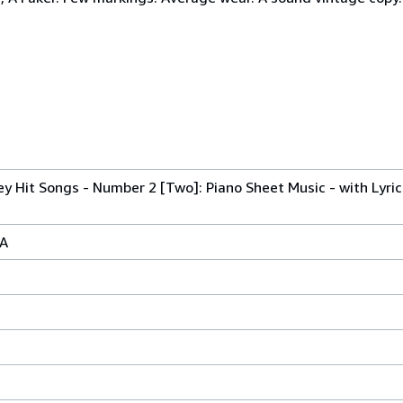
y Hit Songs - Number 2 [Two]: Piano Sheet Music - with Lyri
SA