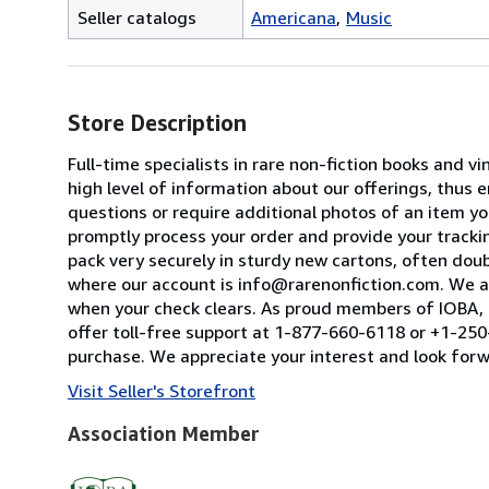
Seller catalogs
Americana
Music
Store Description
Full-time specialists in rare non-fiction books and
high level of information about our offerings, thus
questions or require additional photos of an item you
promptly process your order and provide your tracking
pack very securely in sturdy new cartons, often dou
where our account is info@rarenonfiction.com. We a
when your check clears. As proud members of IOBA, t
offer toll-free support at 1-877-660-6118 or +1-250-
purchase. We appreciate your interest and look forw
Visit Seller's Storefront
Association Member