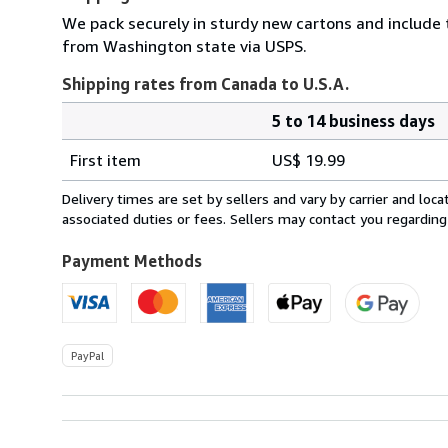
We pack securely in sturdy new cartons and include
from Washington state via USPS.
Shipping rates from Canada to U.S.A.
5 to 14 business days
Order
Shipping
quantity
First item
US$ 19.99
rates
from
Delivery times are set by sellers and vary by carrier and lo
Canada
associated duties or fees. Sellers may contact you regarding
to
U.S.A.
Payment Methods
PayPal