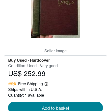
Help
CLOSE
Seller Image
Buy Used -
Hardcover
Condition: Used - Very good
US$ 252.99
Price
US$
Free Shipping
252.99
Learn
Ships within U.S.A.
more
about
Quantity: 1 available
shipping
rates
Add to basket