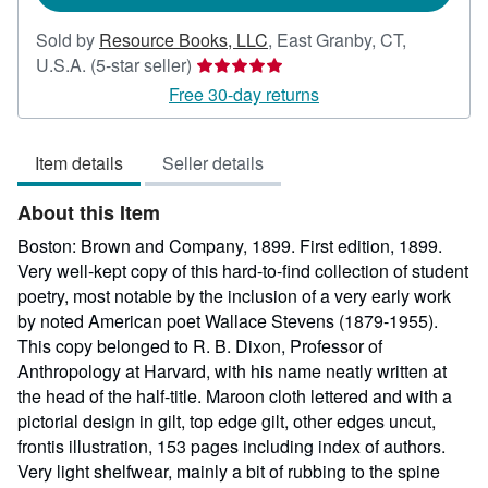
Sold by
Resource Books, LLC
,
East Granby, CT,
Seller
U.S.A.
(5-star seller)
rating
Free 30-day returns
5
out
Item details
Seller details
of
5
About this Item
stars
Boston: Brown and Company, 1899. First edition, 1899.
Very well-kept copy of this hard-to-find collection of student
poetry, most notable by the inclusion of a very early work
by noted American poet Wallace Stevens (1879-1955).
This copy belonged to R. B. Dixon, Professor of
Anthropology at Harvard, with his name neatly written at
the head of the half-title. Maroon cloth lettered and with a
pictorial design in gilt, top edge gilt, other edges uncut,
frontis illustration, 153 pages including index of authors.
Very light shelfwear, mainly a bit of rubbing to the spine