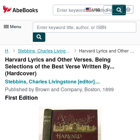
Skip to main content
AbeBooks.com
USD
Sign in
Site
shopping
preferences
Menu
My Account
Home
Stebbins, Charles Livingstone [editor]. With Contributions By...
Harvard Lyrics and Other Verses. Being Selections of the Best ...
Harvard Lyrics and Other Verses. Being
My Purchases
Selections of the Best Verse Written By...
Advanced Search
(Hardcover)
Stebbins, Charles Livingstone [editor]....
Browse Collections
Published by
Brown and Company, Boston, 1899
Rare Books
First Edition
Art & Collectibles
Textbooks
Sellers
Start Selling