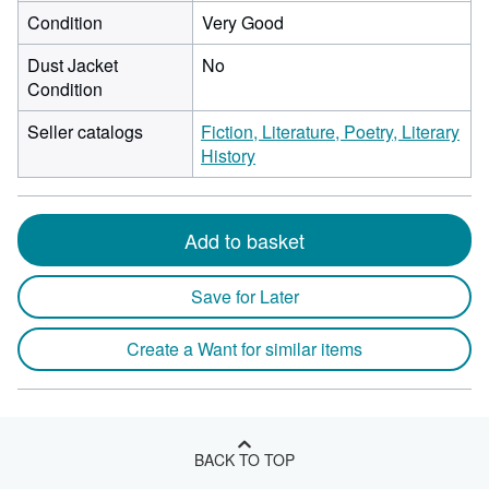
Condition
Very Good
Dust Jacket
No
Condition
Seller catalogs
Fiction, Literature, Poetry, Literary
History
Add to basket
Save for Later
Create a Want for similar items
BACK TO TOP