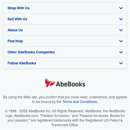
Shop With Us
Sell With Us
Advanced Search
About Us
Browse Collections
Start Selling
Find Help
My Account
Join Our Affiliate Program
About AbeBooks
Other AbeBooks Companies
My Orders
Book Buyback
Media
Help
Follow AbeBooks
View Basket
Refer a seller
Careers
Customer Support
AbeBooks.co.uk
Forums
AbeBooks.de
Privacy Policy
AbeBooks.fr
Your Ads Privacy Choices
AbeBooks.it
By using the Web site, you confirm that you have read, understood, and agreed
to be bound by the
Terms and Conditions
.
Designated Agent
AbeBooks Aus/NZ
© 1996 - 2026 AbeBooks Inc. All Rights Reserved. AbeBooks, the AbeBooks
logo, AbeBooks.com, "Passion for books." and "Passion for books. Books for
Accessibility
AbeBooks.ca
your passion." are registered trademarks with the Registered US Patent &
Trademark Office.
IberLibro.com