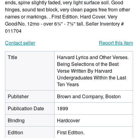
ends, spine slightly faded, very light surface soil. Good
hinges, sound text block, very clean pages free from other
names or markings. . First Edition. Hard Cover. Very
Good/No. 12mo - over 6¾" - 7¾" tall.
Seller Inventory #
011704
Contact seller
Report this item
Title
Harvard Lyrics and Other Verses.
Being Selections of the Best
Verse Written By Harvard
Undergraduates Within the Last
Ten Years
Publisher
Brown and Company, Boston
Publication Date
1899
Binding
Hardcover
Edition
First Edition.