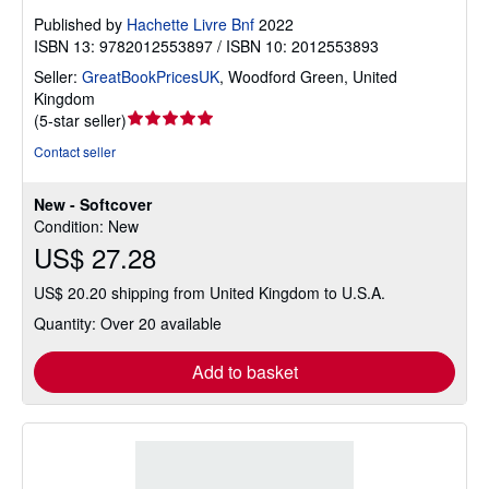
Published by
Hachette Livre Bnf
2022
ISBN 13: 9782012553897 / ISBN 10: 2012553893
Seller:
GreatBookPricesUK
,
Woodford Green, United
Kingdom
Seller
(
5-star seller
)
rating
Contact seller
5
out
New - Softcover
of
Condition: New
5
US$ 27.28
stars
US$ 20.20 shipping from United Kingdom to U.S.A.
Quantity: Over 20 available
Add to basket