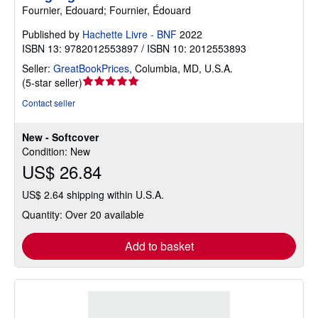
Fournier, Edouard; Fournier, Édouard
Published by
Hachette Livre - BNF
2022
ISBN 13: 9782012553897 / ISBN 10: 2012553893
Seller:
GreatBookPrices
,
Columbia, MD, U.S.A.
Seller
(
5-star seller
)
rating
Contact seller
5
out
New - Softcover
of
Condition: New
5
US$ 26.84
stars
US$ 2.64 shipping within U.S.A.
Quantity: Over 20 available
Add to basket