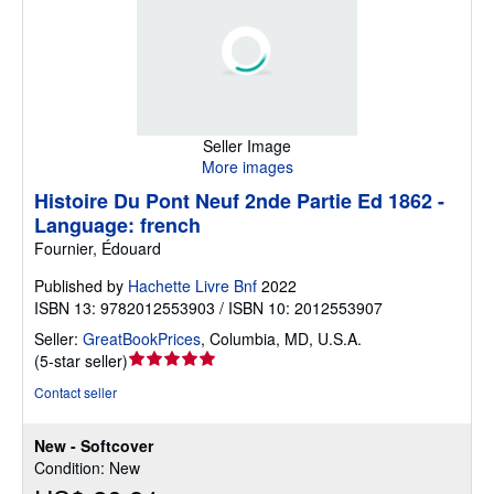
Seller Image
More images
Histoire Du Pont Neuf 2nde Partie Ed 1862 -
Language: french
Fournier, Édouard
Published by
Hachette Livre Bnf
2022
ISBN 13: 9782012553903 / ISBN 10: 2012553907
Seller:
GreatBookPrices
,
Columbia, MD, U.S.A.
Seller
(
5-star seller
)
rating
Contact seller
5
out
New - Softcover
of
Condition: New
5
stars