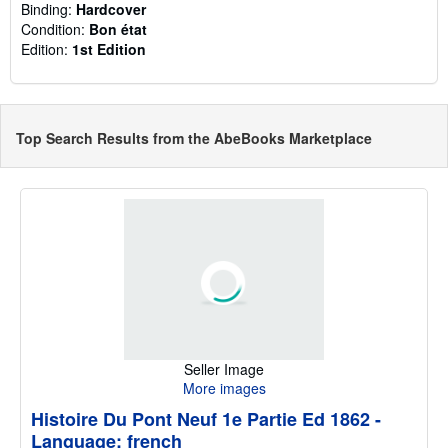
Binding:
Hardcover
Condition:
Bon état
Edition:
1st Edition
Top Search Results from the AbeBooks Marketplace
Seller Image
More images
Histoire Du Pont Neuf 1e Partie Ed 1862 -
Language: french