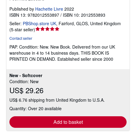
Published by
Hachette Livre
2022
ISBN 13: 9782012553897 / ISBN 10: 2012553893
Seller:
PBShop.store UK
,
Fairford, GLOS, United Kingdom
Seller
(
5-star seller
)
rating
Contact seller
5
PAP.
Condition: New.
New Book. Delivered from our UK
out
warehouse in 4 to 14 business days. THIS BOOK IS
of
PRINTED ON DEMAND. Established seller since 2000
5
stars
New - Softcover
Condition: New
US$ 29.26
US$ 6.76 shipping from United Kingdom to U.S.A.
Quantity: Over 20 available
Add to basket