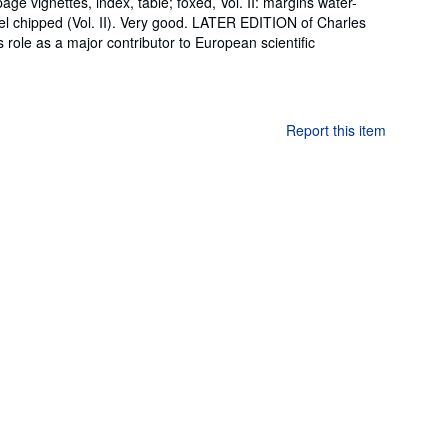
e-page vignettes, index, table; foxed, Vol. II: margins water-
bel chipped (Vol. II). Very good. LATER EDITION of Charles
is role as a major contributor to European scientific
Report this item