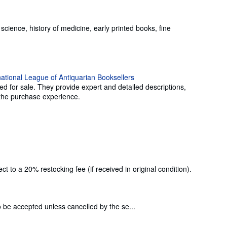
science, history of medicine, early printed books, fine
ed for sale. They provide expert and detailed descriptions,
g the purchase experience.
 to a 20% restocking fee (if received in original condition).
o be accepted unless cancelled by the se...