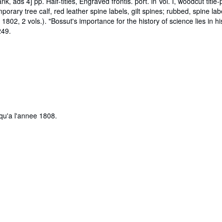
lank, ads 4] pp. Half-titles, Engraved frontis. port. in Vol. I, woodcut titl
ry tree calf, red leather spine labels, gilt spines; rubbed, spine la
 1802, 2 vols.). "Bossut's importance for the history of science lies in h
249.
qu'a l'annee 1808.