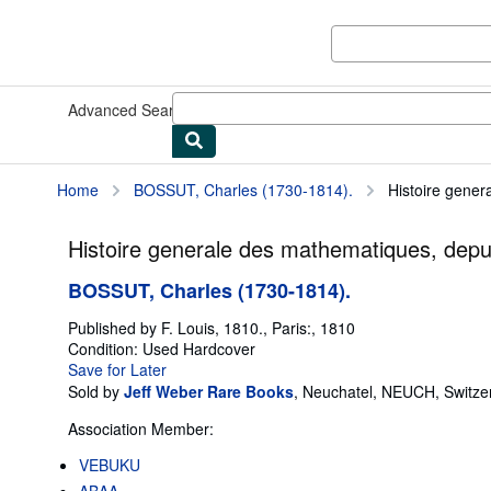
Skip to main content
AbeBooks.com
Advanced Search
Browse Collections
Rare Books
Art & Collect
Home
BOSSUT, Charles (1730-1814).
Histoire gener
Histoire generale des mathematiques, depuis
BOSSUT, Charles (1730-1814).
Published by
F. Louis, 1810., Paris:, 1810
Condition: Used
Hardcover
Save for Later
Sold by
Jeff Weber Rare Books
,
Neuchatel, NEUCH, Switze
Association Member:
VEBUKU
ABAA