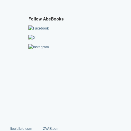
Follow AbeBooks
IberLibro.com
ZVAB.com