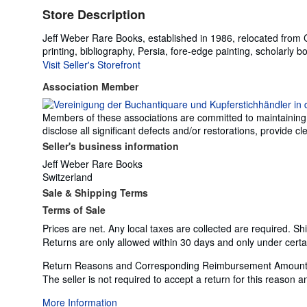
Store Description
Jeff Weber Rare Books, established in 1986, relocated from Cal
printing, bibliography, Persia, fore-edge painting, scholarly b
Visit Seller's Storefront
Association Member
Members of these associations are committed to maintaining th
disclose all significant defects and/or restorations, provide
Seller's business information
Jeff Weber Rare Books
Switzerland
Sale & Shipping Terms
Terms of Sale
Prices are net. Any local taxes are collected are required. Sh
Returns are only allowed within 30 days and only under certa
Return Reasons and Corresponding Reimbursement Amount
The seller is not required to accept a return for this reason
More Information