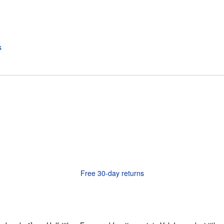
Free 30-day returns