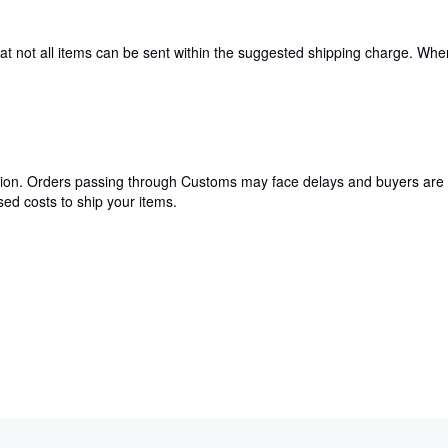
hat not all items can be sent within the suggested shipping charge. Wh
cation. Orders passing through Customs may face delays and buyers are 
ed costs to ship your items.