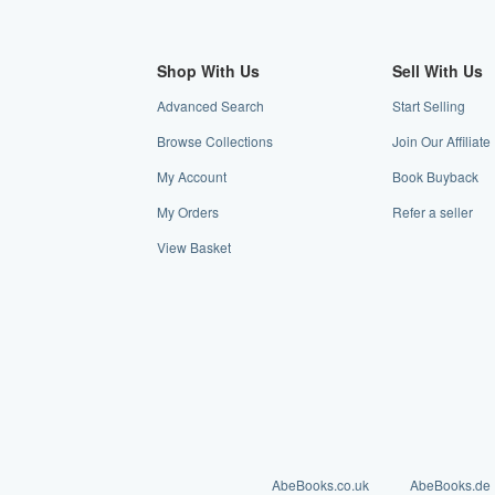
Shop With Us
Sell With Us
Advanced Search
Start Selling
Browse Collections
Join Our Affiliat
My Account
Book Buyback
My Orders
Refer a seller
View Basket
AbeBooks.co.uk
AbeBooks.de