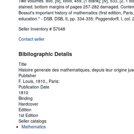
Two volumes. 8vo. [iv], xxviii, 459, [1 blank]; [iv], 533, [2, 1 b
stained, bottom margins of pages 257-282 damaged. Contempora
Bossut's important history of mathematics (first edition, Paris,
education." - DSB. DSB, II, pp. 334-335; Poggendorff, I, col. 
Seller Inventory # S7048
Contact seller
Bibliographic Details
Title
Histoire generale des mathematiques, depuis leur origine jus
Publisher
F. Louis, 1810., Paris:
Publication Date
1810
Binding
Hardcover
Edition
1st Edition
Seller catalogs
Mathematics