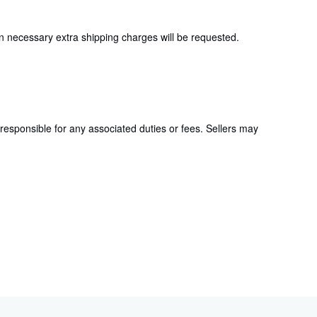
en necessary extra shipping charges will be requested.
responsible for any associated duties or fees. Sellers may