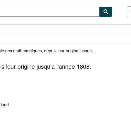
ibles
Textbooks
Sellers
Start Selling
ale des mathematiques, depuis leur origine jusqu'a...
 leur origine jusqu'a l'annee 1808.
rland