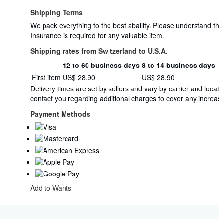
Shipping Terms
We pack everything to the best abaility. Please understand t
Insurance is required for any valuable item.
Shipping rates from Switzerland to U.S.A.
12 to 60 business days
8 to 14 business days
Order
Shipping
First item
US$ 28.90
US$ 28.90
quantity
rates
Delivery times are set by sellers and vary by carrier and lo
from
contact you regarding additional charges to cover any increas
Switzerland
to
Payment Methods
U.S.A.
Add to Wants