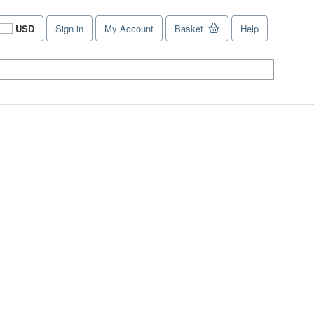
USD
Sign in
My Account
Basket
Help
Site
shopping
preferences