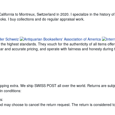
ifornia to Montreux, Switzerland in 2020. I specialize in the history of 
ooks. I buy collections and do regular appraisal work.
e highest standards. They vouch for the authenticity of all items offer
 clear and accurate pricing, and operate with fairness and honesty durin
ipping extra. We ship SWISS POST all over the world. Returns are subject
in conditions:
s:
 and may choose to cancel the return request. The return is considered t