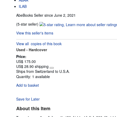
ILAB
AbeBooks Seller since June 2, 2021
Seller
(5-star seller)
rating
View this seller's items
5
out
View all
copies of this book
of
Used -
Hardcover
5
stars
Price:
US$ 175.00
US$ 28.90 shipping
Learn
Ships from Switzerland to U.S.A.
more
Quantity:
1 available
about
shipping
Add to basket
rates
Save for Later
About this Item