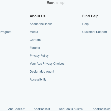
Back to top
About Us
Find Help
About AbeBooks
Help
e Program
Media
Customer Support
Careers
Forums
Privacy Policy
Your Ads Privacy Choices
Designated Agent
Accessibility
AbeBooks.fr
AbeBooks.it
AbeBooks Aus/NZ
AbeBooks.ca