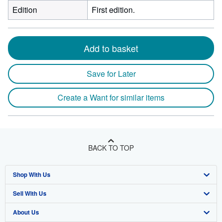
Edition
First edition.
Add to basket
Save for Later
Create a Want for similar items
BACK TO TOP
Shop With Us
Sell With Us
Advanced Search
About Us
Browse Collections
Start Selling