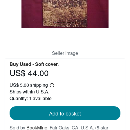
Help
CLOSE
Seller Image
Buy Used -
Soft cover.
US$ 44.00
Price
US$
US$ 5.00 shipping
44.00
Learn
Ships within U.S.A.
more
about
Quantity: 1 available
shipping
rates
Add to basket
Sold by
BookMine
,
Fair Oaks, CA, U.S.A.
(5-star