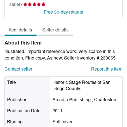
Seller
seller)
rating
Free 30-day returns
5
out
Item details
Seller details
of
5
About this Item
stars
Illustrated. Important reference work. Very scarce in this
condition. Fine copy. As new.
Seller Inventory # 233065
Contact seller
Report this item
Title
Historic Stage Routes of San
Diego County.
Publisher
Arcadia Publishing., Charleston.
Publication Date
2011
Binding
Soft cover.