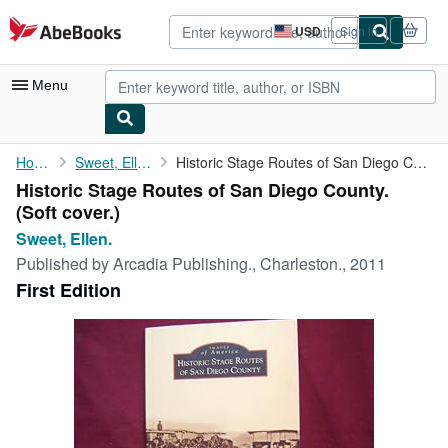
Skip to main content
AbeBooks.com
USD
Sign in
Site
shopping
preferences
Menu
My Account
Home
Sweet, Ellen.
Historic Stage Routes of San Diego County.
Historic Stage Routes of San Diego County.
My Purchases
(Soft cover.)
Advanced Search
Sweet, Ellen.
Published by
Arcadia Publishing., Charleston., 2011
Browse Collections
First Edition
Rare Books
Art & Collectibles
Textbooks
Sellers
Start Selling