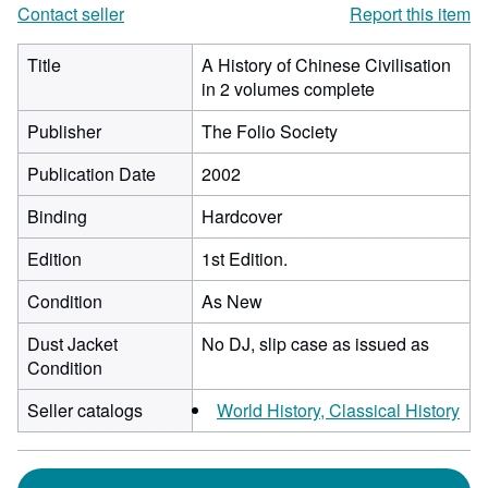
Contact seller
Report this item
Title
A History of Chinese Civilisation
in 2 volumes complete
Publisher
The Folio Society
Publication Date
2002
Binding
Hardcover
Edition
1st Edition.
Condition
As New
Dust Jacket
No DJ, slip case as issued as
Condition
Seller catalogs
World History, Classical History