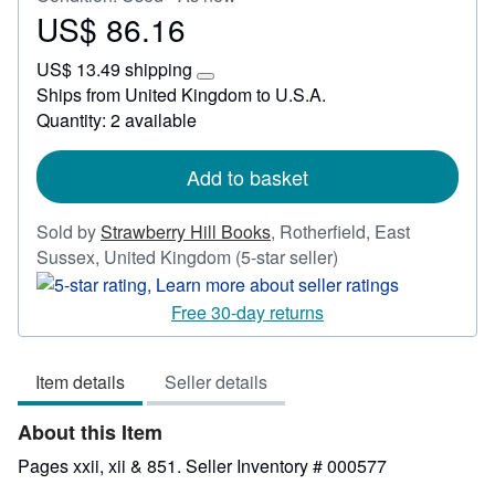
US$ 86.16
Price
US$
US$ 13.49 shipping
86.16
Learn
Ships from United Kingdom to U.S.A.
more
Quantity: 2 available
about
shipping
rates
Add to basket
Sold by
Strawberry Hill Books
,
Rotherfield, East
Seller
Sussex, United Kingdom
(5-star seller)
rating
5
Free 30-day returns
out
of
Item details
Seller details
5
stars
About this Item
Pages xxii, xii & 851.
Seller Inventory # 000577