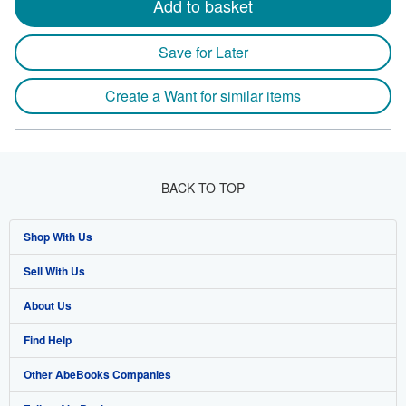
Add to basket
Save for Later
Create a Want for similar items
BACK TO TOP
Shop With Us
Sell With Us
Advanced Search
About Us
Browse Collections
Start Selling
Find Help
My Account
Join Our Affiliate Program
About AbeBooks
Other AbeBooks Companies
My Orders
Book Buyback
Media
Help