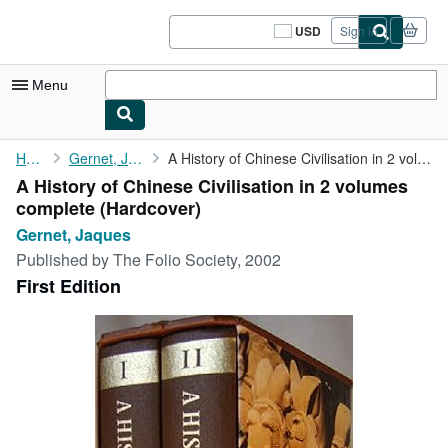
Skip to main content
AbeBooks.com
USD
Sign in
Site
shopping
preferences
Menu
My Account
Home
Gernet, Jaques
A History of Chinese Civilisation in 2 volumes complete
A History of Chinese Civilisation in 2 volumes
My Purchases
complete (Hardcover)
Sign Off
Gernet, Jaques
Published by
The Folio Society, 2002
Advanced Search
First Edition
Browse Collections
Rare Books
Art & Collectibles
Textbooks
Sellers