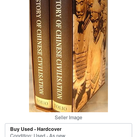
Start Selling
Help
CLOSE
Seller Image
Buy Used -
Hardcover
Condition: Used - As new