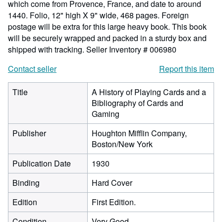
which come from Provence, France, and date to around
1440. Folio, 12" high X 9" wide, 468 pages. Foreign
postage will be extra for this large heavy book. This book
will be securely wrapped and packed in a sturdy box and
shipped with tracking.
Seller Inventory # 006980
Contact seller
Report this item
Title
A History of Playing Cards and a
Bibliography of Cards and
Gaming
Publisher
Houghton Mifflin Company,
Boston/New York
Publication Date
1930
Binding
Hard Cover
Edition
First Edition.
Condition
Very Good