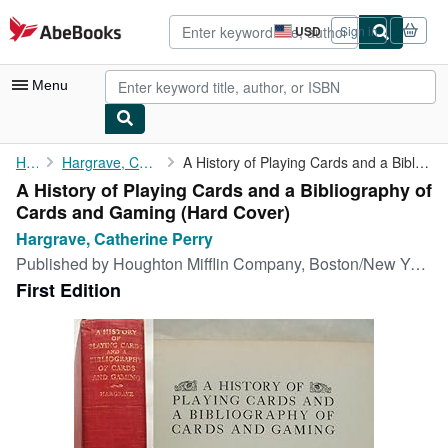
Skip to main content
AbeBooks.com
USD
Sign in
Site
shopping
preferences
Menu
My Account
Home
Hargrave, Catherine Perry
A History of Playing Cards and a Bibliography of Cards and Gaming
A History of Playing Cards and a Bibliography of
My Purchases
Cards and Gaming (Hard Cover)
Advanced Search
Hargrave, Catherine Perry
Published by
Houghton Mifflin Company, Boston/New York, 1930
Browse Collections
First Edition
Rare Books
Art & Collectibles
Textbooks
Sellers
Start Selling