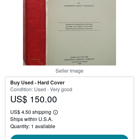
Help
CLOSE
Seller Image
Buy Used -
Hard Cover
Condition: Used - Very good
US$ 150.00
Price
US$
US$ 4.50 shipping
150.00
Learn
Ships within U.S.A.
more
about
Quantity: 1 available
shipping
rates