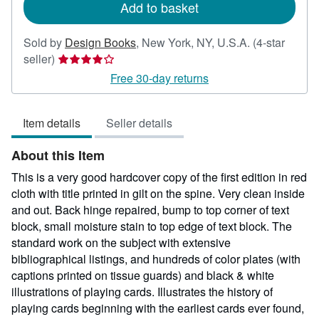
Add to basket
Sold by
Design Books
,
New York, NY, U.S.A.
(4-star
Seller
seller)
rating
Free 30-day returns
4
out
Item details
Seller details
of
5
About this Item
stars
This is a very good hardcover copy of the first edition in red
cloth with title printed in gilt on the spine. Very clean inside
and out. Back hinge repaired, bump to top corner of text
block, small moisture stain to top edge of text block. The
standard work on the subject with extensive
bibliographical listings, and hundreds of color plates (with
captions printed on tissue guards) and black & white
illustrations of playing cards. Illustrates the history of
playing cards beginning with the earliest cards ever found,