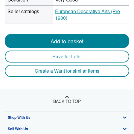
Seller catalogs
European Decorative Arts (Pre
1900)
Add to basket
Save for Later
Create a Want for similar items
BACK TO TOP
Shop With Us
Sell With Us
Advanced Search