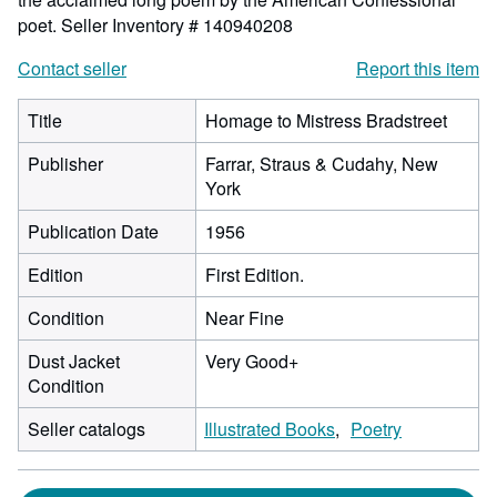
poet.
Seller Inventory # 140940208
Contact seller
Report this item
Title
Homage to Mistress Bradstreet
Publisher
Farrar, Straus & Cudahy, New
York
Publication Date
1956
Edition
First Edition.
Condition
Near Fine
Dust Jacket
Very Good+
Condition
Seller catalogs
Illustrated Books
Poetry