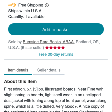
Free Shipping
100.00
Learn
Ships within U.S.A.
more
about
Quantity: 1 available
shipping
rates
Add to basket
Sold by
Burnside Rare Books, ABAA
,
Portland, OR,
Seller
U.S.A.
(5-star seller)
rating
Free 30-day returns
5
out
Item details
Seller details
of
5
About this Item
stars
First edition. 57, [5] pp. Illustrated boards. Near Fine with
slight toning to boards, light shelf wear, in an unclipped
dust jacket with toning along top of front panel, wear along
spine, which is a little dulled, Very Good+. A nice copy of
the acclaimed long poem by the American Confessional