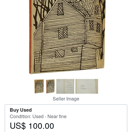
Help
CLOSE
Seller Image
Buy Used
Condition: Used - Near fine
US$ 100.00
Price
US$