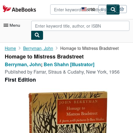
Skip to main content
AbeBooks.com
USD
Sign in
Site
shopping
preferences
Menu
My Account
Home
Berryman, John
Homage to Mistress Bradstreet
Homage to Mistress Bradstreet
My Purchases
Berryman, John
;
Ben Shahn [Illustrator]
Advanced Search
Published by
Farrar, Straus & Cudahy, New York, 1956
First Edition
Browse Collections
Rare Books
Art & Collectibles
Textbooks
Sellers
Start Selling