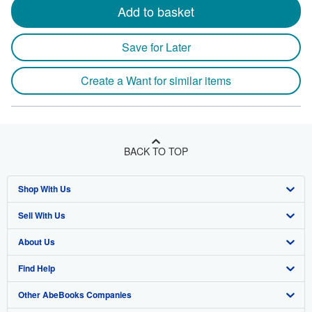
Add to basket
Save for Later
Create a Want for similar items
BACK TO TOP
Shop With Us
Sell With Us
Advanced Search
About Us
Browse Collections
Start Selling
Find Help
My Account
Join Our Affiliate Program
About AbeBooks
Other AbeBooks Companies
My Orders
Book Buyback
Media
Help