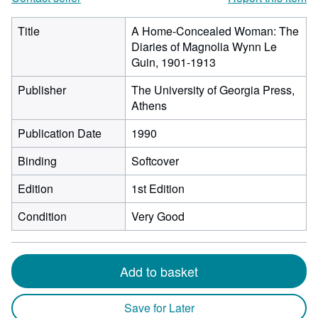
Title
A Home-Concealed Woman: The
Diaries of Magnolia Wynn Le
Guin, 1901-1913
Publisher
The University of Georgia Press,
Athens
Publication Date
1990
Binding
Softcover
Edition
1st Edition
Condition
Very Good
Add to basket
Save for Later