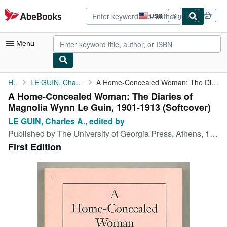
Skip to main content
AbeBooks.com
USD
Sign in
Site
shopping
preferences
Menu
My Account
Home
LE GUIN, Charles A., edited by
A Home-Concealed Woman: The Diaries of Magnolia Wynn Le Guin, ...
A Home-Concealed Woman: The Diaries of
My Purchases
Magnolia Wynn Le Guin, 1901-1913 (Softcover)
Advanced Search
LE GUIN, Charles A., edited by
Published by
The University of Georgia Press, Athens, 1990
Browse Collections
First Edition
Rare Books
Art & Collectibles
Textbooks
Sellers
Start Selling