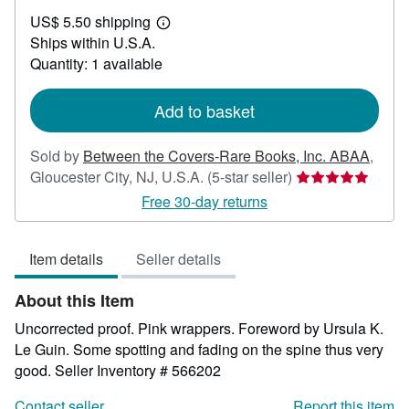
US$
US$ 5.50 shipping
50.00
Learn
Ships within U.S.A.
more
about
Quantity: 1 available
shipping
rates
Add to basket
Sold by
Between the Covers-Rare Books, Inc. ABAA
,
Seller
Gloucester City, NJ, U.S.A.
(5-star seller)
rating
Free 30-day returns
5
out
Item details
Seller details
of
5
About this Item
stars
Uncorrected proof. Pink wrappers. Foreword by Ursula K.
Le Guin. Some spotting and fading on the spine thus very
good.
Seller Inventory # 566202
Contact seller
Report this item