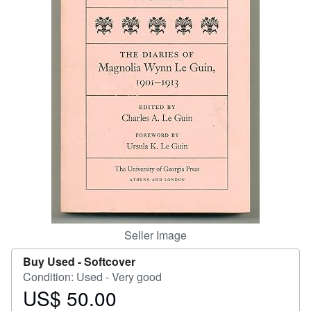
Help
CLOSE
Seller Image
Buy Used -
Softcover
Condition: Used - Very good
US$ 50.00
Price