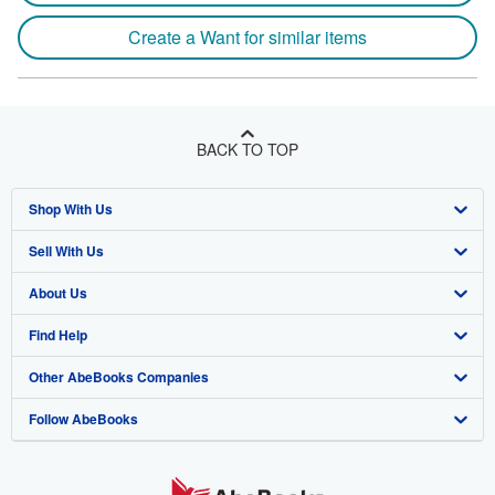
Create a Want for similar items
BACK TO TOP
Shop With Us
Sell With Us
Advanced Search
About Us
Browse Collections
Start Selling
Find Help
My Account
Join Our Affiliate Program
About AbeBooks
Other AbeBooks Companies
My Orders
Book Buyback
Media
Help
Follow AbeBooks
View Basket
Refer a seller
Careers
Customer Support
AbeBooks.co.uk
Forums
AbeBooks.de