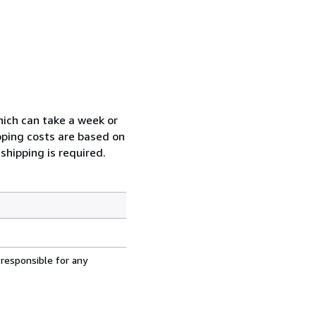
which can take a week or
pping costs are based on
shipping is required.
 responsible for any