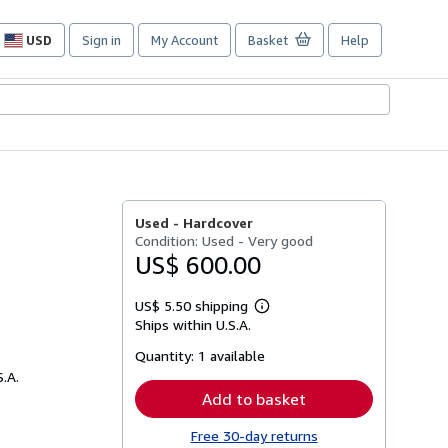
USD
Sign in
My Account
Basket
Help
Site
shopping
preferences
Used -
Hardcover
Condition: Used - Very good
US$ 600.00
US$ 5.50 shipping
Learn
Ships within U.S.A.
more
about
Quantity:
1 available
shipping
rates
S.A.
Add to basket
Free 30-day returns