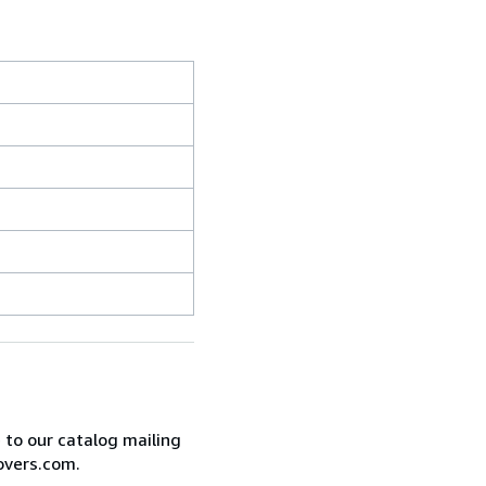
e to our catalog mailing
overs.com.