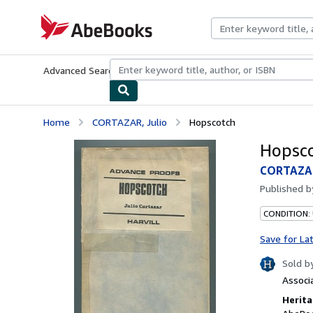
Skip to main content
AbeBooks.com
Advanced Search
Browse Collections
Rare Books
Art & Collecti
Home
CORTAZAR, Julio
Hopscotch
Hopsc
CORTAZAR
Published 
CONDITION:
Save for La
Sold b
Associ
Herita