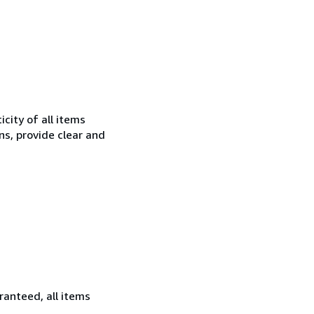
city of all items
ns, provide clear and
ranteed, all items