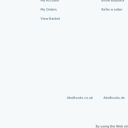
My Account
Book Buyback
My Orders
Refer a seller
View Basket
AbeBooks.co.uk
AbeBooks.de
By using the Web si