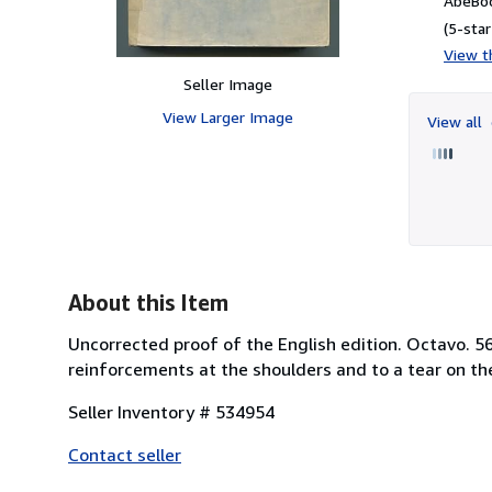
AbeBoo
(5-star
View th
Seller Image
View Larger Image
View all
About this Item
Uncorrected proof of the English edition. Octavo. 56
reinforcements at the shoulders and to a tear on th
Seller Inventory # 534954
Contact seller