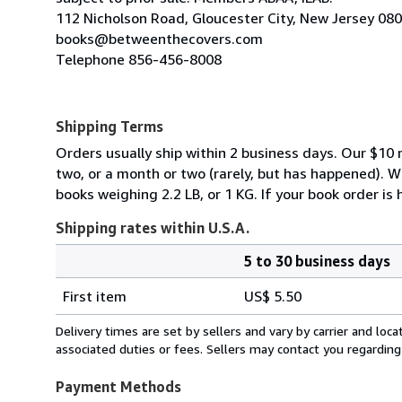
112 Nicholson Road, Gloucester City, New Jersey 08
books@betweenthecovers.com
Telephone 856-456-8008
Shipping Terms
Orders usually ship within 2 business days. Our $10 r
two, or a month or two (rarely, but has happened). 
books weighing 2.2 LB, or 1 KG. If your book order is
Shipping rates within U.S.A.
5 to 30 business days
Order
Shipping
quantity
First item
US$ 5.50
rates
within
Delivery times are set by sellers and vary by carrier and lo
U.S.A.
associated duties or fees. Sellers may contact you regarding
Payment Methods