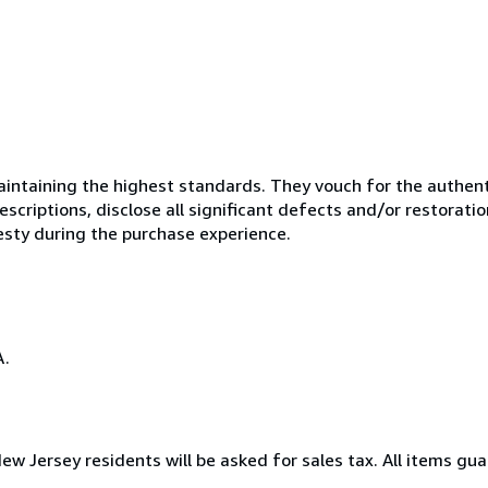
ntaining the highest standards. They vouch for the authenti
scriptions, disclose all significant defects and/or restoratio
esty during the purchase experience.
A.
New Jersey residents will be asked for sales tax. All items gua