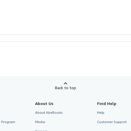
Back to top
About Us
Find Help
About AbeBooks
Help
te Program
Media
Customer Support