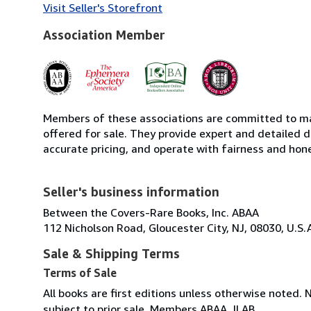
Visit Seller's Storefront
Association Member
Members of these associations are committed to mai
offered for sale. They provide expert and detailed de
accurate pricing, and operate with fairness and hon
Seller's business information
Between the Covers-Rare Books, Inc. ABAA
112 Nicholson Road, Gloucester City, NJ, 08030, U.S.
Sale & Shipping Terms
Terms of Sale
All books are first editions unless otherwise noted. 
subject to prior sale. Members ABAA, ILAB.