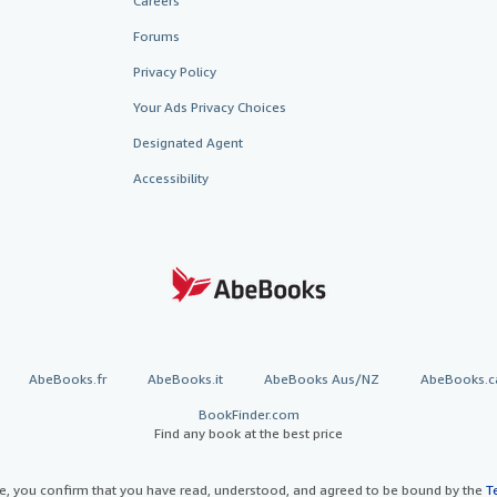
Careers
Forums
Privacy Policy
Your Ads Privacy Choices
Designated Agent
Accessibility
AbeBooks.fr
AbeBooks.it
AbeBooks Aus/NZ
AbeBooks.c
BookFinder.com
Find any book at the best price
te, you confirm that you have read, understood, and agreed to be bound by the
T