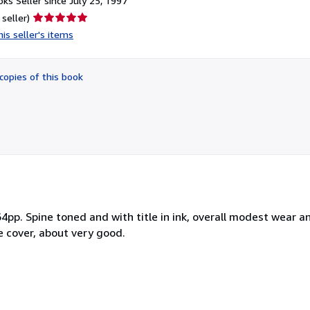
ks Seller since July 25, 1997
Seller
 seller)
rating
is seller's items
5
out
of
copies of this book
5
stars
4pp. Spine toned and with title in ink, overall modest wear a
e cover, about very good.