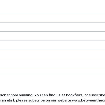
ck school building. You can find us at bookfairs, or subscrib
de an elist, please subscribe on our website www.betweenthec