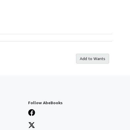
Add to Wants
Follow AbeBooks