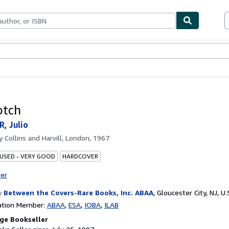
bles
Textbooks
Sellers
Start Selling
otch
, Julio
by
Collins and Harvill, London, 1967
 USED - VERY GOOD
HARDCOVER
ter
y
Between the Covers-Rare Books, Inc. ABAA
,
Gloucester City, NJ, U.
ation Member:
ABAA
ESA
IOBA
ILAB
ge Bookseller