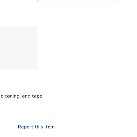
nd toning, and tape
Report this item