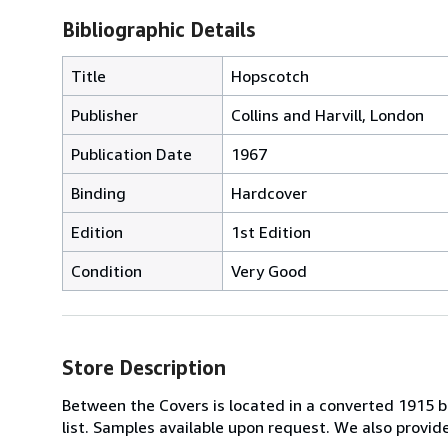
Bibliographic Details
Title
Hopscotch
Publisher
Collins and Harvill, London
Publication Date
1967
Binding
Hardcover
Edition
1st Edition
Condition
Very Good
Store Description
Between the Covers is located in a converted 1915 bri
list. Samples available upon request. We also provi