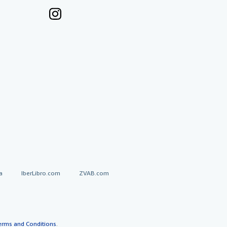
a
IberLibro.com
ZVAB.com
erms and Conditions
.