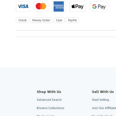
Check
Money Order
Cash
PayPal
Shop With Us
Sell With Us
Advanced Search
Start Selling
Browse Collections
Join Our Affilia