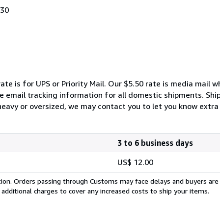
030
ate is for UPS or Priority Mail. Our $5.50 rate is media mail 
We email tracking information for all domestic shipments. Shi
 heavy or oversized, we may contact you to let you know extra 
3 to 6 business days
US$ 12.00
cation. Orders passing through Customs may face delays and buyers are
 additional charges to cover any increased costs to ship your items.