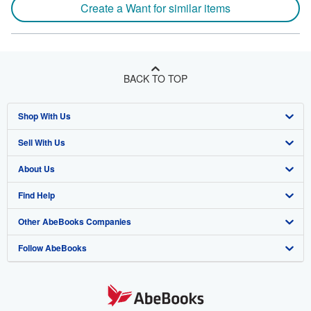
Create a Want for similar items
BACK TO TOP
Shop With Us
Sell With Us
Advanced Search
About Us
Browse Collections
Start Selling
Find Help
My Account
Join Our Affiliate Program
About AbeBooks
Other AbeBooks Companies
My Orders
Book Buyback
Media
Help
Follow AbeBooks
View Basket
Refer a seller
Careers
Customer Support
AbeBooks.co.uk
Forums
AbeBooks.de
Privacy Policy
AbeBooks.fr