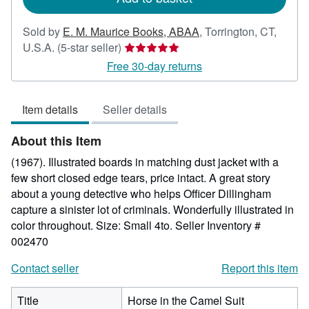
Sold by
E. M. Maurice Books, ABAA
,
Torrington, CT,
Seller
U.S.A.
(5-star seller)
rating
Free 30-day returns
5
out
Item details
Seller details
of
5
About this Item
stars
(1967). Illustrated boards in matching dust jacket with a
few short closed edge tears, price intact. A great story
about a young detective who helps Officer Dillingham
capture a sinister lot of criminals. Wonderfully illustrated in
color throughout. Size: Small 4to.
Seller Inventory #
002470
Contact seller
Report this item
Title
Horse in the Camel Suit