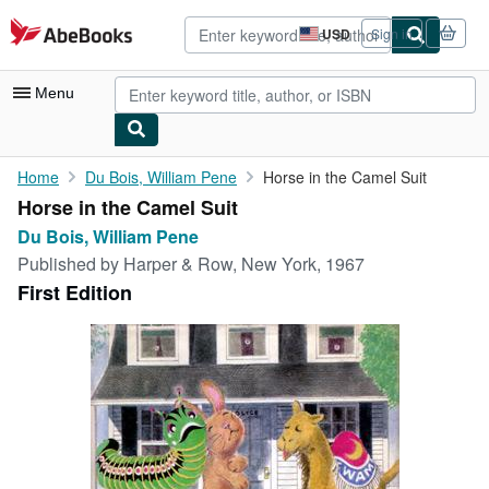
Skip to main content
AbeBooks.com
USD
Sign in
Site
shopping
preferences
Menu
My Account
Home
Du Bois, William Pene
Horse in the Camel Suit
Horse in the Camel Suit
My Purchases
Du Bois, William Pene
Advanced Search
Published by
Harper & Row, New York, 1967
First Edition
Browse Collections
Rare Books
Art & Collectibles
Textbooks
Sellers
Start Selling