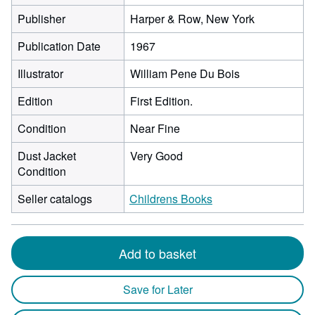
Publisher
Harper & Row, New York
Publication Date
1967
Illustrator
William Pene Du Bois
Edition
First Edition.
Condition
Near Fine
Dust Jacket
Very Good
Condition
Seller catalogs
Childrens Books
Add to basket
Save for Later