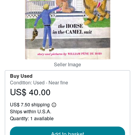
Help
CLOSE
Seller Image
Buy Used
Condition: Used - Near fine
US$ 40.00
Price
US$
US$ 7.50 shipping
40.00
Learn
Ships within U.S.A.
more
about
Quantity: 1 available
shipping
rates
Add to basket