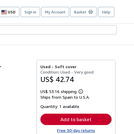
USD
Sign in
My Account
Basket
Help
Site
shopping
preferences
L
Used -
Soft cover
Condition: Used - Very good
US$ 42.74
US$ 53.16 shipping
Learn
Ships from Spain to U.S.A.
more
about
Quantity:
1 available
shipping
rates
Add to basket
Free 30-day returns