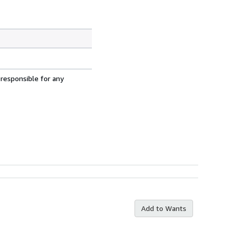
 responsible for any
Add to Wants