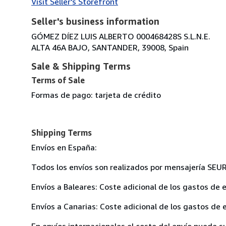
Visit Seller's Storefront
Seller's business information
GÓMEZ DÍEZ LUIS ALBERTO 000468428S S.L.N.E.
ALTA 46A BAJO, SANTANDER, 39008, Spain
Sale & Shipping Terms
Terms of Sale
Formas de pago: tarjeta de crédito
Shipping Terms
Envíos en España:
Todos los envíos son realizados por mensajería SEU
Envíos a Baleares: Coste adicional de los gastos de e
Envíos a Canarias: Coste adicional de los gastos de e
En envíos internacionales el coste del envío puede su