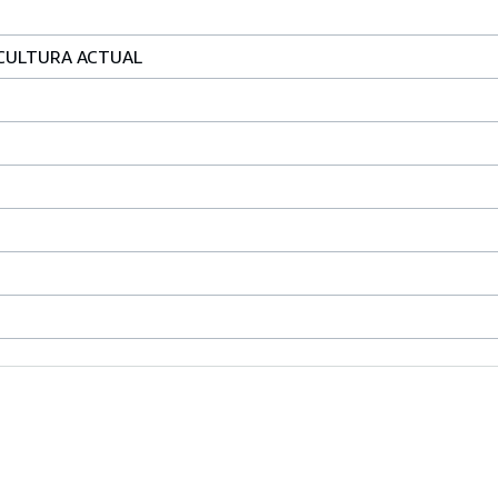
A CULTURA ACTUAL