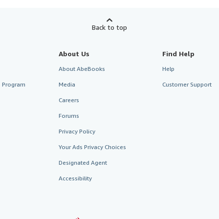
Back to top
About Us
Find Help
About AbeBooks
Help
te Program
Media
Customer Support
Careers
Forums
Privacy Policy
Your Ads Privacy Choices
Designated Agent
Accessibility