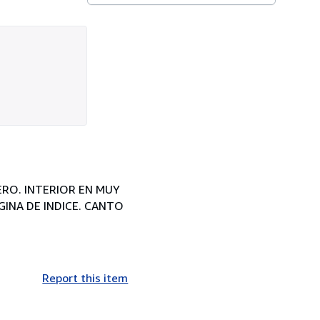
ERO. INTERIOR EN MUY
GINA DE INDICE. CANTO
Report this item