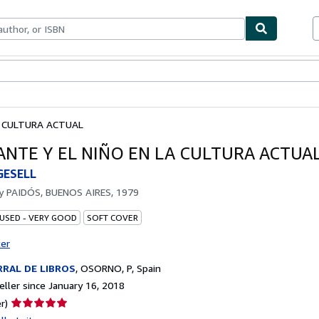
bles
Textbooks
Sellers
Start Selling
LA CULTURA ACTUAL
FANTE Y EL NIÑO EN LA CULTURA ACTUA
GESELL
by
PAIDÓS, BUENOS AIRES, 1979
 USED - VERY GOOD
SOFT COVER
ter
RAL DE LIBROS
,
OSORNO, P, Spain
ller since January 16, 2018
Seller
r)
rating