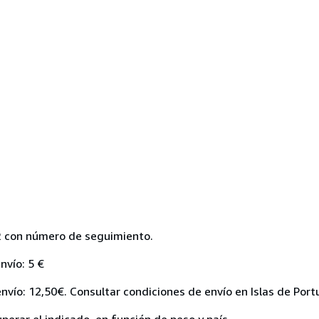
R con número de seguimiento.
nvío: 5 €
nvío: 12,50€. Consultar condiciones de envío en Islas de Port
perar el indicado, en función de peso y país.