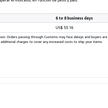
6 to 8 business days
US$ 53.16
cation. Orders passing through Customs may face delays and buyers are
 additional charges to cover any increased costs to ship your items.