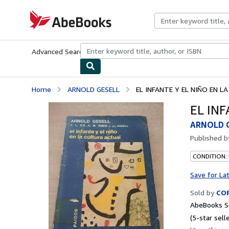
Skip to main content
AbeBooks.com
Advanced Search
Browse Collections
Rare Books
Art & Collecti
Home
ARNOLD GESELL
EL INFANTE Y EL NIÑO EN 
EL IN
ARNOLD 
Published 
CONDITION:
Save for La
Sold by
COR
AbeBooks Se
(5-star selle