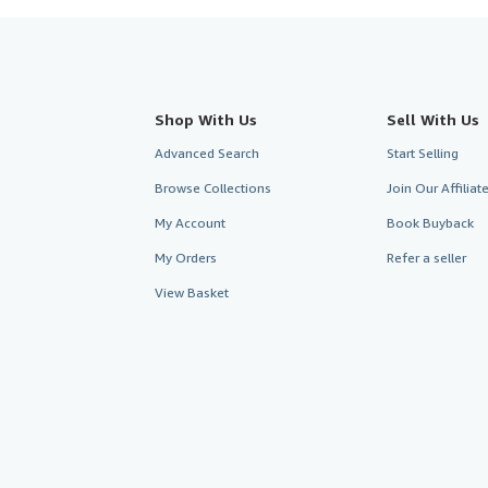
Shop With Us
Sell With Us
Advanced Search
Start Selling
Browse Collections
Join Our Affilia
My Account
Book Buyback
My Orders
Refer a seller
View Basket