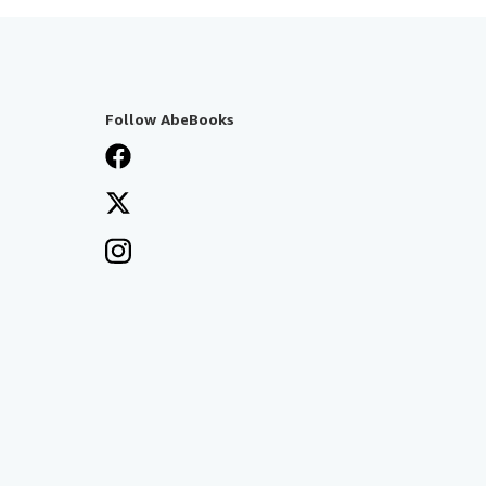
Follow AbeBooks