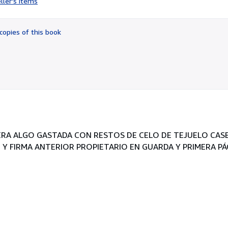
ller's items
5
out
of
copies of this book
5
stars
IERA ALGO GASTADA CON RESTOS DE CELO DE TEJUELO CAS
 Y FIRMA ANTERIOR PROPIETARIO EN GUARDA Y PRIMERA PÁ