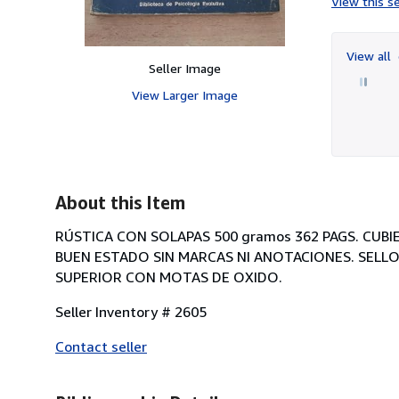
View this se
View all
Seller Image
View Larger Image
About this Item
RÚSTICA CON SOLAPAS 500 gramos 362 PAGS. CUB
BUEN ESTADO SIN MARCAS NI ANOTACIONES. SELLO
SUPERIOR CON MOTAS DE OXIDO.
Seller Inventory # 2605
Contact seller