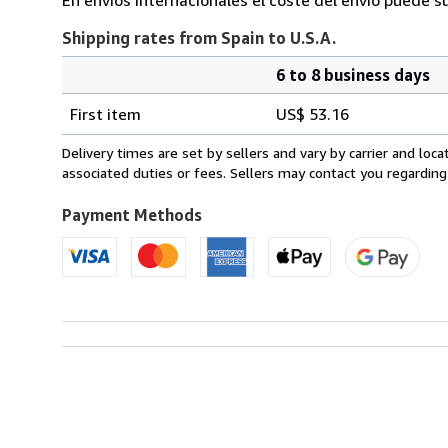
Shipping rates from Spain to U.S.A.
6 to 8 business days
Order
Shipping
quantity
First item
US$ 53.16
rates
from
Delivery times are set by sellers and vary by carrier and lo
Spain
associated duties or fees. Sellers may contact you regarding
to
U.S.A.
Payment Methods