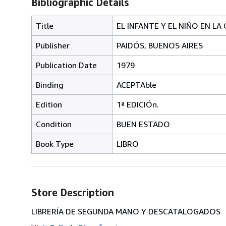
Bibliographic Details
Title
EL INFANTE Y EL NIÑO EN L
Publisher
PAIDÓS, BUENOS AIRES
Publication Date
1979
Binding
ACEPTAble
Edition
1ª EDICIÓn.
Condition
BUEN ESTADO
Book Type
LIBRO
Store Description
LIBRERÍA DE SEGUNDA MANO Y DESCATALOGADOS